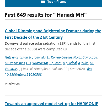
Toon filters
First 649 results for ” Hariadi MH”
Global Dimming and Brightening Features during the
First Decade of the 21st Century
Downward surface solar radiation (SSR) trends for the first
decade of the 2000s were computed usi...
Hatzianastassiou
,
N.; Ioannidis
,
E.; Korras-Carraca
,
M.-B.; Gavrouzou
,
M.; Papadimas
,
C.D.; Matsoukas
,
C.; Benas
,
N.; Fotiadi
,
A.; Wild
,
M.;
Vardavas
,
I.
| Journal: Atmosphere | Volume: 11 | Year: 2020 |
doi:
10.3390/atmos11030308
Publication
Towards an approved model set-up for HARMONIE