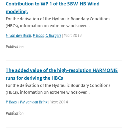
Contribution to WP 1 of the SBW-HB Wind
modeling.
For the derivation of the Hydraulic Boundary Conditions
(HBCs), information on extreme winds over...
H van den Brink
,
P Baas
,
G Burgers
| Year: 2013
Publication
The added value of the high-resolution HARMONIE
runs for deriving the HBCs
For the derivation of the Hydraulic Boundary Conditions
(HBCs), information on extreme winds over...
P Baas
,
HW van den Brink
| Year: 2014
Publication