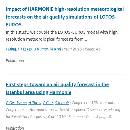
Impact of HARMONIE high-resolution meteorological
forecasts on the air quality simulations of LOTOS-
EUROS
In this study, we couple the LOTOS-EUROS model with high
resolution meteorological forecasts from...
J Ding
,
HJ Eskes
,
U Kumar
,
M Krol
| Year: 2013 | Pages: 46
Publication
First steps toward an air quality forecast in the
Istanbul area using Harmonie
G Geertsema
,
H Toros
,
G Cats
,
S Incecik
| Conference: 13th International
Conference on Harmonisation within Atmospheric Dispersion Modelling
for Regulatory Purposes | Year: 2010 | First page: 0 | Last page: 0
Publication