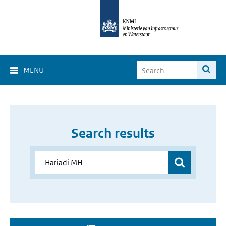
MENU
Search results