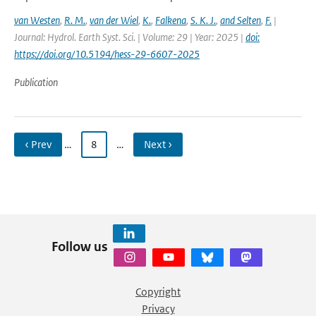
van Westen
,
R. M.
,
van der Wiel
,
K.
,
Falkena
,
S. K. J.
,
and Selten
,
F.
|
Journal: Hydrol. Earth Syst. Sci. | Volume: 29 | Year: 2025 |
doi:
https://doi.org/10.5194/hess-29-6607-2025
Publication
‹ Prev
…
8
…
Next ›
Follow us
Copyright
Privacy