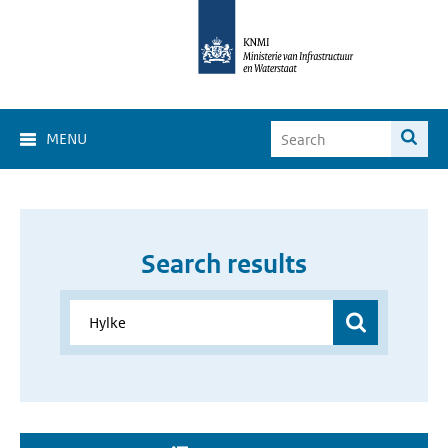
MENU
Search results