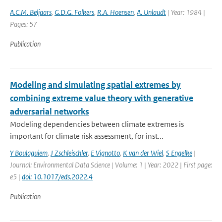
A.C.M. Beljaars
,
G.D.G. Folkers
,
R.A. Hoensen
,
A. Unlaudt
| Year: 1984 |
Pages: 57
Publication
Modeling and simulating spatial extremes by
combining extreme value theory with generative
adversarial networks
Modeling dependencies between climate extremes is
important for climate risk assessment, for inst...
Y Boulaguiem
,
J Zschleischler
,
E Vignotto
,
K van der Wiel
,
S Engelke
|
Journal: Environmental Data Science | Volume: 1 | Year: 2022 | First page:
e5 |
doi: 10.1017/eds.2022.4
Publication