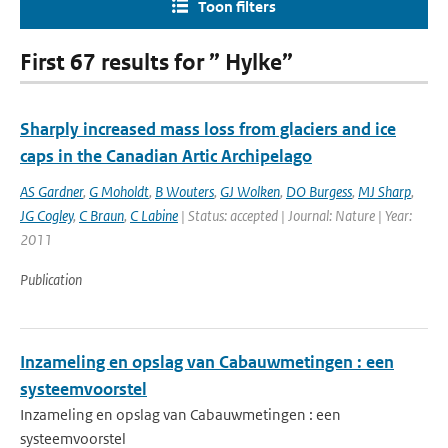
Toon filters
First 67 results for ” Hylke”
Sharply increased mass loss from glaciers and ice
caps in the Canadian Artic Archipelago
AS Gardner
,
G Moholdt
,
B Wouters
,
GJ Wolken
,
DO Burgess
,
MJ Sharp
,
JG Cogley
,
C Braun
,
C Labine
| Status: accepted | Journal: Nature | Year:
2011
Publication
Inzameling en opslag van Cabauwmetingen : een
systeemvoorstel
Inzameling en opslag van Cabauwmetingen : een
systeemvoorstel