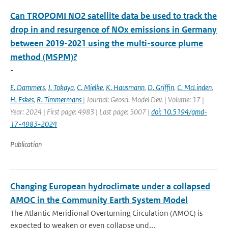
Can TROPOMI NO2 satellite data be used to track the
drop in and resurgence of NOx emissions in Germany
between 2019-2021 using the multi-source plume
method (MSPM)?
-
E. Dammers
,
J. Tokaya
,
C. Mielke
,
K. Hausmann
,
D. Griffin
,
C. McLinden
,
H. Eskes
,
R. Timmermans
| Journal: Geosci. Model Dev. | Volume: 17 |
Year: 2024 | First page: 4983 | Last page: 5007 |
doi: 10.5194/gmd-
17-4983-2024
Publication
Changing European hydroclimate under a collapsed
AMOC in the Community Earth System Model
The Atlantic Meridional Overturning Circulation (AMOC) is
expected to weaken or even collapse und...