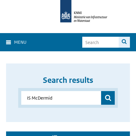
MENU
Search results