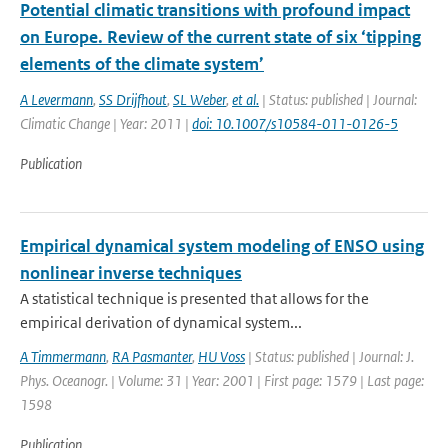
Potential climatic transitions with profound impact
on Europe. Review of the current state of six ‘tipping
elements of the climate system’
A Levermann
,
SS Drijfhout
,
SL Weber
,
et al.
| Status: published | Journal:
Climatic Change | Year: 2011 |
doi: 10.1007/s10584-011-0126-5
Publication
Empirical dynamical system modeling of ENSO using
nonlinear inverse techniques
A statistical technique is presented that allows for the
empirical derivation of dynamical system...
A Timmermann
,
RA Pasmanter
,
HU Voss
| Status: published | Journal: J.
Phys. Oceanogr. | Volume: 31 | Year: 2001 | First page: 1579 | Last page:
1598
Publication