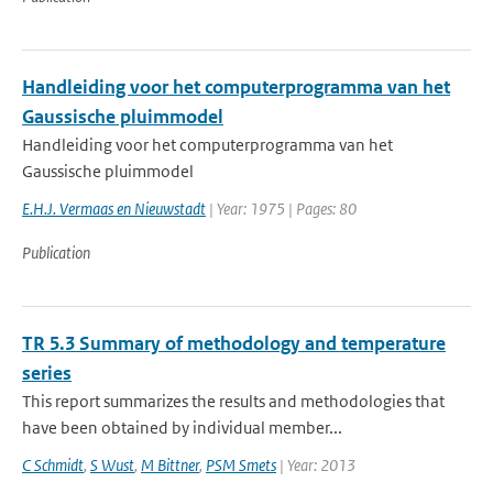
Handleiding voor het computerprogramma van het
Gaussische pluimmodel
Handleiding voor het computerprogramma van het
Gaussische pluimmodel
E.H.J. Vermaas en Nieuwstadt
| Year: 1975 | Pages: 80
Publication
TR 5.3 Summary of methodology and temperature
series
This report summarizes the results and methodologies that
have been obtained by individual member...
C Schmidt
,
S Wust
,
M Bittner
,
PSM Smets
| Year: 2013