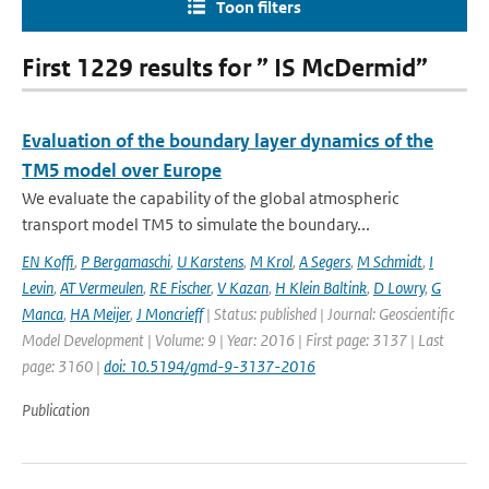
Toon filters
First 1229 results for ” IS McDermid”
Evaluation of the boundary layer dynamics of the
TM5 model over Europe
We evaluate the capability of the global atmospheric
transport model TM5 to simulate the boundary...
EN Koffi
,
P Bergamaschi
,
U Karstens
,
M Krol
,
A Segers
,
M Schmidt
,
I
Levin
,
AT Vermeulen
,
RE Fischer
,
V Kazan
,
H Klein Baltink
,
D Lowry
,
G
Manca
,
HA Meijer
,
J Moncrieff
| Status: published | Journal: Geoscientific
Model Development | Volume: 9 | Year: 2016 | First page: 3137 | Last
page: 3160 |
doi: 10.5194/gmd-9-3137-2016
Publication