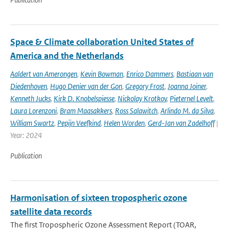
Space & Climate collaboration United States of
America and the Netherlands
Aaldert van Amerongen
,
Kevin Bowman
,
Enrico Dammers
,
Bastiaan van
Diedenhoven
,
Hugo Denier van der Gon
,
Gregory Frost
,
Joanna Joiner
,
Kenneth Jucks
,
Kirk D. Knobelspiesse
,
Nickolay Krotkov
,
Pieternel Levelt
,
Laura Lorenzoni
,
Bram Maasakkers
,
Ross Salawitch
,
Arlindo M. da Silva
,
William Swartz
,
Pepijn Veefkind
,
Helen Worden
,
Gerd-Jan van Zadelhoff
|
Year: 2024
Publication
Harmonisation of sixteen tropospheric ozone
satellite data records
The first Tropospheric Ozone Assessment Report (TOAR,