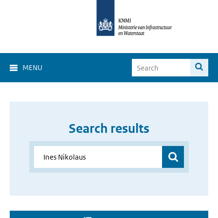
MENU
Search results