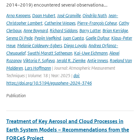
2014–2019) encountered several observationa...
Arno Keppens
,
Daan Hubert
,
José Granville
,
Oindrila Nath
,
Jean-
Christopher Lambert
,
Catherine Wespes
,
Pierre-François Coheur
,
Cathy
Clerbaux
,
Anne Boynard
,
Richard Siddans
,
Barry Latter
,
Brian Kerridge
,
Serena Di Pede
,
Pepijn Veefkind
,
Juan Cuesta
,
Gaelle Dufour
,
Klaus-Peter
Heue
,
Melanie Coldewey-Egbers
,
Diego Loyola
,
Andrea Orfanoz-
Cheuquelaf
,
Swathi Maratt Satheesan
,
Kai-Uwe Eichmann
,
Alexei
Rozanov
,
Viktoria F. Sofieva
,
Jerald R. Ziemke
,
Antje Inness
,
Roeland Van
Malderen
,
Lars Hoffmann
| Journal: Atmospheric Measurement
Techniques | Volume: 18 | Year: 2025 |
doi:
https://doi.org/10.5194/egusphere-2024-3746
Publication
Treatment of Key Aerosol and Cloud Processes in
Earth System Models – Recommendations from the
FORCeS Project