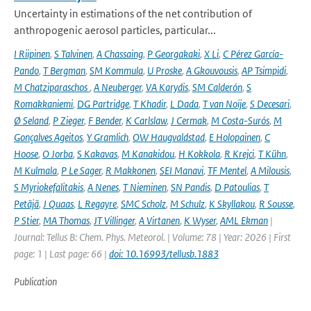
Uncertainty in estimations of the net contribution of
anthropogenic aerosol particles, particular...
I Riipinen
,
S Talvinen
,
A Chassaing
,
P Georgakaki
,
X Li
,
C Pérez García-
Pando
,
T Bergman
,
SM Kommula
,
U Proske
,
A Gkouvousis
,
AP Tsimpidi
,
M Chatziparaschos
,
A Neuberger
,
VA Karydis
,
SM Calderón
,
S
Romakkaniemi
,
DG Partridge
,
T Khadir
,
L Dada
,
T van Noije
,
S Decesari
,
Ø Seland
,
P Zieger
,
F Bender
,
K Carlslaw
,
J Cermak
,
M Costa-Surós
,
M
Gonçalves Ageitos
,
Y Gramlich
,
OW Haugvaldstad
,
E Holopainen
,
C
Hoose
,
O Jorba
,
S Kakavas
,
M Kanakidou
,
H Kokkola
,
R Krejci
,
T Kühn
,
M Kulmala
,
P Le Sager
,
R Makkonen
,
SEI Manavi
,
TF Mentel
,
A Milousis
,
S Myriokefalitakis
,
A Nenes
,
T Nieminen
,
SN Pandis
,
D Patoulias
,
T
Petäjä
,
J Quaas
,
L Regayre
,
SMC Scholz
,
M Schulz
,
K Skyllakou
,
R Sousse
,
P Stier
,
MA Thomas
,
JT Villinger
,
A Virtanen
,
K Wyser
,
AML Ekman
|
Journal: Tellus B: Chem. Phys. Meteorol. | Volume: 78 | Year: 2026 | First
page: 1 | Last page: 66 |
doi: 10.16993/tellusb.1883
Publication