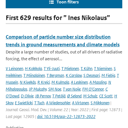
Toon filters
First 629 results for ” Ines Nikolaus”
Comparison of particle number size distribution
trends in ground measurements and climate models
Despite a large number of studies, out of all drivers of radiative
forcing, the effect of aerosol...
V Leinonen
,
H Kokkola
,
T Yli-Juuti
,
T Mielonen
,
T. Kühn
,
T Nieminen
,
S
Heikkinen
,
T Miinalainen
,
T Bergman
,
K Carslaw
,
S Decesari
,
M Fiebig
,
T
Hussein
,
N Kivekäs
,
R Krejci
,
M Kulmala
,
A Leskinen
,
A Massling
,
N
Mihalopoulos
,
JP Mulcahy
,
SM Noe
,
T van Noije
,
FM O'Connor
,
C
O'Dowd
,
D Olivie
,
JB Pernov
,
T Petäjä
,
Ø Seland
,
M Schulz
,
CE Scott
,
H
Skov
,
E Swietlicki
,
T Tuch
,
A Wiedensohler
,
A Virtanen
,
S Mikkonen
|
Journal: Geosci. Mod. Dev. | Volume: 22 | Year: 2022 | First page: 12873 |
Last page: 12905 |
doi: 10.5194/acp-22-12873-2022
Publication