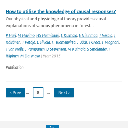
How to utilise the knowledge of causal responses?
Our physical and physiological theory provides causal
explanations of various phenomena in forest...
P Hari
,
M Havimo
,
HS Helmisaari
,
L Kulmala
,
E Nikinmaa
,
T Vesala
,
J
Räisänen
,
T Petäjä
,
E Siivola
,
H Tuomenvirta
,
J Bäck
,
J Grace
,
F Magnani
,
T van Noije
,
J Pumpanen
,
D Stevenson
,
M Kulmala
,
S Smolander
,
I
Riipinen
,
M Dal Maso
| Year: 2013
Publication
‹ Prev
…
8
…
Next ›