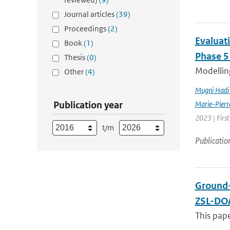
Journal articles
(39)
Proceedings
(2)
Evaluat
Book
(1)
Phase 5
Thesis
(0)
Modelling
Other
(4)
Mugni Hadi 
Publication year
Marie-Pierr
2023 | Firs
t/m
Publicatio
Ground-
ZSL-DOA
This pap