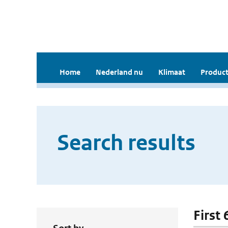
Home
Nederland nu
Klimaat
Product
Search results
First 