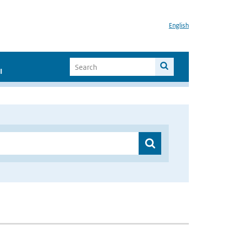
English
I