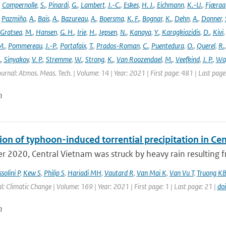
,
Compernolle
,
S.
,
Pinardi
,
G.
,
Lambert
,
J.-C.
,
Eskes
,
H. J.
,
Eichmann
,
K.-U.
,
Fjæraa
,
Pazmiño
,
A.
,
Bais
,
A.
,
Bazureau
,
A.
,
Boersma
,
K. F.
,
Bognar
,
K.
,
Dehn
,
A.
,
Donner
,
Gratsea
,
M.
,
Hansen
,
G. H.
,
Irie
,
H.
,
Jepsen
,
N.
,
Kanaya
,
Y.
,
Karagkiozidis
,
D.
,
Kivi
M.
,
Pommereau
,
J.-P.
,
Portafaix
,
T.
,
Prados-Roman
,
C.
,
Puentedura
,
O.
,
Querel
,
R.
.
,
Sinyakov
,
V. P.
,
Stremme
,
W.
,
Strong
,
K.
,
Van Roozendael
,
M.
,
Veefkind
,
J. P.
,
Wa
ournal: Atmos. Meas. Tech. | Volume: 14 | Year: 2021 | First page: 481 | Last pag
n
ion of typhoon-induced torrential precipitation in C
r 2020, Central Vietnam was struck by heavy rain resulting fr
solini P
,
Kew S
,
Philip S
,
Hariadi MH
,
Vautard R
,
Van Mai K
,
Van Vu T
,
Truong K
l: Climatic Change | Volume: 169 | Year: 2021 | First page: 1 | Last page: 21 |
do
n