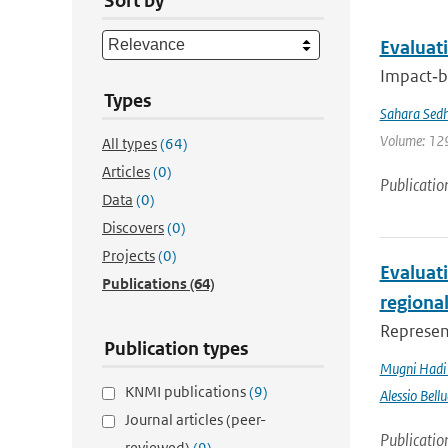
Sort by
Evaluati
Impact‐ba
Types
Sahara Sedh
Volume: 129
All types
(64)
Articles
(0)
Publicatio
Data
(0)
Discovers
(0)
Projects
(0)
Evaluati
Publications
(64)
regiona
Represent
Publication types
Mugni Hadi 
KNMI publications
(9)
Alessio Bellu
Journal articles (peer-
Publicatio
reviewed)
(9)