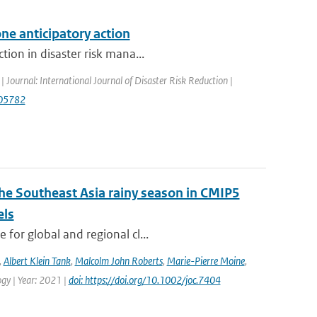
ne anticipatory action
tion in disaster risk mana...
| Journal: International Journal of Disaster Risk Reduction |
.105782
the Southeast Asia rainy season in CMIP5
els
for global and regional cl...
,
Albert Klein Tank
,
Malcolm John Roberts
,
Marie-Pierre Moine
,
logy | Year: 2021 |
doi: https://doi.org/10.1002/joc.7404