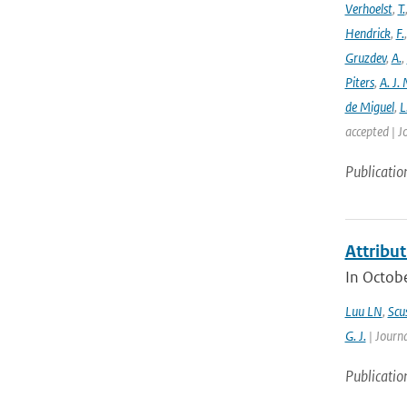
Verhoelst
,
T.
Hendrick
,
F.
Gruzdev
,
A.
,
Piters
,
A. J. 
de Miguel
,
L
accepted | J
Publicatio
Attribut
In Octobe
Luu LN
,
Scus
G. J.
| Journa
Publicatio