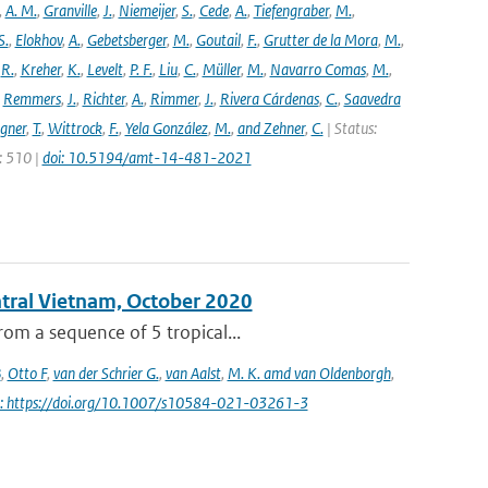
,
A. M.
,
Granville
,
J.
,
Niemeijer
,
S.
,
Cede
,
A.
,
Tiefengraber
,
M.
,
S.
,
Elokhov
,
A.
,
Gebetsberger
,
M.
,
Goutail
,
F.
,
Grutter de la Mora
,
M.
,
,
R.
,
Kreher
,
K.
,
Levelt
,
P. F.
,
Liu
,
C.
,
Müller
,
M.
,
Navarro Comas
,
M.
,
,
Remmers
,
J.
,
Richter
,
A.
,
Rimmer
,
J.
,
Rivera Cárdenas
,
C.
,
Saavedra
gner
,
T.
,
Wittrock
,
F.
,
Yela González
,
M.
,
and Zehner
,
C.
| Status:
e: 510 |
doi: 10.5194/amt-14-481-2021
entral Vietnam, October 2020
om a sequence of 5 tropical...
B
,
Otto F
,
van der Schrier G.
,
van Aalst
,
M. K. amd van Oldenborgh
,
i: https://doi.org/10.1007/s10584-021-03261-3