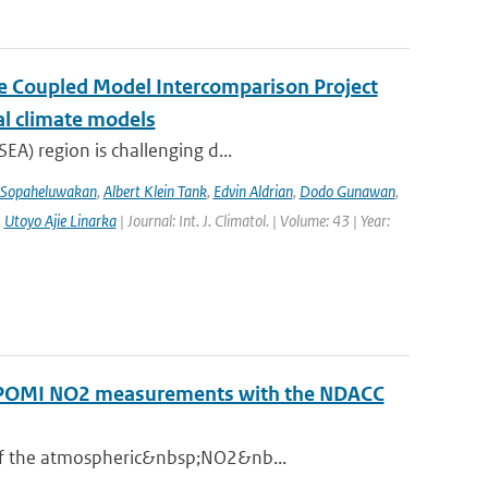
the Coupled Model Intercomparison Project
al climate models
EA) region is challenging d...
 Sopaheluwakan
,
Albert Klein Tank
,
Edvin Aldrian
,
Dodo Gunawan
,
,
Utoyo Ajie Linarka
| Journal: Int. J. Climatol. | Volume: 43 | Year:
ROPOMI NO2 measurements with the NDACC
 of the atmospheric&nbsp;NO2&nb...