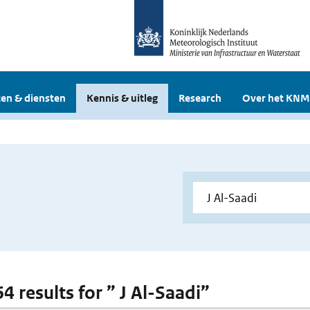
en & diensten
Kennis & uitleg
Research
Over het KNM
64 results for ” J Al-Saadi”