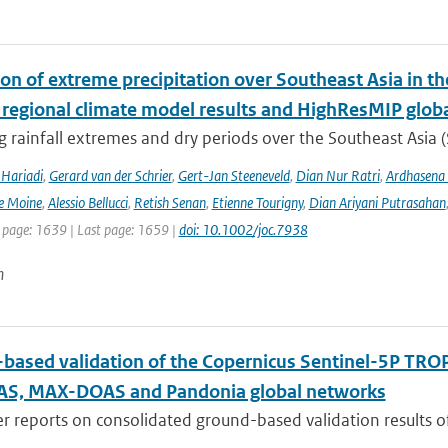
ion of extreme precipitation over Southeast Asia in 
 regional climate model results and HighResMIP glob
 rainfall extremes and dry periods over the Southeast Asia (S
Hariadi
,
Gerard van der Schrier
,
Gert-Jan Steeneveld
,
Dian Nur Ratri
,
Ardhasena
e Moine
,
Alessio Bellucci
,
Retish Senan
,
Etienne Tourigny
,
Dian Ariyani Putrasahan
t page: 1639 | Last page: 1659 |
doi: 10.1002/joc.7938
n
based validation of the Copernicus Sentinel-5P T
S, MAX-DOAS and Pandonia global networks
er reports on consolidated ground-based validation results