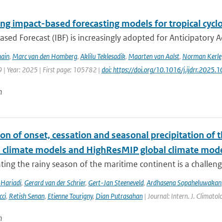
ng impact-based forecasting models for tropical cyclo
sed Forecast (IBF) is increasingly adopted for Anticipatory Ac
ain
,
Marc van den Homberg
,
Aklilu Teklesadik
,
Maarten van Aalst
,
Norman Kerle
 | Year: 2025 | First page: 105782 |
doi: https://doi.org/10.1016/j.ijdrr.2025
n
on of onset, cessation and seasonal precipitation of 
l climate models and HighResMIP global climate mod
ing the rainy season of the maritime continent is a challenge 
Hariadi
,
Gerard van der Schrier
,
Gert-Jan Steeneveld
,
Ardhasena Sopaheluwakan
cci
,
Retish Senan
,
Etienne Tourigny
,
Dian Putrasahan
| Journal: Intern. J. Climato
n