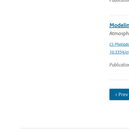
Publicatio
Modelin
Atmospher
CS Photiad
10.3354/c
Publicatio
‹ Prev