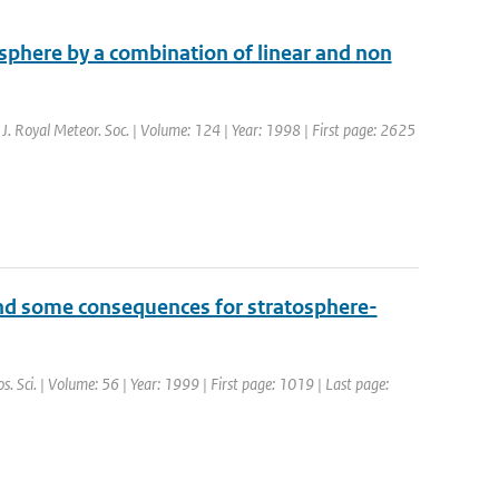
isphere by a combination of linear and non
. J. Royal Meteor. Soc. | Volume: 124 | Year: 1998 | First page: 2625
and some consequences for stratosphere-
os. Sci. | Volume: 56 | Year: 1999 | First page: 1019 | Last page: