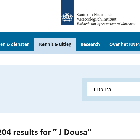
en & diensten
Kennis & uitleg
Research
Over het KNM
204 results for ” J Dousa”