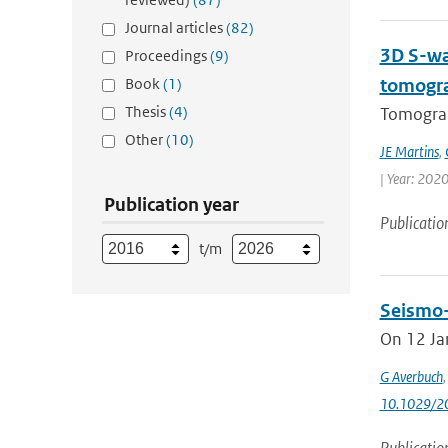
Journal articles
(82)
3D S-wa
Proceedings
(9)
Book
(1)
tomogr
Thesis
(4)
Tomograp
Other
(10)
JE Martins
,
| Year: 2020
Publication year
Publicatio
t/m
Seismo-A
On 12 Jan
G Averbuch
10.1029/2