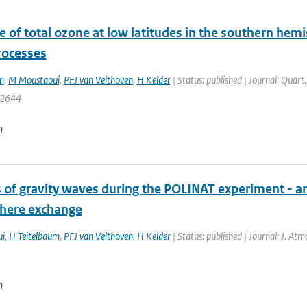
 of total ozone at low latitudes in the southern hem
rocesses
m
,
M Moustaoui
,
PFJ van Velthoven
,
H Kelder
| Status: published | Journal: Quart
: 2644
n
s of gravity waves during the POLINAT experiment - 
here exchange
i
,
H Teitelbaum
,
PFJ van Velthoven
,
H Kelder
| Status: published | Journal: J. Atm
n