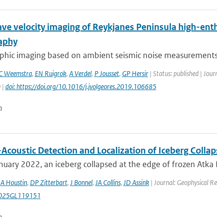
ve velocity imaging of Reykjanes Peninsula high-ent
aphy
hic imaging based on ambient seismic noise measurements h
C Weemstra
,
EN Ruigrok
,
A Verdel
,
P Jousset
,
GP Hersir
| Status: published | Jou
 |
doi: https://doi.org/10.1016/j.jvolgeores.2019.106685
n
coustic Detection and Localization of Iceberg Collaps
uary 2022, an iceberg collapsed at the edge of frozen Atka Ba
,
A Houstin
,
DP Zitterbart
,
J Bonnel
,
JA Collins
,
JD Assink
| Journal: Geophysical Re
025GL119151