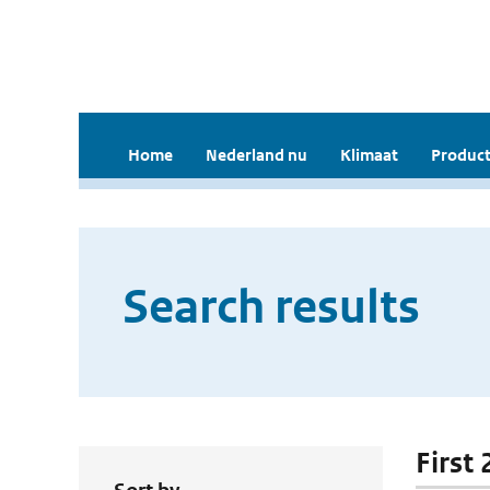
Home
Nederland nu
Klimaat
Product
Search results
First 