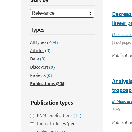
Sort by
Decrease
linear p
Types
H Teitelbau
All types
(204)
| Last page
Articles
(0)
Publicatio
Data
(0)
Discovers
(0)
Projects
(0)
Analysi
Publications
(204)
troposp
M Moustaou
Publication types
1030
KNMI publications
(11)
Publicatio
Journal articles (peer-
reviewed)
(87)