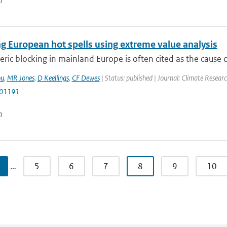
n
g European hot spells using extreme value analysis
ic blocking in mainland Europe is often cited as the cause 
ou
,
MR Jones
,
D Keellings
,
CF Dewes
| Status: published | Journal: Climate Resear
r01191
n
…
5
6
7
8
9
10