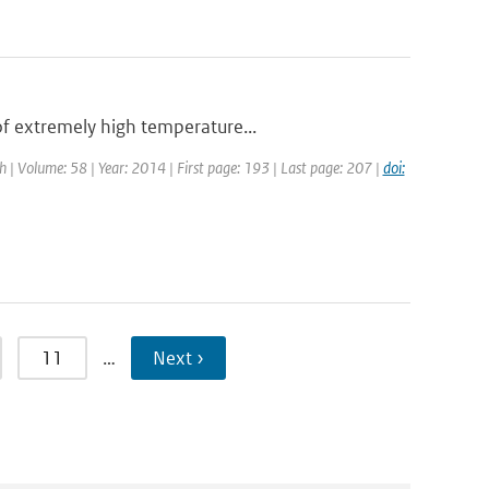
of extremely high temperature...
ch | Volume: 58 | Year: 2014 | First page: 193 | Last page: 207 |
doi:
11
…
Next ›