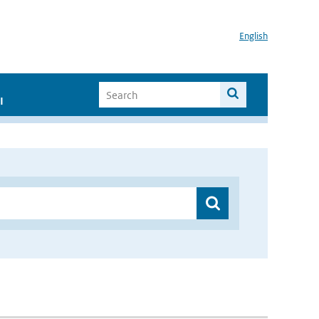
English
I