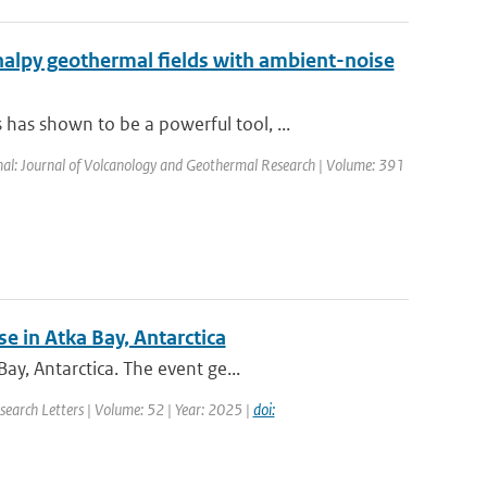
halpy geothermal fields with ambient-noise
as shown to be a powerful tool, ...
rnal: Journal of Volcanology and Geothermal Research | Volume: 391
e in Atka Bay, Antarctica
y, Antarctica. The event ge...
search Letters | Volume: 52 | Year: 2025 |
doi: