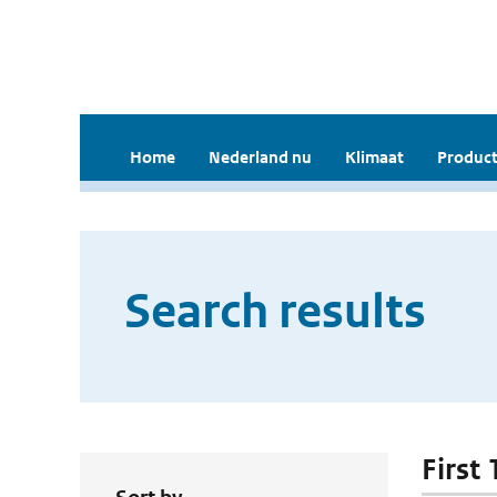
Home
Nederland nu
Klimaat
Product
Search results
First