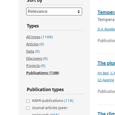
Sort by
Tempera
Temperat
Types
D.A. Bunsk
All types
(1109)
Publicatio
Articles
(0)
Data
(0)
Discovers
(0)
The plu
Projects
(0)
Publications
(1109)
MJ Best
,
G 
GS Nearing
Publication types
Publicatio
KNMI publications
(119)
Journal articles (peer-
The cli
reviewed)
(456)