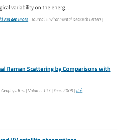
al variability on the energ...
d van den Broek
| Journal: Environmental Research Letters |
nal Raman Scattering by Comparisons with
J. Geophys. Res. | Volume: 113 | Year: 2008 |
doi: