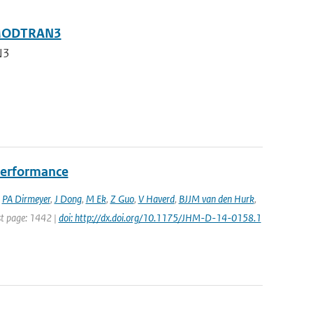
g MODTRAN3
N3
performance
,
PA Dirmeyer
,
J Dong
,
M Ek
,
Z Guo
,
V Haverd
,
BJJM van den Hurk
,
ast page: 1442 |
doi: http://dx.doi.org/10.1175/JHM-D-14-0158.1