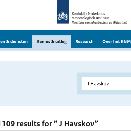
en & diensten
Kennis & uitleg
Research
Over het KNM
 1109 results for ” J Havskov”