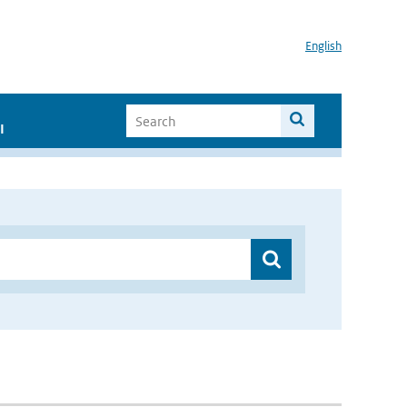
English
I