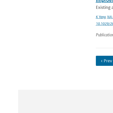
Improvin
Existing 
K Yang
,
NA 
10.1029/2
Publicatio
‹ Prev