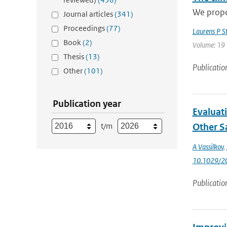
We propos
Journal articles
(341)
Proceedings
(77)
Laurens P S
Book
(2)
Volume: 19 
Thesis
(13)
Publicatio
Other
(101)
Publication year
Evaluat
t/m
Other Sa
A Vassilkov
,
10.1029/2
Publicatio