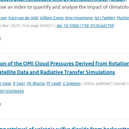
e an index to quantify and analyse the impact of climatologic
toop
,
Karin van der Wiel
,
William Zappa
,
Arno Haverkamp
,
Ad J Feelders
,
Machtel
| Year: 2024 | First page: 034021 |
doi: 10.1088/1748-9326/ad27b9
n
ion of the OMI Cloud Pressures Derived from Rotatio
tellite Data and Radiative Transfer Simulations
J Joiner
,
R Spurr
,
PK Bhartia
,
PF Levelt
,
G Stephens
| Status: published | Journal: 
007JD008689
n