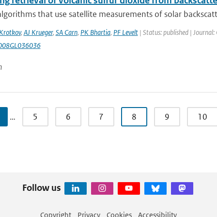
g retrieval of volcanic sulfur dioxide from backscatt
algorithms that use satellite measurements of solar backscatte
Krotkov
,
AJ Krueger
,
SA Carn
,
PK Bhartia
,
PF Levelt
| Status: published | Journal:
008GL036036
n
…
5
6
7
8
9
10
Follow us
Copyright
Privacy
Cookies
Accessibility