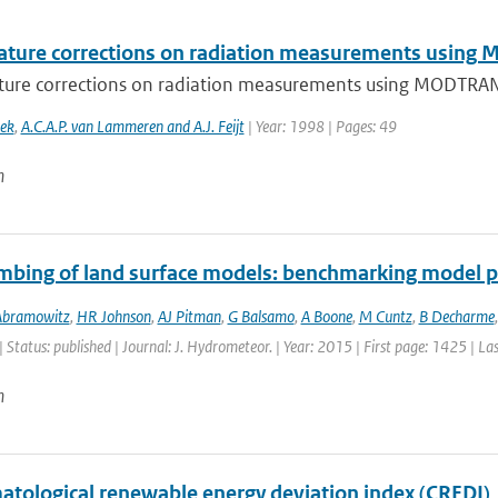
ture corrections on radiation measurements usin
ure corrections on radiation measurements using MODTRA
oek
,
A.C.A.P. van Lammeren and A.J. Feijt
| Year: 1998 | Pages: 49
n
mbing of land surface models: benchmarking model 
Abramowitz
,
HR Johnson
,
AJ Pitman
,
G Balsamo
,
A Boone
,
M Cuntz
,
B Decharme
| Status: published | Journal: J. Hydrometeor. | Year: 2015 | First page: 1425 | L
n
matological renewable energy deviation index (CREDI)