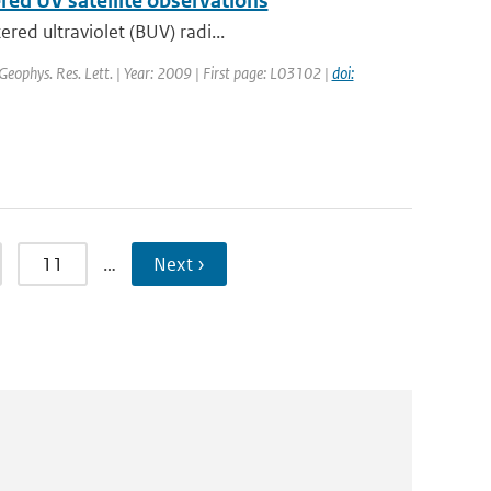
ered UV satellite observations
red ultraviolet (BUV) radi...
 Geophys. Res. Lett. | Year: 2009 | First page: L03102 |
doi:
11
…
Next ›