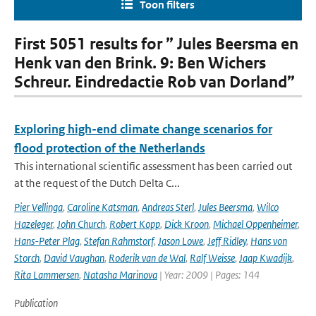
Toon filters
First 5051 results for ” Jules Beersma en
Henk van den Brink. 9: Ben Wichers
Schreur. Eindredactie Rob van Dorland”
Exploring high-end climate change scenarios for
flood protection of the Netherlands
This international scientific assessment has been carried out
at the request of the Dutch Delta C...
Pier Vellinga
,
Caroline Katsman
,
Andreas Sterl
,
Jules Beersma
,
Wilco
Hazeleger
,
John Church
,
Robert Kopp
,
Dick Kroon
,
Michael Oppenheimer
,
Hans-Peter Plag
,
Stefan Rahmstorf
,
Jason Lowe
,
Jeff Ridley
,
Hans von
Storch
,
David Vaughan
,
Roderik van de Wal
,
Ralf Weisse
,
Jaap Kwadijk
,
Rita Lammersen
,
Natasha Marinova
| Year: 2009 | Pages: 144
Publication