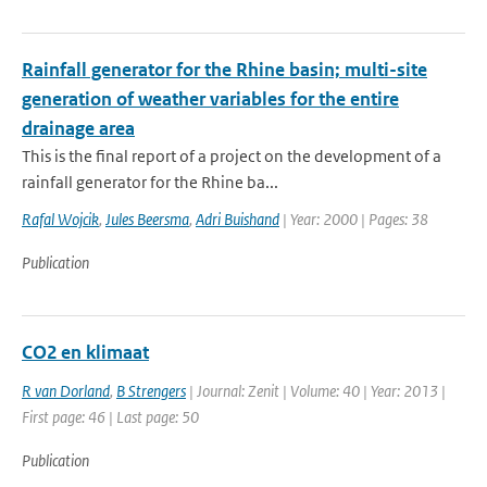
Rainfall generator for the Rhine basin; multi-site
generation of weather variables for the entire
drainage area
This is the final report of a project on the development of a
rainfall generator for the Rhine ba...
Rafal Wojcik
,
Jules Beersma
,
Adri Buishand
| Year: 2000 | Pages: 38
Publication
CO2 en klimaat
R van Dorland
,
B Strengers
| Journal: Zenit | Volume: 40 | Year: 2013 |
First page: 46 | Last page: 50
Publication