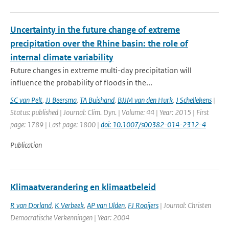
Uncertainty in the future change of extreme
precipitation over the Rhine basin: the role of
internal climate variability
Future changes in extreme multi-day precipitation will
influence the probability of floods in the...
SC van Pelt
,
JJ Beersma
,
TA Buishand
,
BJJM van den Hurk
,
J Schellekens
|
Status: published | Journal: Clim. Dyn. | Volume: 44 | Year: 2015 | First
page: 1789 | Last page: 1800 |
doi: 10.1007/s00382-014-2312-4
Publication
Klimaatverandering en klimaatbeleid
R van Dorland
,
K Verbeek
,
AP van Ulden
,
FJ Rooijers
| Journal: Christen
Democratische Verkenningen | Year: 2004