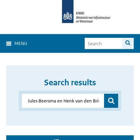
MENU
Search results