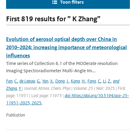
Toon filters
First 819 results for ” K Zhang”
Evolution of aerosol optical depth over China in
2010–2024: increasing importance of meteorological
influences
Time series of Collection 6.1 of the MODerate resolution
Imaging Spectroradiometer Multi-Angle Im...
Fan
,
C.
,
de Leeuw
,
G.
,
Yan
,
X.
,
Dong
,
J.
,
Kang
,
H.
,
Fang
,
C.
,
Li
,
Z.
,
and
Zhang
,
Y
| Journal: Atmos. Chem. Phys | Volume: 25 | Year: 2025 | First
page: 11951 | Last page: 11973 |
doi: https://doi.org/10.5194/acp-25-
11951-2025, 2025.
Publication