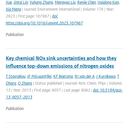
Xue
,
Jintai Lin
,
Yuhang Zhang
,
Mengyao Liu
,
Renjie Chen
,
Haidong Kan
,
Xia Meng
| Journal: Environment International | Volume: 176 | Year:
2023 | First page: 107967 |
doi:
https://doi.org/10.1016/j.envint.2023.107967
Publication
Key chemical NOx sink uncertainties and how they
influence top-down emissions of nitrogen oxides
T Stavrakou
,
JF M&uuml;ller
,
KF Boersma
,
RJ van der A
,
J Kurokawa
,
T
Ohara
,
Q Zhang
| Status: published | Journal: Atm. Chem. Phys. | Volume:
13 | Year: 2013 | First page: 9057 | Last page: 9082 |
doi: 10.5194/acp-
13-9057-2013
Publication