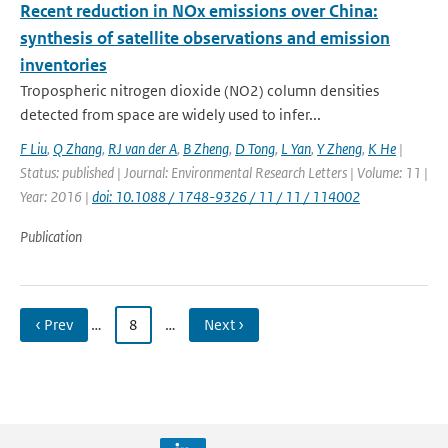
Recent reduction in NOx emissions over China:
synthesis of satellite observations and emission
inventories
Tropospheric nitrogen dioxide (NO2) column densities
detected from space are widely used to infer...
F Liu
,
Q Zhang
,
RJ van der A
,
B Zheng
,
D Tong
,
L Yan
,
Y Zheng
,
K He
|
Status: published | Journal: Environmental Research Letters | Volume: 11 |
Year: 2016 |
doi: 10.1088 / 1748-9326 / 11 / 11 / 114002
Publication
‹ Prev
…
8
…
Next ›