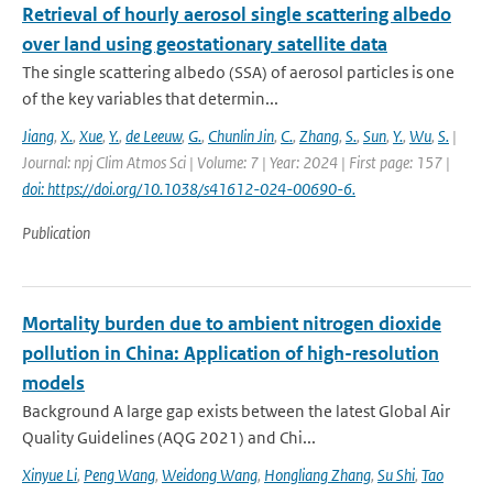
Retrieval of hourly aerosol single scattering albedo
over land using geostationary satellite data
The single scattering albedo (SSA) of aerosol particles is one
of the key variables that determin...
Jiang
,
X.
,
Xue
,
Y.
,
de Leeuw
,
G.
,
Chunlin Jin
,
C.
,
Zhang
,
S.
,
Sun
,
Y.
,
Wu
,
S.
|
Journal: npj Clim Atmos Sci | Volume: 7 | Year: 2024 | First page: 157 |
doi: https://doi.org/10.1038/s41612-024-00690-6.
Publication
Mortality burden due to ambient nitrogen dioxide
pollution in China: Application of high-resolution
models
Background A large gap exists between the latest Global Air
Quality Guidelines (AQG 2021) and Chi...
Xinyue Li
,
Peng Wang
,
Weidong Wang
,
Hongliang Zhang
,
Su Shi
,
Tao