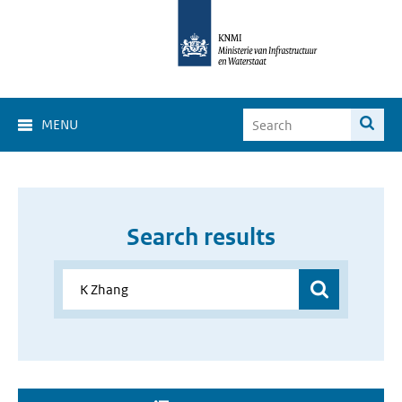
MENU
Search results