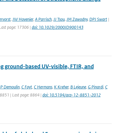
rvorst
,
JW Hovenier
,
A Parrisch
,
JJ Tsou
,
JM Zawodny
,
DPJ Swart
|
| Last page: 17306 |
doi: 10.1029/2000JD900143
ng ground-based UV-visible, FTIR, and
,
P Demoulin
,
C Fayt
,
C Hermans
,
K Kreher
,
B Lejeune
,
G Pinardi
,
C
: 8851 | Last page: 8864 |
doi: 10.5194/acp-12-8851-2012