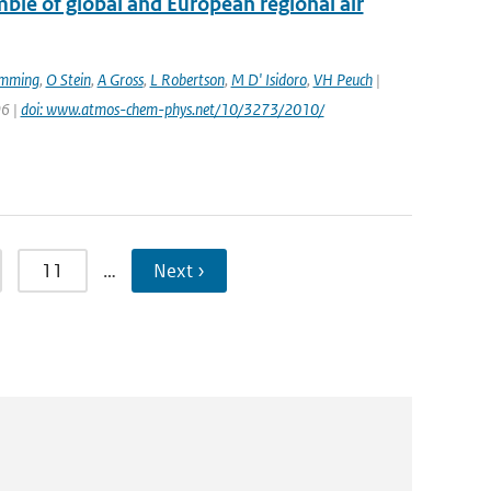
le of global and European regional air
emming
,
O Stein
,
A Gross
,
L Robertson
,
M D' Isidoro
,
VH Peuch
|
96 |
doi: www.atmos-chem-phys.net/10/3273/2010/
11
…
Next ›