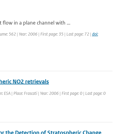
flow in a plane channel with ...
olume: 562 | Year: 2006 | First page: 35 | Last page: 72 |
doi:
heric NO2 retrievals
 ESA | Place: Frascati | Year: 2006 | First page: 0 | Last page: 0
r the Detection of Stratospheric Change