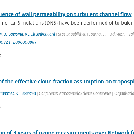
uence of wall permeability on turbulent channel flow
merical Simulations (DNS) have been performed of turbulent 
m
,
BJ Boersma
,
RE Uittenbogaard
| Status: published | Journal: J. Fluid Mech. | V
S0022112006000887
n
f the effective cloud fraction assumption on troposp
Stammes
,
KF Boersma
| Conference: Atmospheric Science Conference | Organisation:
n
ion of 3 years of ozone measurements over Network fo