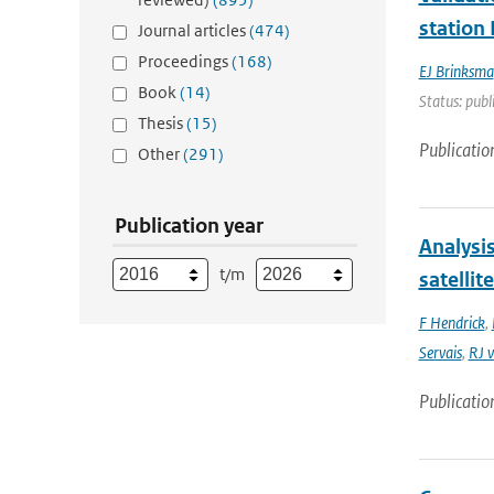
station
Journal articles
(474)
Proceedings
(168)
EJ Brinksma
Book
(14)
Status: publ
Thesis
(15)
Publicatio
Other
(291)
Publication year
Analysi
t/m
satellit
F Hendrick
,
Servais
,
RJ v
Publicatio