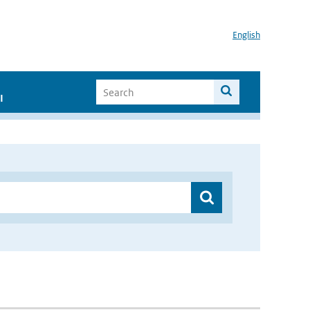
English
I