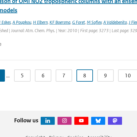
son of OMI NO2 tropospheric columns with an ensemb
 models
 Eskes
,
A Poupkou
,
H Elbern
,
KF Boersma
,
G Foret
,
M Sofiev
,
A Valdebenito
,
J Fl
ished | Journal: Atm. Chem. Phys. | Year: 2010 | First page: 3273 | Last page: 32
n
…
5
6
7
8
9
10
Follow us