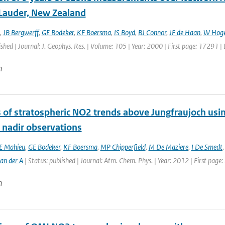
 Lauder, New Zealand
,
JB Bergwerff
,
GE Bodeker
,
KF Boersma
,
IS Boyd
,
BJ Connor
,
JF de Haan
,
W Hoge
ished | Journal: J. Geophys. Res. | Volume: 105 | Year: 2000 | First page: 17291 
n
s of stratospheric NO2 trends above Jungfraujoch usi
e nadir observations
E Mahieu
,
GE Bodeker
,
KF Boersma
,
MP Chipperfield
,
M De Maziere
,
I De Smedt
an der A
| Status: published | Journal: Atm. Chem. Phys. | Year: 2012 | First page
n