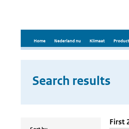
Home
Nederland nu
Klimaat
Product
Search results
First