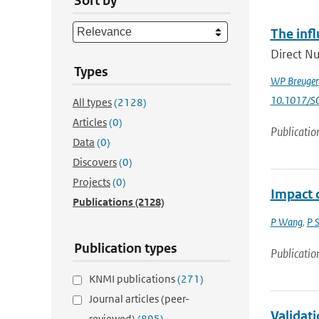
Sort by
The infl
Direct Nu
Types
WP Breuge
10.1017/
All types
(2128)
Articles
(0)
Publicatio
Data
(0)
Discovers
(0)
Projects
(0)
Impact o
Publications
(2128)
P Wang
,
P 
Publication types
Publicatio
KNMI publications
(271)
Journal articles (peer-
Validat
reviewed)
(895)