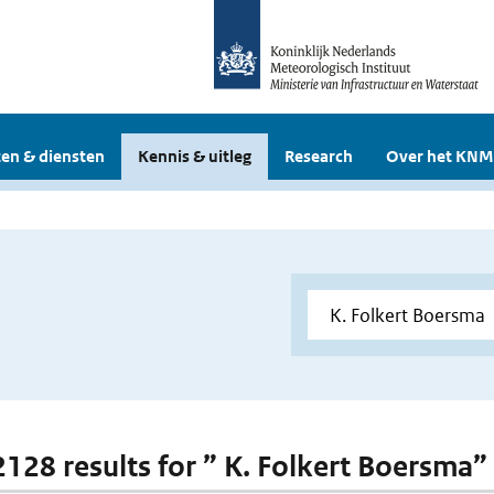
en & diensten
Kennis & uitleg
Research
Over het KNM
 2128 results for ” K. Folkert Boersma”