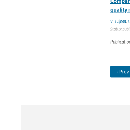
Compari
quality
V Huijnen
,
H
Status: publ
Publicatio
‹ Prev