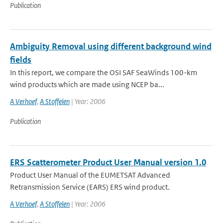
Publication
Ambiguity Removal using different background wind
fields
In this report, we compare the OSI SAF SeaWinds 100-km
wind products which are made using NCEP ba...
A Verhoef
,
A Stoffelen
| Year: 2006
Publication
ERS Scatterometer Product User Manual version 1.0
Product User Manual of the EUMETSAT Advanced
Retransmission Service (EARS) ERS wind product.
A Verhoef
,
A Stoffelen
| Year: 2006