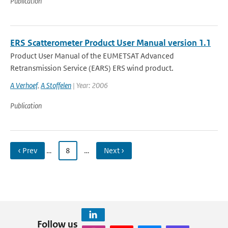
Publication
ERS Scatterometer Product User Manual version 1.1
Product User Manual of the EUMETSAT Advanced
Retransmission Service (EARS) ERS wind product.
A Verhoef
,
A Stoffelen
| Year: 2006
Publication
‹ Prev
…
8
…
Next ›
Follow us