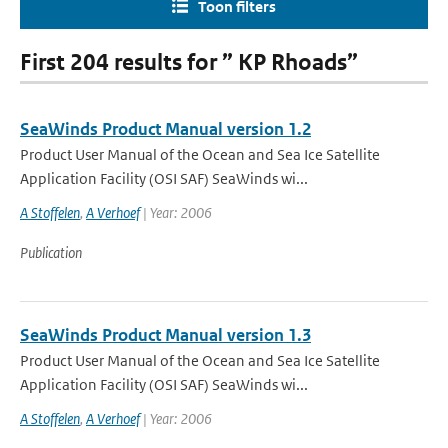
Toon filters
First 204 results for ” KP Rhoads”
SeaWinds Product Manual version 1.2
Product User Manual of the Ocean and Sea Ice Satellite
Application Facility (OSI SAF) SeaWinds wi...
A Stoffelen
,
A Verhoef
| Year: 2006
Publication
SeaWinds Product Manual version 1.3
Product User Manual of the Ocean and Sea Ice Satellite
Application Facility (OSI SAF) SeaWinds wi...
A Stoffelen
,
A Verhoef
| Year: 2006