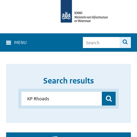
MENU
Search results