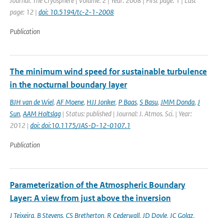
Journal: The Cryosphere | Volume: 2 | Year: 2008 | First page: 1 | Last
page: 12 |
doi: 10.5194/tc-2-1-2008
Publication
The minimum wind speed for sustainable turbulence
in the nocturnal boundary layer
BJH van de Wiel
,
AF Moene
,
HJJ Jonker
,
P Baas
,
S Basu
,
JMM Donda
,
J
Sun
,
AAM Holtslag
| Status: published | Journal: J. Atmos. Sci. | Year:
2012 |
doi: doi:10.1175/JAS-D-12-0107.1
Publication
Parameterization of the Atmospheric Boundary
Layer: A view from just above the inversion
J Teixeira
,
B Stevens
,
CS Bretherton
,
R Cederwall
,
JD Doyle
,
JC Golaz
,