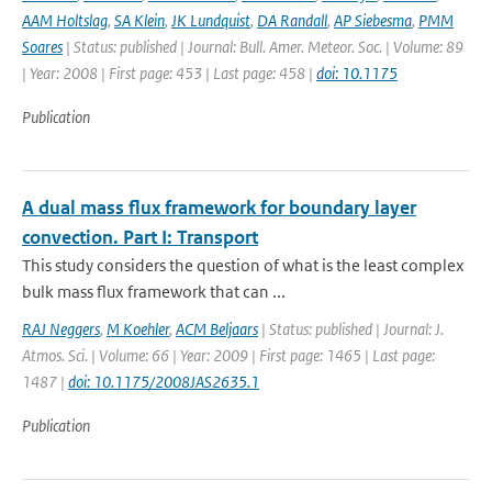
AAM Holtslag
,
SA Klein
,
JK Lundquist
,
DA Randall
,
AP Siebesma
,
PMM
Soares
| Status: published | Journal: Bull. Amer. Meteor. Soc. | Volume: 89
| Year: 2008 | First page: 453 | Last page: 458 |
doi: 10.1175
Publication
A dual mass flux framework for boundary layer
convection. Part I: Transport
This study considers the question of what is the least complex
bulk mass flux framework that can ...
RAJ Neggers
,
M Koehler
,
ACM Beljaars
| Status: published | Journal: J.
Atmos. Sci. | Volume: 66 | Year: 2009 | First page: 1465 | Last page:
1487 |
doi: 10.1175/2008JAS2635.1
Publication