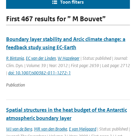
Toon filters
First 467 results for ” M Bouvet”
Boundary layer stability and Arcic climate change: a
feedback study using EC-Earth
R Bintanja
,
EC van der Linden
,
W Hazeleger
| Status: published | Journal:
Clim. Dyn. | Volume: 39 | Year: 2012 | First page: 2659 | Last page: 2712
|
doi: 10.1007/s00382-011-1272-1
Publication
Spatial structures in the heat budget of the Antarctic
atmospheric boundary layer
WJ van de Berg
,
MR van den Broeke
,
E van Meijgaard
| Status: published |