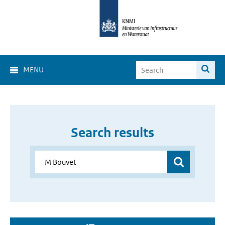
MENU
Search results