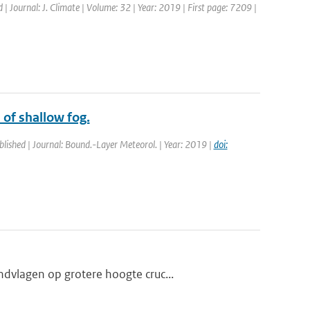
d | Journal: J. Climate | Volume: 32 | Year: 2019 | First page: 7209 |
 of shallow fog.
blished | Journal: Bound.-Layer Meteorol. | Year: 2019 |
doi:
dvlagen op grotere hoogte cruc...