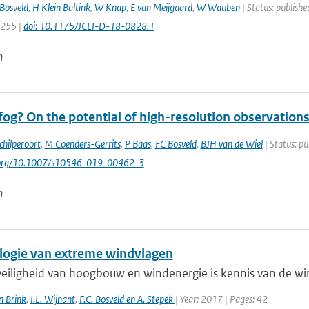
Bosveld
,
H Klein Baltink
,
W Knap
,
E van Meijgaard
,
W Wauben
| Status: publishe
7255 |
doi: 10.1175/JCLI-D-18-0828.1
n
og? On the potential of high-resolution observations
chilperoort
,
M Coenders-Gerrits
,
P Baas
,
FC Bosveld
,
BJH van de Wiel
| Status: pu
i.org/10.1007/s10546-019-00462-3
n
logie van extreme windvlagen
veiligheid van hoogbouw en windenergie is kennis van de win
n Brink
,
I.L. Wijnant
,
F.C. Bosveld en A. Stepek
| Year: 2017 | Pages: 42