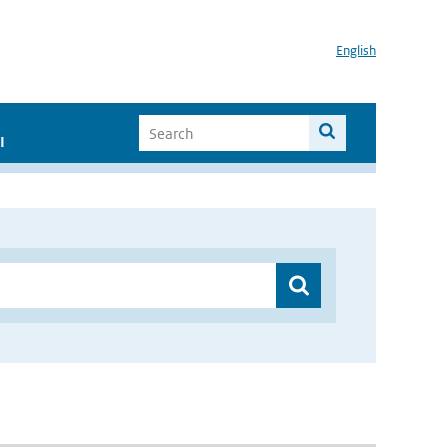
English
I