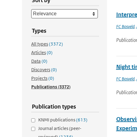
Sort by
Interpre
FC Bosveld
,
Types
Publicatio
All types
(3372)
Articles
(0)
Data
(0)
Night ti
Discovers
(0)
Projects
(0)
FC Bosveld
,
Publications
(3372)
Publicatio
Publication types
Observi
KNMI publications
(613)
Experim
Journal articles (peer-
reviewed)
(1234)