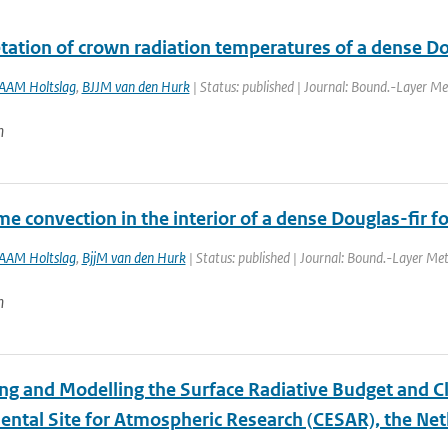
tation of crown radiation temperatures of a dense Doug
AAM Holtslag
,
BJJM van den Hurk
| Status: published | Journal: Bound.-Layer Me
n
me convection in the interior of a dense Douglas-fir fo
AAM Holtslag
,
BjjM van den Hurk
| Status: published | Journal: Bound.-Layer Met
n
ng and Modelling the Surface Radiative Budget and C
ental Site for Atmospheric Research (CESAR), the Ne