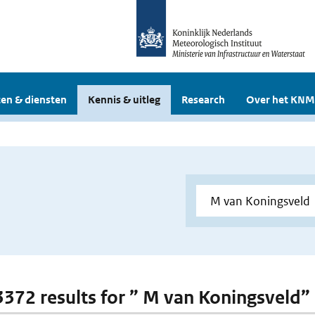
en & diensten
Kennis & uitleg
Research
Over het KNM
 3372 results for ” M van Koningsveld”