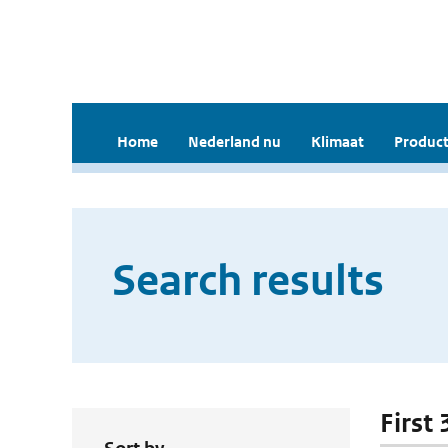
Home
Nederland nu
Klimaat
Product
Search results
First