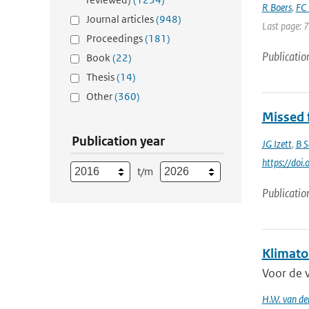
R Boers
,
FC 
Journal articles
(948)
Last page: 
Proceedings
(181)
Publicatio
Book
(22)
Thesis
(14)
Other
(360)
Missed f
Publication year
JG Izett
,
B S
https://do
t/m
Publicatio
Klimato
Voor de 
H.W. van de