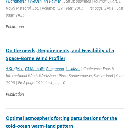
J Barkmeijer
,
T Iversen
,
TN Palmer
| Status: published | Journal: Quart. J.
Royal Meteorol. Soc. | Volume: 129 | Year: 2003 | First page: 2401 | Last
page: 2423
Publication
On the needs, Requirements, and Feasibility of a
Space-Borne Wind Profiler
A Stoffelen
,
GJ Marseille
,
P Ingmann
,
L Isaksen
| Conference: Fourth
International Winds Workshop | Place: Saanenmoeser, Switzerland | Year:
1998 | First page: 199 | Last page: 0
Publication
Optimal atmospheric forcing perturbations for the
cold-ocean warm-land pattern