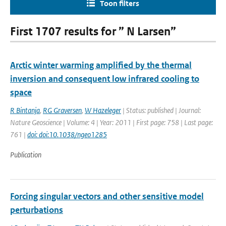
Toon filters
First 1707 results for ” N Larsen”
Arctic winter warming amplified by the thermal
inversion and consequent low infrared cooling to
space
R Bintanja
,
RG Graversen
,
W Hazeleger
| Status: published | Journal:
Nature Geoscience | Volume: 4 | Year: 2011 | First page: 758 | Last page:
761 |
doi: doi:10.1038/ngeo1285
Publication
Forcing singular vectors and other sensitive model
perturbations