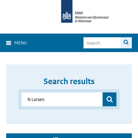
MENU
Search results