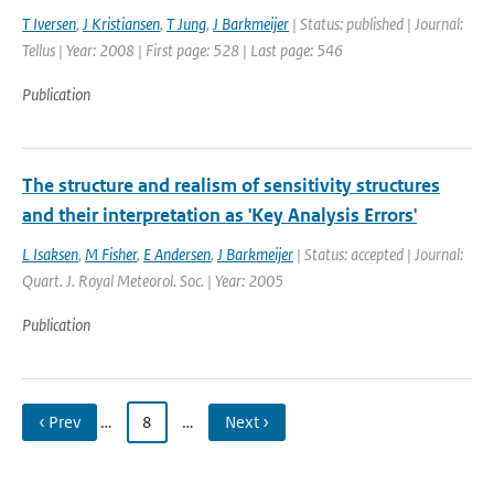
T Iversen
,
J Kristiansen
,
T Jung
,
J Barkmeijer
| Status: published | Journal:
Tellus | Year: 2008 | First page: 528 | Last page: 546
Publication
The structure and realism of sensitivity structures
and their interpretation as 'Key Analysis Errors'
L Isaksen
,
M Fisher
,
E Andersen
,
J Barkmeijer
| Status: accepted | Journal:
Quart. J. Royal Meteorol. Soc. | Year: 2005
Publication
‹ Prev
…
8
…
Next ›