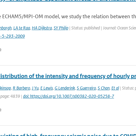
e ECHAM5/MPI-OM model, we study the relation between the va
enborgh
,
LA te Raa
,
HA Dijkstra
,
SY Philip
| Status: published | Journal: Ocean Scie
s-5-293-2009
n
istribution of the intensity and frequency of hourly 
nkinsop
,
R Barbero
,
J Yu
,
E Lewis
,
G Lenderink
,
S Guerreiro
,
S Chan
,
Et al
| Status: 
 page: 4839 |
doi: https://doi.org/10.1007/s00382-020-05258-7
n