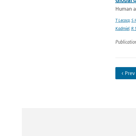
Global 
Human act
T Lecocq
,
S 
Kadmiel
,
R 
Publicatio
‹ Prev