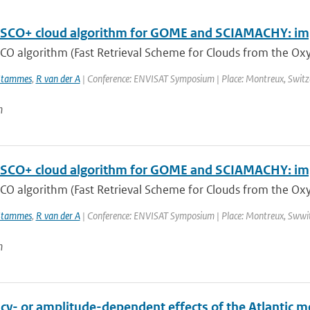
SCO+ cloud algorithm for GOME and SCIAMACHY: im
CO algorithm (Fast Retrieval Scheme for Clouds from the Oxy
Stammes
,
R van der A
| Conference: ENVISAT Symposium | Place: Montreux, Switzerl
n
SCO+ cloud algorithm for GOME and SCIAMACHY: im
CO algorithm (Fast Retrieval Scheme for Clouds from the Oxy
Stammes
,
R van der A
| Conference: ENVISAT Symposium | Place: Montreux, Swwitze
n
y- or amplitude-dependent effects of the Atlantic mer