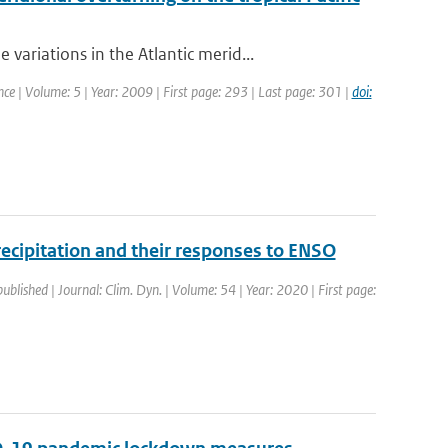
riations in the Atlantic merid...
nce | Volume: 5 | Year: 2009 | First page: 293 | Last page: 301 |
doi:
precipitation and their responses to ENSO
published | Journal: Clim. Dyn. | Volume: 54 | Year: 2020 | First page: