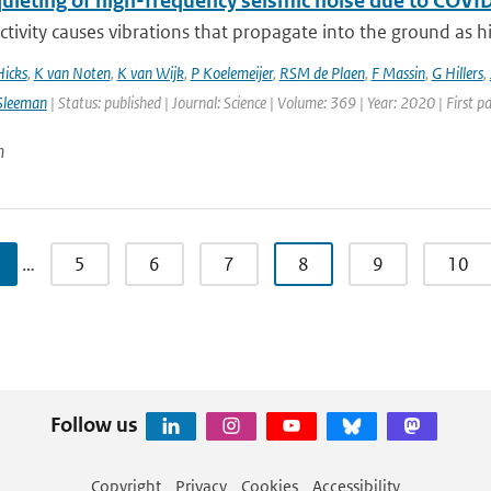
quieting of high-frequency seismic noise due to CO
ivity causes vibrations that propagate into the ground as hi
Hicks
,
K van Noten
,
K van Wijk
,
P Koelemeijer
,
RSM de Plaen
,
F Massin
,
G Hillers
,
Sleeman
| Status: published | Journal: Science | Volume: 369 | Year: 2020 | First 
n
…
5
6
7
8
9
10
Follow us
Copyright
Privacy
Cookies
Accessibility