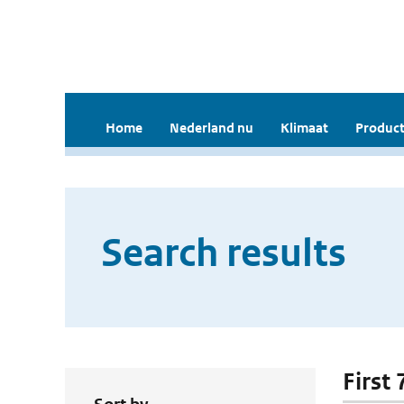
Home
Nederland nu
Klimaat
Product
Search results
First 