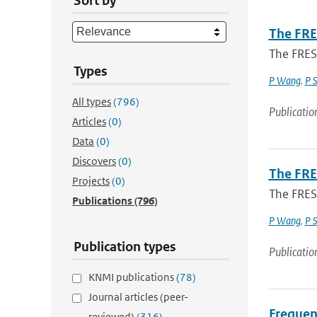
Sort by
The FRE
The FRES
Types
P Wang
,
P 
All types
(796)
Publicatio
Articles
(0)
Data
(0)
Discovers
(0)
The FRE
Projects
(0)
The FRES
Publications
(796)
P Wang
,
P 
Publication types
Publicatio
KNMI publications
(78)
Journal articles (peer-
Frequenc
reviewed)
(316)