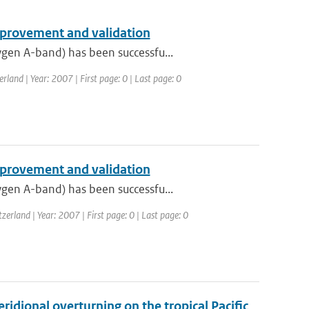
provement and validation
gen A-band) has been successfu...
and | Year: 2007 | First page: 0 | Last page: 0
provement and validation
gen A-band) has been successfu...
rland | Year: 2007 | First page: 0 | Last page: 0
idional overturning on the tropical Pacific