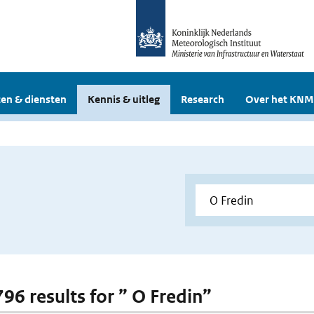
en & diensten
Kennis & uitleg
Research
Over het KNM
796 results for ” O Fredin”