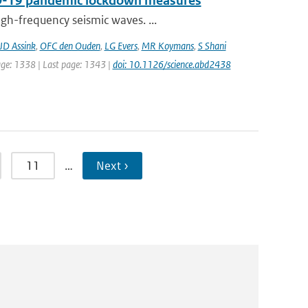
VID-19 pandemic lockdown measures
gh-frequency seismic waves. ...
JD Assink
,
OFC den Ouden
,
LG Evers
,
MR Koymans
,
S Shani
page: 1338 | Last page: 1343 |
doi: 10.1126/science.abd2438
11
…
Next ›