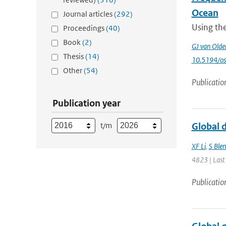
Ocean
Journal articles
(292)
Using th
Proceedings
(40)
Book
(2)
GJ van Old
Thesis
(14)
10.5194/o
Other
(54)
Publicatio
Publication year
t/m
Global d
XF Li
,
S Ble
4823 | Last
Publicatio