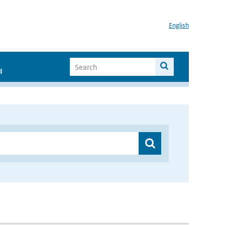
English
I