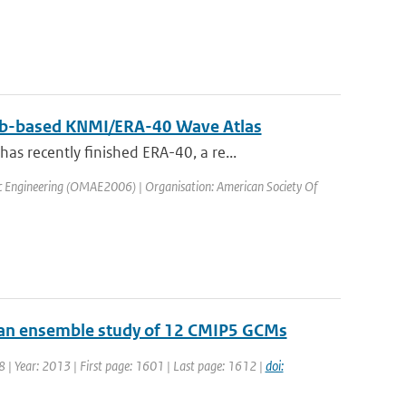
 web-based KNMI/ERA-40 Wave Atlas
 recently finished ERA-40, a re...
ic Engineering (OMAE2006) | Organisation: American Society Of
: an ensemble study of 12 CMIP5 GCMs
18 | Year: 2013 | First page: 1601 | Last page: 1612 |
doi: