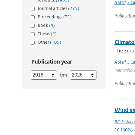
A Sterl
,
S Ca
Journal articles
(275)
Publicatio
Proceedings
(71)
Book
(4)
Thesis
(2)
Climato
Other
(105)
The Euro
Publication year
A Sterl
,
S Ca
Mechanical E
t/m
Publicatio
Wind ex
RC de Winte
10.1002/jg