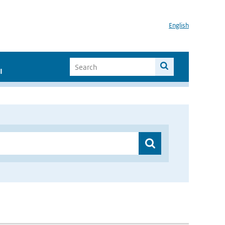
English
I