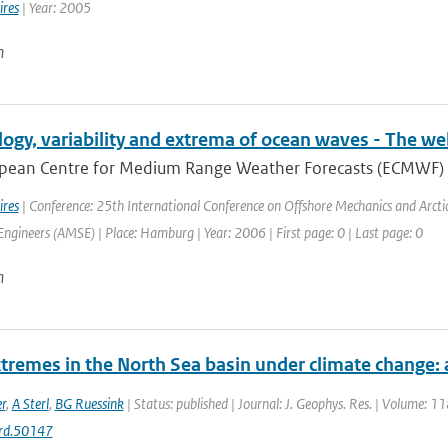
ires
| Year: 2005
n
logy, variability and extrema of ocean waves - The
pean Centre for Medium Range Weather Forecasts (ECMWF) has
ires
| Conference: 25th International Conference on Offshore Mechanics and Arct
ngineers (AMSE) | Place: Hamburg | Year: 2006 | First page: 0 | Last page: 0
n
tremes in the North Sea basin under climate change
r
,
A Sterl
,
BG Ruessink
| Status: published | Journal: J. Geophys. Res. | Volume: 1
rd.50147