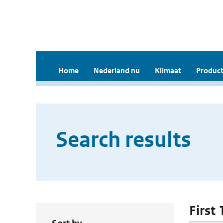
Home
Nederland nu
Klimaat
Product
Search results
First 