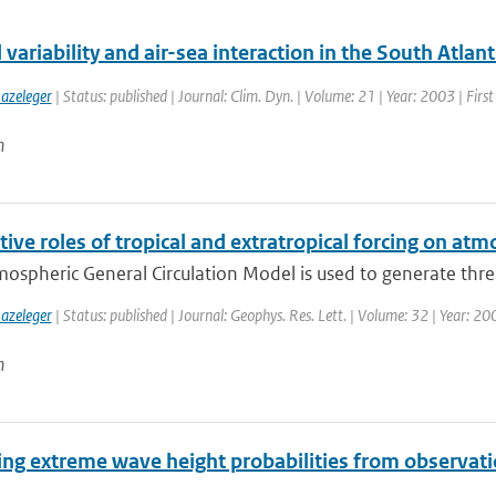
variability and air-sea interaction in the South Atlan
azeleger
| Status: published | Journal: Clim. Dyn. | Volume: 21 | Year: 2003 | Firs
n
tive roles of tropical and extratropical forcing on atm
mospheric General Circulation Model is used to generate thre
azeleger
| Status: published | Journal: Geophys. Res. Lett. | Volume: 32 | Year: 2
n
ing extreme wave height probabilities from observati