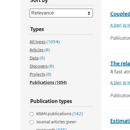
Sort by
Coupled 
A Sterl
,
W H
Types
Publicatio
All types
(1054)
Articles
(0)
Data
(0)
The rela
Discovers
(0)
A fast at
Projects
(0)
Publications
(1054)
A Sterl
,
W H
Publicatio
Publication types
KNMI publications
(162)
Estimat
Journal articles (peer-
reviewed)
(435)