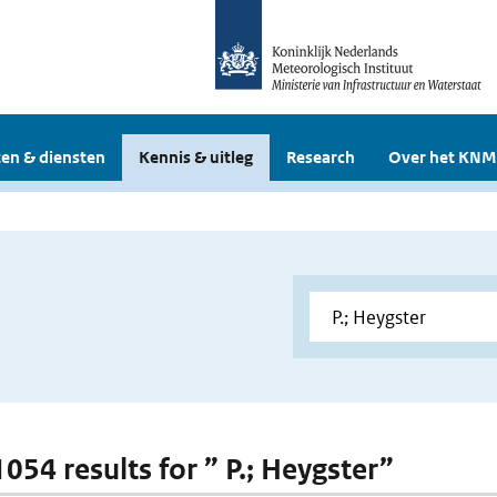
en & diensten
Kennis & uitleg
Research
Over het KNM
1054 results for ” P.; Heygster”