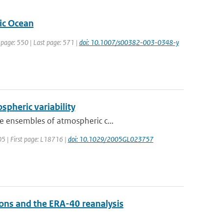
tic Ocean
t page: 550 | Last page: 571 |
doi: 10.1007/s00382-003-0348-y
ospheric variability
e ensembles of atmospheric c...
005 | First page: L18716 |
doi: 10.1029/2005GL023757
ons and the ERA-40 reanalysis