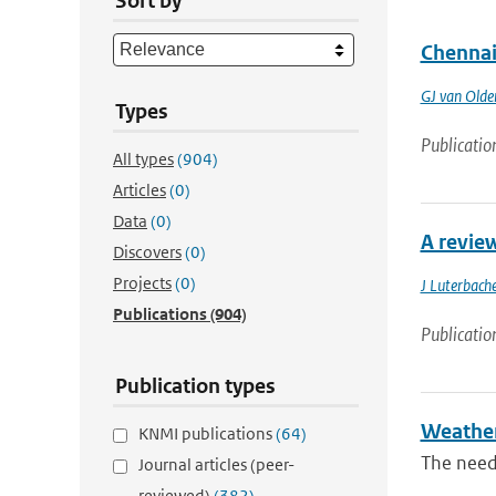
Sort by
Chennai
GJ van Old
Types
Publicatio
All types
(904)
Articles
(0)
Data
(0)
A revie
Discovers
(0)
Projects
(0)
J Luterbache
Publications
(904)
Publicatio
Publication types
Weather 
KNMI publications
(64)
The need
Journal articles (peer-
reviewed)
(382)