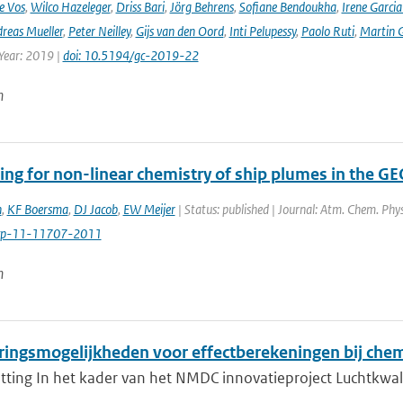
e Vos
,
Wilco Hazeleger
,
Driss Bari
,
Jörg Behrens
,
Sofiane Bendoukha
,
Irene Garci
reas Mueller
,
Peter Neilley
,
Gijs van den Oord
,
Inti Pelupessy
,
Paolo Ruti
,
Martin G
 Year: 2019 |
doi: 10.5194/gc-2019-22
n
ing for non-linear chemistry of ship plumes in the 
n
,
KF Boersma
,
DJ Jacob
,
EW Meijer
| Status: published | Journal: Atm. Chem. Phy
cp-11-11707-2011
n
ringsmogelijkheden voor effectberekeningen bij chem
ing In het kader van het NMDC innovatieproject Luchtkwalitei