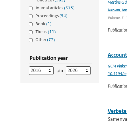
Martine G d
Journal articles
(315)
Jansson
,
And
Proceedings
(54)
Volume: 3 |
Book
(1)
Publicatio
Thesis
(11)
Other
(77)
Account
Publication year
GCM Vinke
t/m
10.5194/a
Publicatio
Verbete
Samenvatt