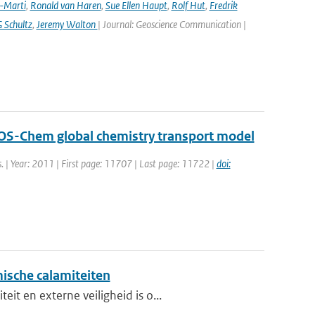
a-Marti
,
Ronald van Haren
,
Sue Ellen Haupt
,
Rolf Hut
,
Fredrik
 Schultz
,
Jeremy Walton
| Journal: Geoscience Communication |
GEOS-Chem global chemistry transport model
s. | Year: 2011 | First page: 11707 | Last page: 11722 |
doi:
ische calamiteiten
t en externe veiligheid is o...