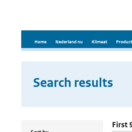
Home
Nederland nu
Klimaat
Product
Search results
First