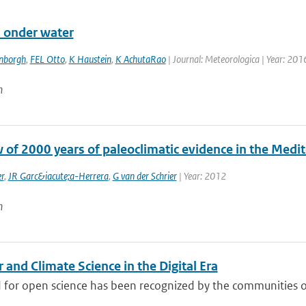
 onder water
enborgh
,
FEL Otto
,
K Haustein
,
K AchutaRao
| Journal: Meteorologica | Year: 2016
n
w of 2000 years of paleoclimatic evidence in the Medi
r
,
JR Garc&iacute;a-Herrera
,
G van der Schrier
| Year: 2012
n
and Climate Science in the Digital Era
 for open science has been recognized by the communities of