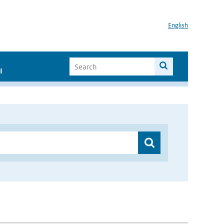
English
I