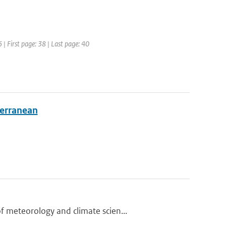
 | First page: 38 | Last page: 40
terranean
 meteorology and climate scien...