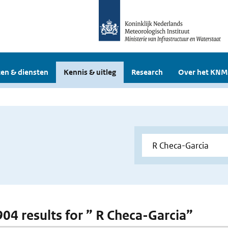
en & diensten
Kennis & uitleg
Research
Over het KNM
 904 results for ” R Checa-Garcia”