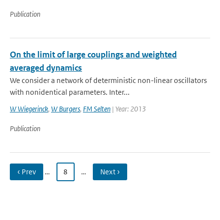
Publication
On the limit of large couplings and weighted
averaged dynamics
We consider a network of deterministic non-linear oscillators
with nonidentical parameters. Inter...
W Wiegerinck
,
W Burgers
,
FM Selten
| Year: 2013
Publication
‹ Prev
…
8
…
Next ›