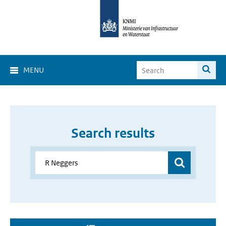
MENU
Search results