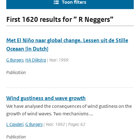
Toon filters
First 1620 results for ” R Neggers”
Met El Niño naar global change. Lessen uit de Stille
Oceaan [in Dutch]
G Burgers
,
HA Dijkstra
| Year: 1999
Publication
Wind gustiness and wave growth
We have analysed the consequences of wind gustiness on the
growth of wind waves. Two mechanisms ...
L Cavaleri
,
G Burgers
| Year: 1992 | Pages: 62
Publication