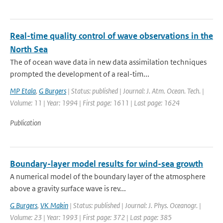
Real-time quality control of wave observations in the
North Sea
The of ocean wave data in new data assimilation techniques
prompted the development of a real-tim...
MP Etala
,
G Burgers
| Status: published | Journal: J. Atm. Ocean. Tech. |
Volume: 11 | Year: 1994 | First page: 1611 | Last page: 1624
Publication
Boundary-layer model results for wind-sea growth
A numerical model of the boundary layer of the atmosphere
above a gravity surface wave is rev...
G Burgers
,
VK Makin
| Status: published | Journal: J. Phys. Oceanogr. |
Volume: 23 | Year: 1993 | First page: 372 | Last page: 385