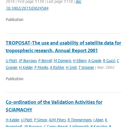
2016 | First page: 5138 | Last page: 5158 |
doi:
10.1002/2015JD024584
Publication
TROPOSAT-The use and usability of satellite data for
tropospheric research, Annual Report 2001
U Platt
,
JP Burrows
,
P Borrell
,
M Dameris
,
H Elbern
,
A Goede
,
R Guzzi
,
C
Granier
,
H Kelder
,
P Monks
,
A Richter
,
H Smit
,
T Wagner
| Year: 2002
Publication
Co-ordination of the Validation Activities for
SCIAMACHY
H Kelder
,
U Platt
,
P Simon
,
AJM Piters
,
R Timmermans
,
I Aben
,
K
Bramstedt
,
JP Burrows
,
C Camy-Peyret
,
E Hilsenrath
,
B Kerridge
,
B