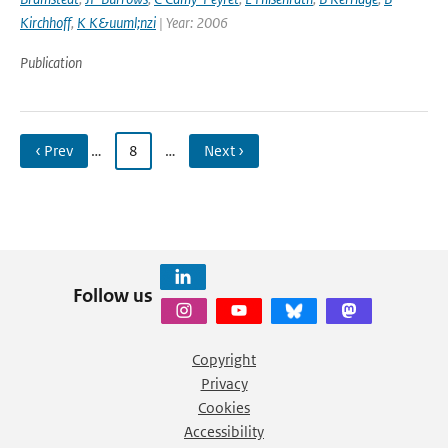
Kirchhoff
,
K K&uuml;nzi
| Year: 2006
Publication
‹ Prev
…
8
…
Next ›
Follow us
Copyright
Privacy
Cookies
Accessibility