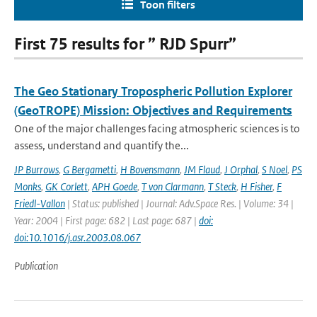
Toon filters
First 75 results for ” RJD Spurr”
The Geo Stationary Tropospheric Pollution Explorer
(GeoTROPE) Mission: Objectives and Requirements
One of the major challenges facing atmospheric sciences is to
assess, understand and quantify the...
JP Burrows
,
G Bergametti
,
H Bovensmann
,
JM Flaud
,
J Orphal
,
S Noel
,
PS
Monks
,
GK Corlett
,
APH Goede
,
T von Clarmann
,
T Steck
,
H Fisher
,
F
Friedl-Vallon
| Status: published | Journal: Adv.Space Res. | Volume: 34 |
Year: 2004 | First page: 682 | Last page: 687 |
doi:
doi:10.1016/j.asr.2003.08.067
Publication