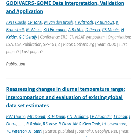
GODIVAERS-GOME Data Interpretation, Validation
and Application
APH Goede
,
CP Tanzi
,
M van den Broek
,
F Wittrock
,
JP Burrows
,
K
Bramstedt
,
M Weber
,
KU Eichmann
,
A Richter
,
D Perner
,
PS Monks
,
H
Kelder
,
G El Serafy
| Conference: ERS-ENVISAT symposium | Organisation:
ESA, ESA Publication, SP-461,2 | Place: Gothenburg | Year: 2000 | First
page: 0 | Last page: 0
Publication
Reassessing changes in diurnal temperature range:
Intercomparison and evaluation of existing global
data set estimates
PW Thorne
,
MG Donat
,
RJH Dunn
,
CN Williams
,
LV Alexander
,
J Caesar
,
I
Durre
,
.......
,
R Rohde
,
RS Vose
,
R Davy
,
AMG Klein Tank
,
JH Lawrimore
,
TC Peterson
,
JJ Renni
| Status: published | Journal: J. Geophys. Res. | Year: