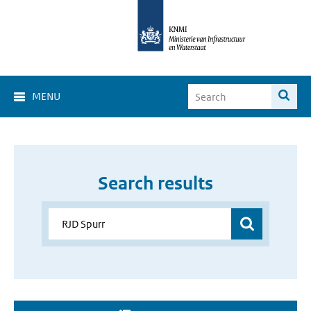
MENU
Search results