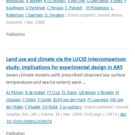
Bonnardot
,
R Buckley
,
R D\'Amours
,
A van Dijk
,
G Geertsema
,
A Jones
,
P
Kaufmann
,
U Pechinger
,
C Persson
,
E. Polreich
,
,
M Prodanova
,
L.
Robertson
,
J Soernsen
,
D. Dyrakov
| Status: accepted | Journal: Atmos.
Environm. | Year: 2008
Publication
Land use and climate via the LUCID intercomparison
study: implications for experimental design in AR5
Seven climate models (with prescribed observed sea-surface
temperatures and sea ice extent) were ...
AJ Pitman
,
N de Noblet
,
FT Cruz
,
EL Davin
,
GB Bonan
,
V Brovkin
,
M
Claussen
,
C Delire
,
V Gayler
,
BJJM van den Hurk
,
PJ Lawrence
,
MK van
der Molen
,
C Mueller
,
CH Reick
,
3 co-authors
| Status: published | Journal:
Geophys. Res. Lett. | Volume: 36 | Year: 2009 | First page: L14814 |
doi:
10.1029/2009GL039076
Publication