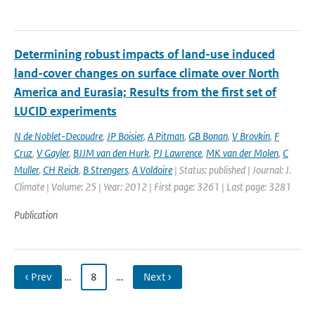
Determining robust impacts of land-­use induced
land-­cover changes on surface climate over North
America and Eurasia; Results from the first set of
LUCID experiments
N de Noblet-Decoudre
,
JP Boisier
,
A Pitman
,
GB Bonan
,
V Brovkin
,
F
Cruz
,
V Gayler
,
BJJM van den Hurk
,
PJ Lawrence
,
MK van der Molen
,
C
Muller
,
CH Reick
,
B Strengers
,
A Voldoire
| Status: published | Journal: J.
Climate | Volume: 25 | Year: 2012 | First page: 3261 | Last page: 3281
Publication
‹ Prev
…
8
…
Next ›