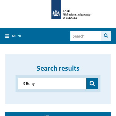
MENU
Search results