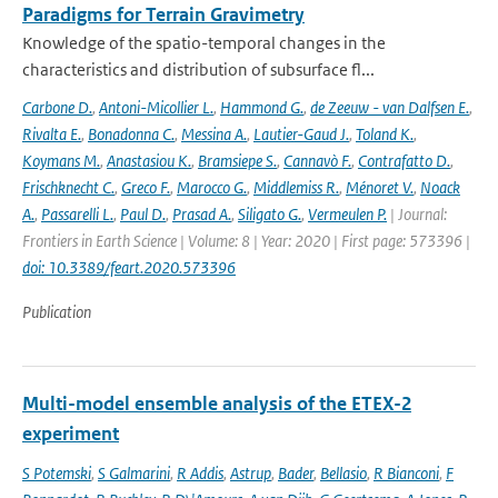
Paradigms for Terrain Gravimetry
Knowledge of the spatio-temporal changes in the
characteristics and distribution of subsurface fl...
Carbone D.
,
Antoni-Micollier L.
,
Hammond G.
,
de Zeeuw - van Dalfsen E.
,
Rivalta E.
,
Bonadonna C.
,
Messina A.
,
Lautier-Gaud J.
,
Toland K.
,
Koymans M.
,
Anastasiou K.
,
Bramsiepe S.
,
Cannavò F.
,
Contrafatto D.
,
Frischknecht C.
,
Greco F.
,
Marocco G.
,
Middlemiss R.
,
Ménoret V.
,
Noack
A.
,
Passarelli L.
,
Paul D.
,
Prasad A.
,
Siligato G.
,
Vermeulen P.
| Journal:
Frontiers in Earth Science | Volume: 8 | Year: 2020 | First page: 573396 |
doi: 10.3389/feart.2020.573396
Publication
Multi-model ensemble analysis of the ETEX-2
experiment
S Potemski
,
S Galmarini
,
R Addis
,
Astrup
,
Bader
,
Bellasio
,
R Bianconi
,
F