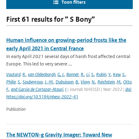
Toon filters
First 61 results for ” S Bony”
Human influence on growing-period frosts like the
early April 2021 in Central France
In early April 2021 several days of harsh frost affected central
Europe. This led to very severe ...
Vautard
,
R.
,
van Oldenborgh
,
G. J.
,
Bonnet
,
R.
,
Li
,
S.
,
Robin
,
Y.
,
Kew
,
S.
,
Philip
,
S.
,
Soubeyroux
,
J.-M.
,
Dubuisson
,
B.
,
Viovy
,
N.
,
Reichstein
,
M.
,
Otto
,
F.
,
and Garcia de Cortazar-Atauri
,
I
| Journal: NHESSD | Year: 2022 |
doi:
https://doi.org/10.5194/nhess-2022-41
Publication
The NEWTON-g Gravity Imager: Toward New