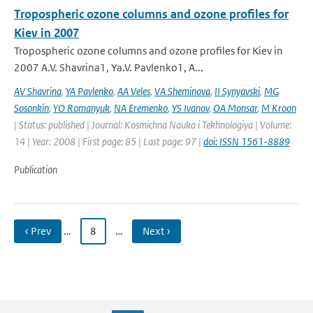
Tropospheric ozone columns and ozone profiles for
Kiev in 2007
Tropospheric ozone columns and ozone profiles for Kiev in
2007 A.V. Shavrina1, Ya.V. Pavlenko1, A...
AV Shavrina
,
YA Pavlenko
,
AA Veles
,
VA Sheminova
,
II Synyavski
,
MG
Sosonkin
,
YO Romanyuk
,
NA Eremenko
,
YS Ivanov
,
OA Monsar
,
M Kroon
| Status: published | Journal: Kosmichna Nauka i Tekhnologiya | Volume:
14 | Year: 2008 | First page: 85 | Last page: 97 |
doi: ISSN 1561-8889
Publication
‹ Prev
…
8
…
Next ›