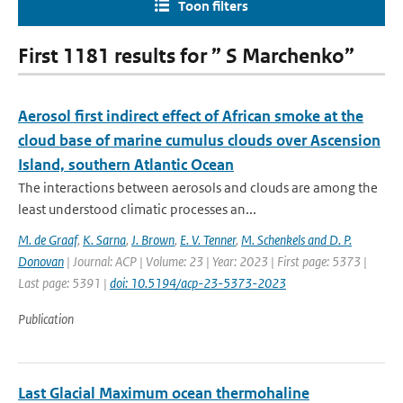
Toon filters
First 1181 results for ” S Marchenko”
Aerosol first indirect effect of African smoke at the
cloud base of marine cumulus clouds over Ascension
Island, southern Atlantic Ocean
The interactions between aerosols and clouds are among the
least understood climatic processes an...
M. de Graaf
,
K. Sarna
,
J. Brown
,
E. V. Tenner
,
M. Schenkels and D. P.
Donovan
| Journal: ACP | Volume: 23 | Year: 2023 | First page: 5373 |
Last page: 5391 |
doi: 10.5194/acp-23-5373-2023
Publication
Last Glacial Maximum ocean thermohaline