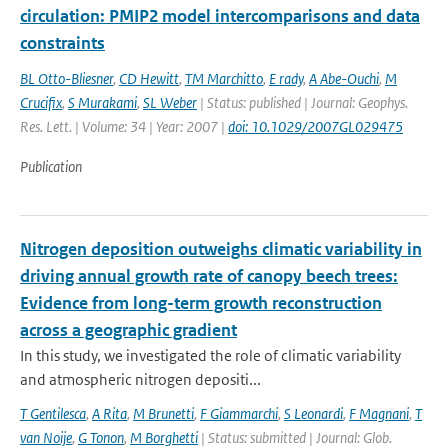
circulation: PMIP2 model intercomparisons and data
constraints
BL Otto-Bliesner
,
CD Hewitt
,
TM Marchitto
,
E rady
,
A Abe-Ouchi
,
M
Crucifix
,
S Murakami
,
SL Weber
| Status: published | Journal: Geophys.
Res. Lett. | Volume: 34 | Year: 2007 |
doi: 10.1029/2007GL029475
Publication
Nitrogen deposition outweighs climatic variability in
driving annual growth rate of canopy beech trees:
Evidence from long-term growth reconstruction
across a geographic gradient
In this study, we investigated the role of climatic variability
and atmospheric nitrogen depositi...
T Gentilesca
,
A Rita
,
M Brunetti
,
F Giammarchi
,
S Leonardi
,
F Magnani
,
T
van Noije
,
G Tonon
,
M Borghetti
| Status: submitted | Journal: Glob.