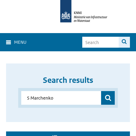
MENU
Search results