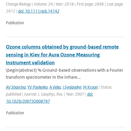
Change Biology | Volume: 24 | Year: 2018 | First page: 2898 | Last page:
2912 |
doi: 10.1111/gcb.14142
Publication
Ozone columns obtained by ground-based remote
sensing in Kiev for Aura Ozone Measuring
Instrument validation
\begin{abstract} % Ground-based observations with a Fourier
transform spectrometer in the infrare...
AV Shavrina
,
YV Pavlenko
,
A Veles
,
I Syniavskyi
,
M Kroon
| Status:
published | Journal: J. Geophys. Res. | Year: 2007 |
doi:
10.1029/2007JD008787
Publication