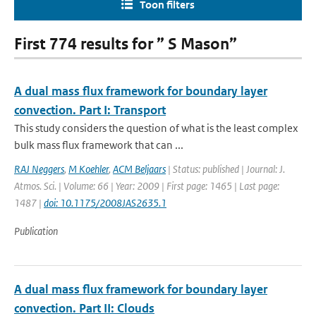
Toon filters
First 774 results for ” S Mason”
A dual mass flux framework for boundary layer
convection. Part I: Transport
This study considers the question of what is the least complex
bulk mass flux framework that can ...
RAJ Neggers
,
M Koehler
,
ACM Beljaars
| Status: published | Journal: J.
Atmos. Sci. | Volume: 66 | Year: 2009 | First page: 1465 | Last page:
1487 |
doi: 10.1175/2008JAS2635.1
Publication
A dual mass flux framework for boundary layer
convection. Part II: Clouds