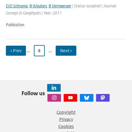
EJO Schrama
,
B Wouters
,
B Vermeersen
| Status: accepted | Journal:
Surveys in Geophysics | Year: 2011
Publication
‹ Prev
…
8
…
Next ›
Follow us
Copyright
Privacy
Cookies