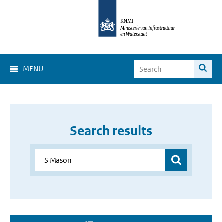
MENU
Search results