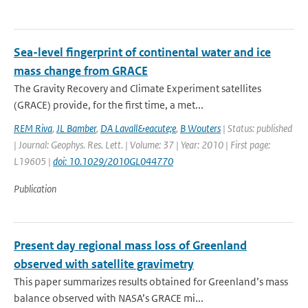
Sea-level fingerprint of continental water and ice
mass change from GRACE
The Gravity Recovery and Climate Experiment satellites
(GRACE) provide, for the first time, a met...
REM Riva
,
JL Bamber
,
DA Lavall&eacute;e
,
B Wouters
| Status: published
| Journal: Geophys. Res. Lett. | Volume: 37 | Year: 2010 | First page:
L19605 |
doi: 10.1029/2010GL044770
Publication
Present day regional mass loss of Greenland
observed with satellite gravimetry
This paper summarizes results obtained for Greenland’s mass
balance observed with NASA’s GRACE mi...