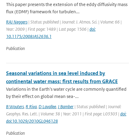
This paper presents the extension of the eddy diffusivity mass
flux (EDMF) framework for turbulen...
RAJ Neggers
| Status: published | Journal: J. Atmos. Sci. | Volume: 66 |
Year: 2009 | First page: 1489 | Last page: 1506 |
doi:
10.1175/2008JAS2636.1
Publication
Seasonal variations in sea level induced by
continental water mass: first results from GRACE
Variations in the Earth's water cycle are commonly quantified
by their effect on global mean sea-...
B Wouters
,
R Riva
,
D Lavallee
,
J Bamber
| Status: published | Journal:
Geophys. Res. Lett. | Volume: 38 | Year: 2011 | First page: L03303 |
doi:
doi:10.1029/2010GL046128
Publication