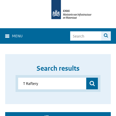
MENU
Search results