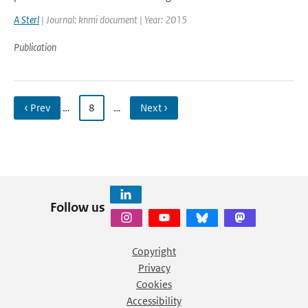
A Sterl
| Journal: knmi document | Year: 2015
Publication
‹ Prev
…
8
…
Next ›
Follow us
Copyright
Privacy
Cookies
Accessibility