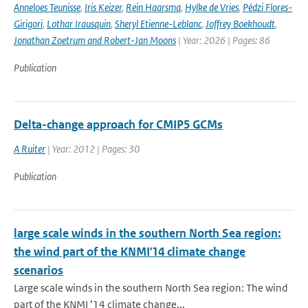
Anneloes Teunisse
,
Iris Keizer
,
Rein Haarsma
,
Hylke de Vries
,
Pédzi Flores-
Girigori
,
Lothar Irausquin
,
Sheryl Etienne-Leblanc
,
Joffrey Boekhoudt
,
Jonathan Zoetrum and Robert-Jan Moons
| Year: 2026 | Pages: 86
Publication
Delta-change approach for CMIP5 GCMs
A Ruiter
| Year: 2012 | Pages: 30
Publication
large scale winds in the southern North Sea region:
the wind part of the KNMI'14 climate change
scenarios
Large scale winds in the southern North Sea region: The wind
part of the KNMI ’14 climate change...