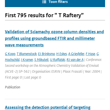
Toon filters
First 795 results for ” T Raftery”
Validation of Sciamachy ozone column densities and
profiles using groundbased FTIR and millimeter
wave measurements
G Kopp
,
T Blumenstock
,
EJ Brinksma
,
H Eskes
,
A Griesfeller
,
F Hase
,
G
Hochschild
,
I Kramer
,
S Mikuteit
,
U Raffalski
,
RJ van der A
| Conference:
Second workshop on the Atmospheric Chemistry Validation of Envisat
(ACVE-2) SP-562 | Organisation: ESRIN | Place: Frascati | Year: 2004 |
First page: 0 | Last page: 0
Publication
Assessing the detection potential of targeting