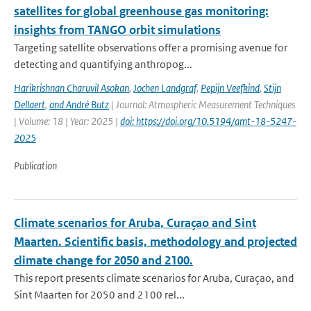
satellites for global greenhouse gas monitoring:
insights from TANGO orbit simulations
Targeting satellite observations offer a promising avenue for
detecting and quantifying anthropog...
Harikrishnan Charuvil Asokan
,
Jochen Landgraf
,
Pepijn Veefkind
,
Stijn
Dellaert
,
and André Butz
| Journal: Atmospheric Measurement Techniques
| Volume: 18 | Year: 2025 |
doi: https://doi.org/10.5194/amt-18-5247-
2025
Publication
Climate scenarios for Aruba, Curaçao and Sint
Maarten. Scientific basis, methodology and projected
climate change for 2050 and 2100.
This report presents climate scenarios for Aruba, Curaçao, and
Sint Maarten for 2050 and 2100 rel...