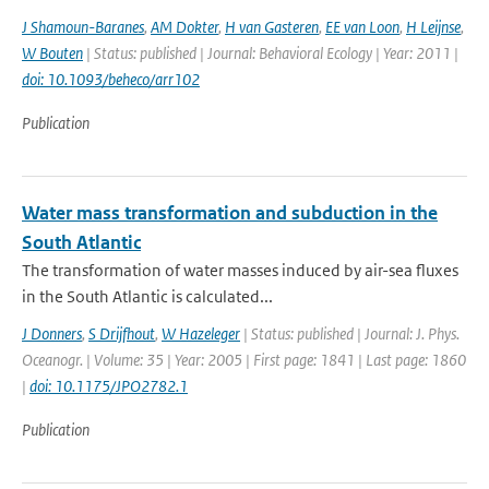
J Shamoun-Baranes
,
AM Dokter
,
H van Gasteren
,
EE van Loon
,
H Leijnse
,
W Bouten
| Status: published | Journal: Behavioral Ecology | Year: 2011 |
doi: 10.1093/beheco/arr102
Publication
Water mass transformation and subduction in the
South Atlantic
The transformation of water masses induced by air-sea fluxes
in the South Atlantic is calculated...
J Donners
,
S Drijfhout
,
W Hazeleger
| Status: published | Journal: J. Phys.
Oceanogr. | Volume: 35 | Year: 2005 | First page: 1841 | Last page: 1860
|
doi: 10.1175/JPO2782.1
Publication