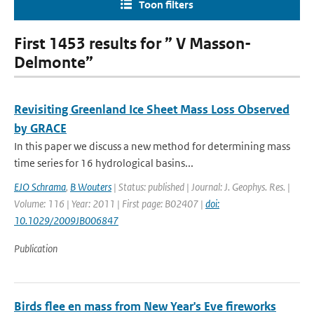
Toon filters
First 1453 results for ” V Masson-
Delmonte”
Revisiting Greenland Ice Sheet Mass Loss Observed
by GRACE
In this paper we discuss a new method for determining mass
time series for 16 hydrological basins...
EJO Schrama
,
B Wouters
| Status: published | Journal: J. Geophys. Res. |
Volume: 116 | Year: 2011 | First page: B02407 |
doi:
10.1029/2009JB006847
Publication
Birds flee en mass from New Year's Eve fireworks