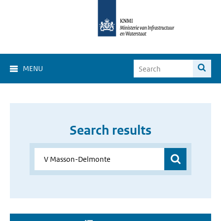
MENU
Search results