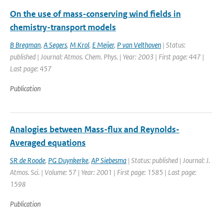
On the use of mass-conserving wind fields in
chemistry-transport models
B Bregman
,
A Segers
,
M Krol
,
E Meijer
,
P van Velthoven
| Status:
published | Journal: Atmos. Chem. Phys. | Year: 2003 | First page: 447 |
Last page: 457
Publication
Analogies between Mass-flux and Reynolds-
Averaged equations
SR de Roode
,
PG Duynkerke
,
AP Siebesma
| Status: published | Journal: J.
Atmos. Sci. | Volume: 57 | Year: 2001 | First page: 1585 | Last page:
1598
Publication