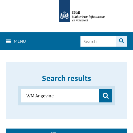
MENU
Search results