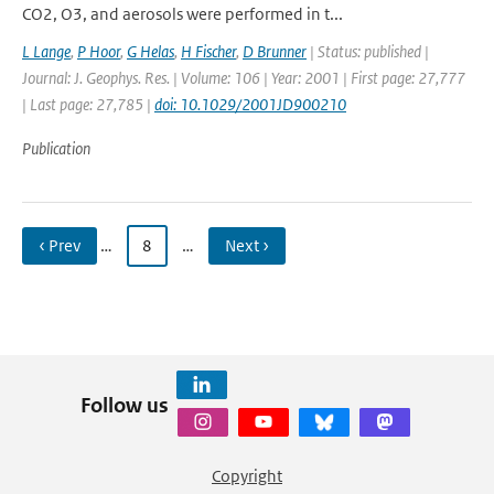
CO2, O3, and aerosols were performed in t...
L Lange
,
P Hoor
,
G Helas
,
H Fischer
,
D Brunner
| Status: published |
Journal: J. Geophys. Res. | Volume: 106 | Year: 2001 | First page: 27,777
| Last page: 27,785 |
doi: 10.1029/2001JD900210
Publication
‹ Prev
…
8
…
Next ›
Follow us
Copyright