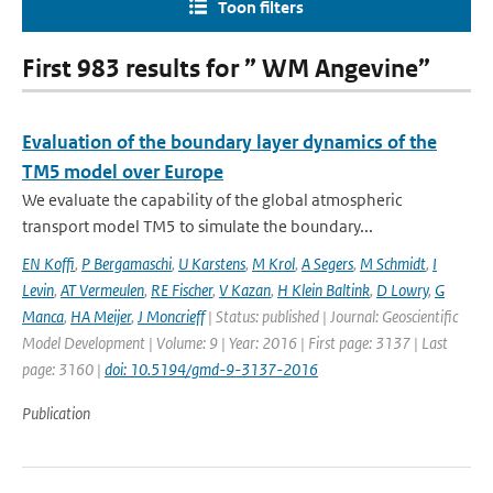
Toon filters
First 983 results for ” WM Angevine”
Evaluation of the boundary layer dynamics of the
TM5 model over Europe
We evaluate the capability of the global atmospheric
transport model TM5 to simulate the boundary...
EN Koffi
,
P Bergamaschi
,
U Karstens
,
M Krol
,
A Segers
,
M Schmidt
,
I
Levin
,
AT Vermeulen
,
RE Fischer
,
V Kazan
,
H Klein Baltink
,
D Lowry
,
G
Manca
,
HA Meijer
,
J Moncrieff
| Status: published | Journal: Geoscientific
Model Development | Volume: 9 | Year: 2016 | First page: 3137 | Last
page: 3160 |
doi: 10.5194/gmd-9-3137-2016
Publication