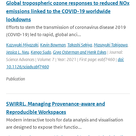
Global tropospheric ozone responses to reduced NOx
emissions linked to the COVID-19 worldwide
lockdowns
Efforts to stem the transmission of coronavirus disease 2019
(COVID-19) led to rapid, global anci...
Kazuyuki Miyazaki
,
Kevin Bowman
,
Takashi Sekiya
,
Masayuki Takigawa
,
Jessica L. Neu
,
Kengo Sudo
,
Greg Osterman and Henk Eskes
| Journal:
Science Advances | Volume: 7 | Year: 2021 | First page: eabf7460 |
doi:
10.1126/sciadv.abf7460
Publication
SWIRRL. Managing Provenance-aware and
Reproducible Workspaces
Modern interactive tools for data analysis and visualisation
are designed to expose their functio...