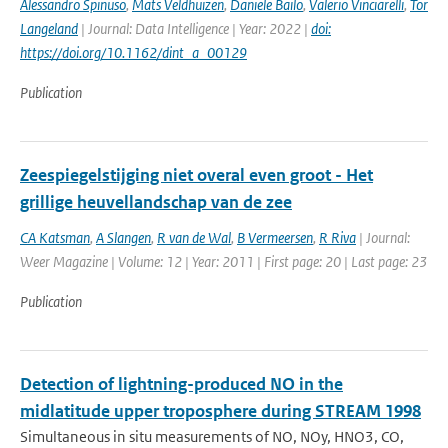
Alessandro Spinuso
,
Mats Veldhuizen
,
Daniele Bailo
,
Valerio Vinciarelli
,
Tor
Langeland
| Journal: Data Intelligence | Year: 2022 |
doi:
https://doi.org/10.1162/dint_a_00129
Publication
Zeespiegelstijging niet overal even groot - Het
grillige heuvellandschap van de zee
CA Katsman
,
A Slangen
,
R van de Wal
,
B Vermeersen
,
R Riva
| Journal:
Weer Magazine | Volume: 12 | Year: 2011 | First page: 20 | Last page: 23
Publication
Detection of lightning-produced NO in the
midlatitude upper troposphere during STREAM 1998
Simultaneous in situ measurements of NO, NOy, HNO3, CO,