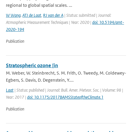
regional to global spatial scales. ...
W Wang
,
ATJ de Laat
,
RJ van der A
| Status: submitted | Journal:
Atmospheric Measurement Techniques | Year: 2020 |
doi: 10.5194/amt-
2020-194
Publication
Stratospheric ozone [in
M. Weber, W. Steinbrecht, S. M. Frith, O. Tweedy, M. Coldewey-
Egbers, S. Davis, D. Degenstein, Y....
Laat
| Status: published | Journal: Bull. Amer. Meteor. Soc. | Volume: 98 |
Year: 2017 |
doi: 10.1175/2017BAMSStateoftheClimate.1
Publication