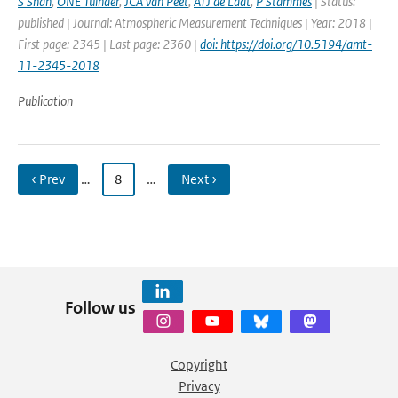
S Shah
,
ONE Tuinder
,
JCA van Peet
,
ATJ de Laat
,
P Stammes
| Status:
published | Journal: Atmospheric Measurement Techniques | Year: 2018 |
First page: 2345 | Last page: 2360 |
doi: https://doi.org/10.5194/amt-
11-2345-2018
Publication
‹ Prev
…
8
…
Next ›
Follow us
Copyright
Privacy