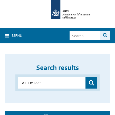
MENU
Search results