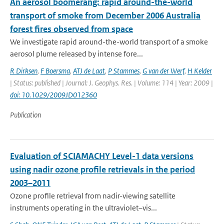
An aerosol boomerang: rapid around-the-world
transport of smoke from December 2006 Australia
forest fires observed from space
We investigate rapid around-the-world transport of a smoke
aerosol plume released by intense fore...
R Dirksen
,
F Boersma
,
ATJ de Laat
,
P Stammes
,
G van der Werf
,
H Kelder
| Status: published | Journal: J. Geophys. Res. | Volume: 114 | Year: 2009 |
doi: 10.1029/2009JD012360
Publication
Evaluation of SCIAMACHY Level-1 data versions
using nadir ozone profile retrievals in the period
2003–2011
Ozone profile retrieval from nadir-viewing satellite
instruments operating in the ultraviolet–vis...