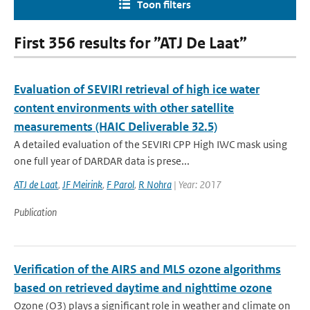
Toon filters
First 356 results for ”ATJ De Laat”
Evaluation of SEVIRI retrieval of high ice water
content environments with other satellite
measurements (HAIC Deliverable 32.5)
A detailed evaluation of the SEVIRI CPP High IWC mask using
one full year of DARDAR data is prese...
ATJ de Laat
,
JF Meirink
,
F Parol
,
R Nohra
| Year: 2017
Publication
Verification of the AIRS and MLS ozone algorithms
based on retrieved daytime and nighttime ozone
Ozone (O3) plays a significant role in weather and climate on