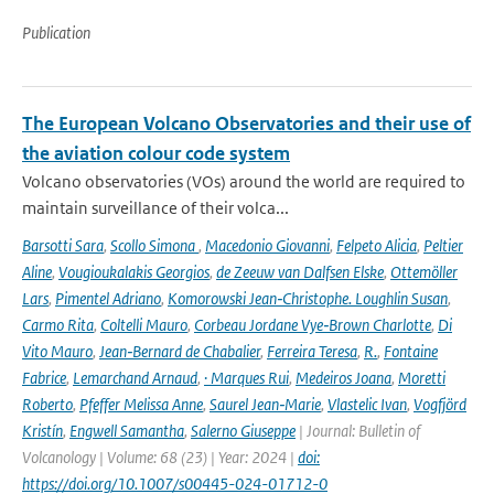
Publication
The European Volcano Observatories and their use of
the aviation colour code system
Volcano observatories (VOs) around the world are required to
maintain surveillance of their volca...
Barsotti Sara
,
Scollo Simona
,
Macedonio Giovanni
,
Felpeto Alicia
,
Peltier
Aline
,
Vougioukalakis Georgios
,
de Zeeuw van Dalfsen Elske
,
Ottemöller
Lars
,
Pimentel Adriano
,
Komorowski Jean‑Christophe. Loughlin Susan
,
Carmo Rita
,
Coltelli Mauro
,
Corbeau Jordane Vye‑Brown Charlotte
,
Di
Vito Mauro
,
Jean‑Bernard de Chabalier
,
Ferreira Teresa
,
R.
,
Fontaine
Fabrice
,
Lemarchand Arnaud
,
· Marques Rui
,
Medeiros Joana
,
Moretti
Roberto
,
Pfeffer Melissa Anne
,
Saurel Jean‑Marie
,
Vlastelic Ivan
,
Vogfjörd
Kristín
,
Engwell Samantha
,
Salerno Giuseppe
| Journal: Bulletin of
Volcanology | Volume: 68 (23) | Year: 2024 |
doi:
https://doi.org/10.1007/s00445-024-01712-0