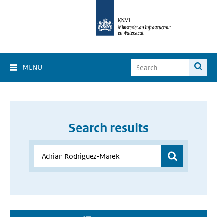
MENU
Search results