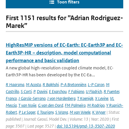
Toon filters
First 1151 results for ”Adrian Rodriguez-
Marek”
HighResMIP versions of EC-Earth: EC-Earth3P and EC-
Earth3P-HR – description, model computational
performance and basic validation
A new global high-resolution coupled climate model, EC-
Earth3P-HR has been developed by the EC-Ea...
R Haarsma
,
M Acosta
,
R Bakhshi
,
P-A Bretonnière
,
L-P Caron
,
M
Castrillo
,
S Corti
,
P
,
Davini
,
E Exarchou
,
F Fabiano
,
U Fladrich
,
R Fuentes
Franco
,
J García-Serrano
,
J von Hardenberg
,
T Koenigk
,
X Levine
,
VL
Meccia
,
T van Noije
,
G van den Oord
,
FM Palmeiro
,
M Rodrigo
,
Y Ruprich-
Robert
,
P Le Sager
,
E Tourigny
,
S Wang
,
M van Weele
,
K Wyser
| Status:
published | Journal: Geosci. Model Dev. | Volume: 13 | Year: 2020 | First
page: 3507 | Last page: 3527 |
doi: 10.5194/gmd-13-3507-2020