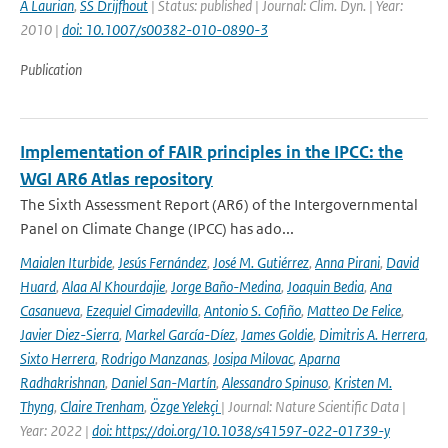
A Laurian
,
SS Drijfhout
| Status: published | Journal: Clim. Dyn. | Year:
2010 |
doi: 10.1007/s00382-010-0890-3
Publication
Implementation of FAIR principles in the IPCC: the
WGI AR6 Atlas repository
The Sixth Assessment Report (AR6) of the Intergovernmental
Panel on Climate Change (IPCC) has ado...
Maialen Iturbide
,
Jesús Fernández
,
José M. Gutiérrez
,
Anna Pirani
,
David
Huard
,
Alaa Al Khourdajie
,
Jorge Baño-Medina
,
Joaquin Bedia
,
Ana
Casanueva
,
Ezequiel Cimadevilla
,
Antonio S. Cofiño
,
Matteo De Felice
,
Javier Diez-Sierra
,
Markel García-Díez
,
James Goldie
,
Dimitris A. Herrera
,
Sixto Herrera
,
Rodrigo Manzanas
,
Josipa Milovac
,
Aparna
Radhakrishnan
,
Daniel San-Martín
,
Alessandro Spinuso
,
Kristen M.
Thyng
,
Claire Trenham
,
Özge Yelekçi
| Journal: Nature Scientific Data |
Year: 2022 |
doi: https://doi.org/10.1038/s41597-022-01739-y