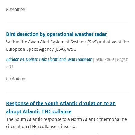
Publication
Bird detection by operational weather radar
Within the Avian Alert System of Systems (SoS) initiative of the
European Space Agency (ESA), we ...
Adriaan M. Dokter
,
Felix Liechti and Iwan Holleman
| Year: 2009 | Pages:
201
Publication
Response of the South Atlantic circulation to an
abrupt Atlantic THC collapse
The South Atlantic response to a North Atlantic thermohaline
circulation (THC) collapse is invest...