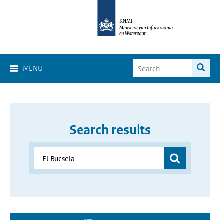
MENU
Search results