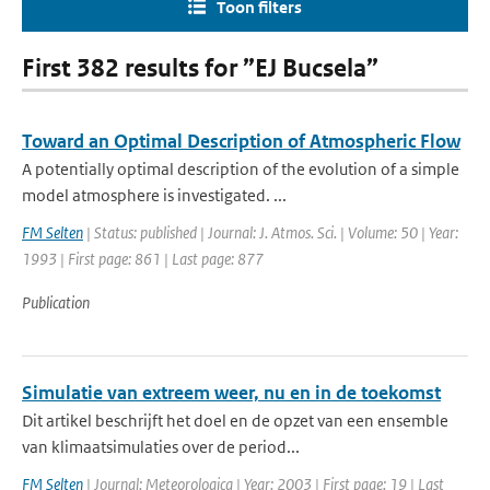
Toon filters
First 382 results for ”EJ Bucsela”
Toward an Optimal Description of Atmospheric Flow
A potentially optimal description of the evolution of a simple
model atmosphere is investigated. ...
FM Selten
| Status: published | Journal: J. Atmos. Sci. | Volume: 50 | Year:
1993 | First page: 861 | Last page: 877
Publication
Simulatie van extreem weer, nu en in de toekomst
Dit artikel beschrijft het doel en de opzet van een ensemble
van klimaatsimulaties over de period...
FM Selten
| Journal: Meteorologica | Year: 2003 | First page: 19 | Last