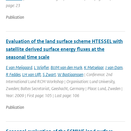
page: 23
Publication
Evaluation of the land surface scheme HTESSEL with
satellite derived surface energy fluxes at the
seasonal time scale
E van Meijgaard
,
L Wipfler
,
BJJM van den Hurk
,
K Metselaar
,
J van Dam
,
R Feddes
,
LH van Ulft
,
S Zwart
,
W Bastiaanssen
| Conference: 2nd
International Lund RCM Workshop | Organisation: Lund University,
Zweden; Baltex Secretariat, Geeshacht, Germany | Place: Lund, Zweden |
Year: 2009 | First page: 105 | Last page: 106
Publication