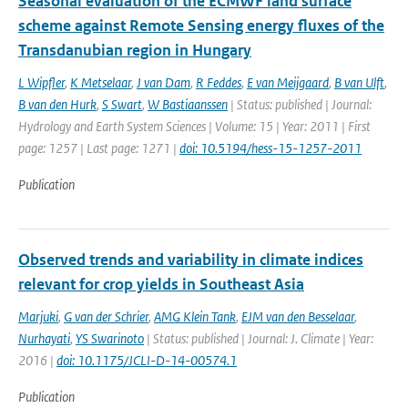
Seasonal evaluation of the ECMWF land surface
scheme against Remote Sensing energy fluxes of the
Transdanubian region in Hungary
L Wipfler
,
K Metselaar
,
J van Dam
,
R Feddes
,
E van Meijgaard
,
B van Ulft
,
B van den Hurk
,
S Swart
,
W Bastiaanssen
| Status: published | Journal:
Hydrology and Earth System Sciences | Volume: 15 | Year: 2011 | First
page: 1257 | Last page: 1271 |
doi: 10.5194/hess-15-1257-2011
Publication
Observed trends and variability in climate indices
relevant for crop yields in Southeast Asia
Marjuki
,
G van der Schrier
,
AMG Klein Tank
,
EJM van den Besselaar
,
Nurhayati
,
YS Swarinoto
| Status: published | Journal: J. Climate | Year:
2016 |
doi: 10.1175/JCLI-D-14-00574.1
Publication