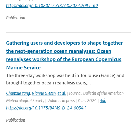
https://doi.org/10.1080/1755876X.2022.2095169
Publication
Gathering users and developers to shape together
the next-generation ocean reanalyses: Ocean
reanalyses workshop of the European Copernicus
Marine Service
The three-day workshop was held in Toulouse (France) and
brought together ocean reanalysis users,...
Chunxue Yang
,
Rianne Giesen
,
et al.
| Journal: Bulletin of the American
Meteorological Society | Volume: in press | Year: 2024 |
doi:
https://doi.org/10.1175/BAMS-D-24-0034.1
Publication