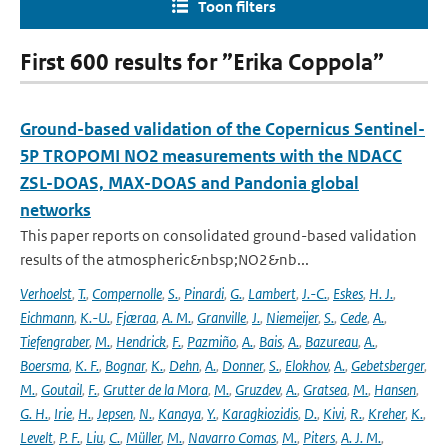
Toon filters
First 600 results for ”Erika Coppola”
Ground-based validation of the Copernicus Sentinel-
5P TROPOMI NO2 measurements with the NDACC
ZSL-DOAS, MAX-DOAS and Pandonia global
networks
This paper reports on consolidated ground-based validation
results of the atmospheric&nbsp;NO2&nb...
Verhoelst
,
T.
,
Compernolle
,
S.
,
Pinardi
,
G.
,
Lambert
,
J.-C.
,
Eskes
,
H. J.
,
Eichmann
,
K.-U.
,
Fjæraa
,
A. M.
,
Granville
,
J.
,
Niemeijer
,
S.
,
Cede
,
A.
,
Tiefengraber
,
M.
,
Hendrick
,
F.
,
Pazmiño
,
A.
,
Bais
,
A.
,
Bazureau
,
A.
,
Boersma
,
K. F.
,
Bognar
,
K.
,
Dehn
,
A.
,
Donner
,
S.
,
Elokhov
,
A.
,
Gebetsberger
,
M.
,
Goutail
,
F.
,
Grutter de la Mora
,
M.
,
Gruzdev
,
A.
,
Gratsea
,
M.
,
Hansen
,
G. H.
,
Irie
,
H.
,
Jepsen
,
N.
,
Kanaya
,
Y.
,
Karagkiozidis
,
D.
,
Kivi
,
R.
,
Kreher
,
K.
,
Levelt
,
P. F.
,
Liu
,
C.
,
Müller
,
M.
,
Navarro Comas
,
M.
,
Piters
,
A. J. M.
,