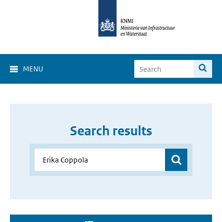
MENU
Search results