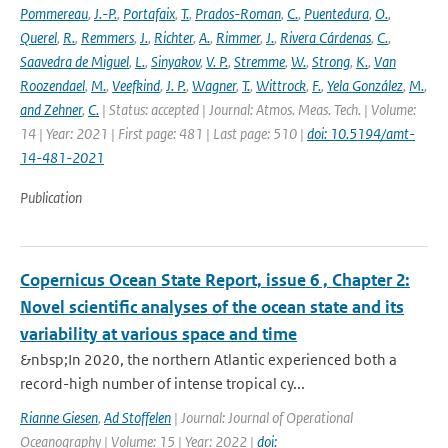
Pommereau
,
J.-P.
,
Portafaix
,
T.
,
Prados-Roman
,
C.
,
Puentedura
,
O.
,
Querel
,
R.
,
Remmers
,
J.
,
Richter
,
A.
,
Rimmer
,
J.
,
Rivera Cárdenas
,
C.
,
Saavedra de Miguel
,
L.
,
Sinyakov
,
V. P.
,
Stremme
,
W.
,
Strong
,
K.
,
Van
Roozendael
,
M.
,
Veefkind
,
J. P.
,
Wagner
,
T.
,
Wittrock
,
F.
,
Yela González
,
M.
,
and Zehner
,
C.
| Status: accepted | Journal: Atmos. Meas. Tech. | Volume:
14 | Year: 2021 | First page: 481 | Last page: 510 |
doi: 10.5194/amt-
14-481-2021
Publication
Copernicus Ocean State Report, issue 6 , Chapter 2:
Novel scientific analyses of the ocean state and its
variability at various space and time
&nbsp;In 2020, the northern Atlantic experienced both a
record-high number of intense tropical cy...
Rianne Giesen
,
Ad Stoffelen
| Journal: Journal of Operational
Oceanography | Volume: 15 | Year: 2022 |
doi: