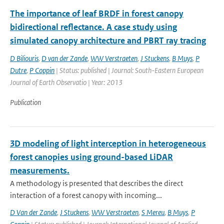
The importance of leaf BRDF in forest canopy
bidirectional reflectance. A case study using
simulated canopy architecture and PBRT ray tracing
D Biliouris
,
D van der Zande
,
WW Verstraeten
,
J Stuckens
,
B Muys
,
P
Dutre
,
P Coppin
| Status: published | Journal: South-Eastern European
Journal of Earth Observatio | Year: 2013
Publication
3D modeling of light interception in heterogeneous
forest canopies using ground-based LiDAR
measurements.
A methodology is presented that describes the direct
interaction of a forest canopy with incoming...
D Van der Zande
,
J Stuckens
,
WW Verstraeten
,
S Mereu
,
B Muys
,
P