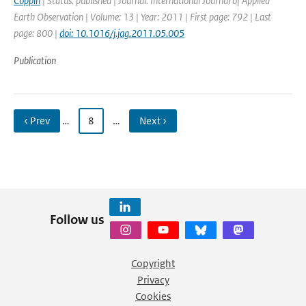
Coppin
| Status: published | Journal: International Journal of Applied
Earth Observation | Volume: 13 | Year: 2011 | First page: 792 | Last
page: 800 |
doi: 10.1016/j.jag.2011.05.005
Publication
‹ Prev
…
8
…
Next ›
Follow us
Copyright
Privacy
Cookies