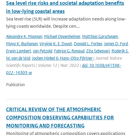
Sea level rise risks and societal adaptation benefits
in low-lying coastal areas
Sea level rise (SLR) will increase adaptation needs along low-
lying coasts worldwide. Despite cen...
Alexandre K. Magnan
,
Michael Oppenheimer
,
Matthias Garschagen
,
Maya K. Buchanan
,
Virginie K. E. Duvat
,
Donald L. Forbes
,
James D. Ford
,
Erwin Lambert
,
Jan Petzold
,
Fabrice G. Renaud
,
Zita Sebesvari
,
Roderik S.
W. van de Wal
,
Jochen Hinkel & Hans-Otto Pörtner
| Journal: Nature
Scientific Reports | Volume: 12 | Year: 2022 |
doi: 10.1038/s41598-
022-14303-w
Publication
CRITICAL REVIEW OF THE ATMOSPHERIC
COMPOSITION OBSERVING CAPABILITIES FOR
MONITORING AND FORECASTING
Monitoring of atmospheric composition covers applications