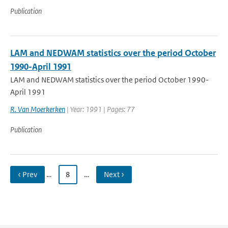
Publication
LAM and NEDWAM statistics over the period October
1990-April 1991
LAM and NEDWAM statistics over the period October 1990-
April 1991
R. Van Moerkerken
| Year: 1991 | Pages: 77
Publication
‹ Prev
…
8
…
Next ›