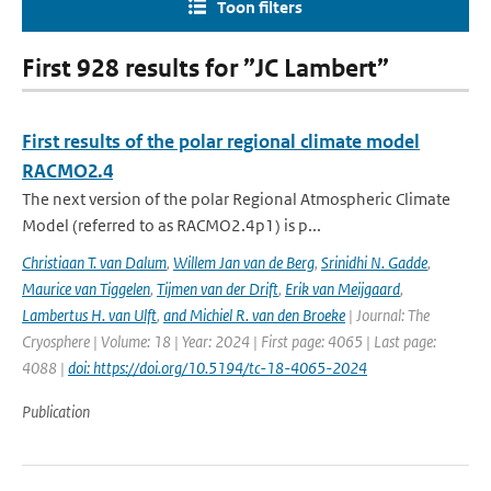
Toon filters
First 928 results for ”JC Lambert”
First results of the polar regional climate model
RACMO2.4
The next version of the polar Regional Atmospheric Climate
Model (referred to as RACMO2.4p1) is p...
Christiaan T. van Dalum
,
Willem Jan van de Berg
,
Srinidhi N. Gadde
,
Maurice van Tiggelen
,
Tijmen van der Drift
,
Erik van Meijgaard
,
Lambertus H. van Ulft
,
and Michiel R. van den Broeke
| Journal: The
Cryosphere | Volume: 18 | Year: 2024 | First page: 4065 | Last page:
4088 |
doi: https://doi.org/10.5194/tc-18-4065-2024
Publication