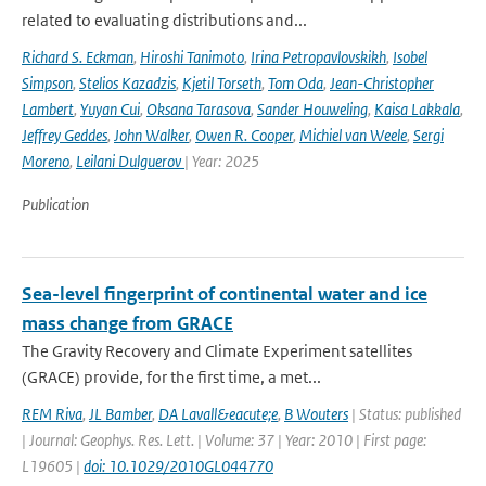
related to evaluating distributions and...
Richard S. Eckman
,
Hiroshi Tanimoto
,
Irina Petropavlovskikh
,
Isobel
Simpson
,
Stelios Kazadzis
,
Kjetil Torseth
,
Tom Oda
,
Jean-Christopher
Lambert
,
Yuyan Cui
,
Oksana Tarasova
,
Sander Houweling
,
Kaisa Lakkala
,
Jeffrey Geddes
,
John Walker
,
Owen R. Cooper
,
Michiel van Weele
,
Sergi
Moreno
,
Leilani Dulguerov
| Year: 2025
Publication
Sea-level fingerprint of continental water and ice
mass change from GRACE
The Gravity Recovery and Climate Experiment satellites
(GRACE) provide, for the first time, a met...
REM Riva
,
JL Bamber
,
DA Lavall&eacute;e
,
B Wouters
| Status: published
| Journal: Geophys. Res. Lett. | Volume: 37 | Year: 2010 | First page:
L19605 |
doi: 10.1029/2010GL044770