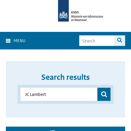
MENU
Search results