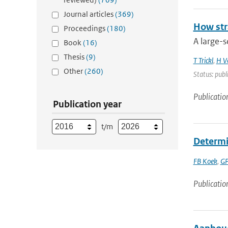
Journal articles
(369)
How str
Proceedings
(180)
A large-s
Book
(16)
Thesis
(9)
T Trickl
,
H V
Other
(260)
Status: publ
Publicatio
Publication year
t/m
Determi
FB Koek
,
GP
Publicatio