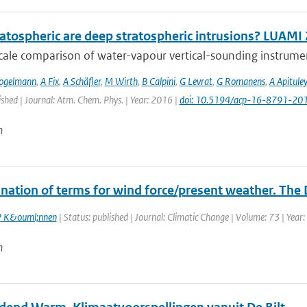
atospheric are deep stratospheric intrusions? LUAMI
cale comparison of water-vapour vertical-sounding instrument
ogelmann
,
A Fix
,
A Schäfler
,
M Wirth
,
B Calpini
,
G Levrat
,
G Romanens
,
A Apituley
ished | Journal: Atm. Chem. Phys. | Year: 2016 |
doi: 10.5194/acp-16-8791-20
n
nation of terms for wind force/present weather. The 
 K&ouml;nnen
| Status: published | Journal: Climatic Change | Volume: 73 | Year:
n