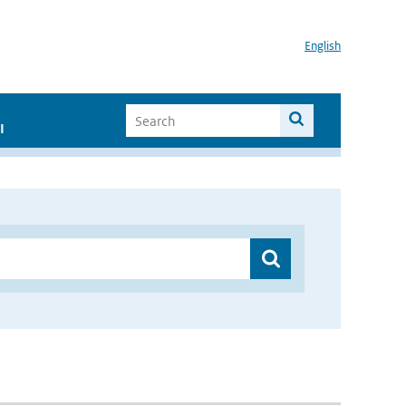
English
I