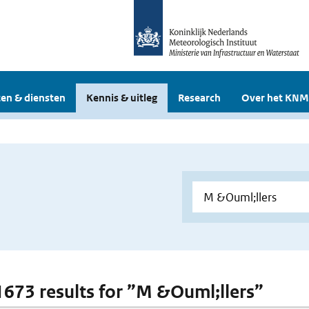
en & diensten
Kennis & uitleg
Research
Over het KNM
 1673 results for ”M &Ouml;llers”