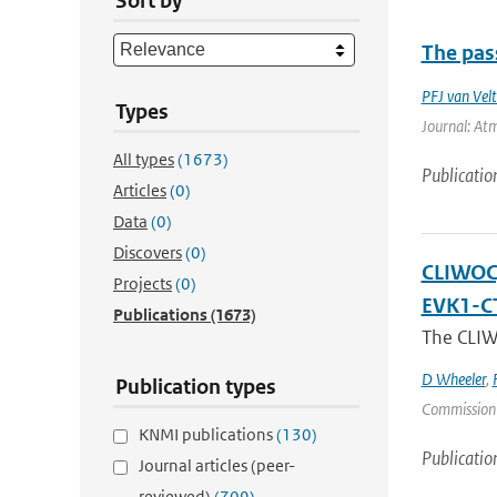
Sort by
The pass
PFJ van Vel
Types
Journal: Atm
All types
(1673)
Publicatio
Articles
(0)
Data
(0)
Discovers
(0)
CLIWOC, 
Projects
(0)
EVK1-C
Publications
(1673)
The CLIWO
D Wheeler
,
Publication types
Commission
KNMI publications
(130)
Publicatio
Journal articles (peer-
reviewed)
(709)