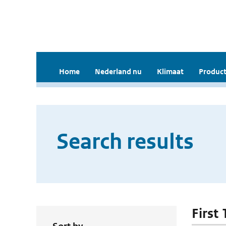
Home
Nederland nu
Klimaat
Product
Search results
First