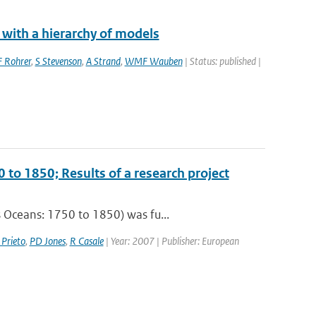
 with a hierarchy of models
F Rohrer
,
S Stevenson
,
A Strand
,
WMF Wauben
| Status: published |
 to 1850; Results of a research project
 Oceans: 1750 to 1850) was fu...
 Prieto
,
PD Jones
,
R Casale
| Year: 2007 | Publisher: European