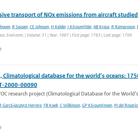
ive transport of NOx emissions from aircraft studied
thoven
,
R Sausen
,
CE Johnson
,
H Kelder
,
I K&ouml;hler
,
AB Kraus
,
R Ramaroson
,
os. Environm. | Volume: 31 | Year: 1997 | First page: 1783 | Last page: 1799
n
Climatological database for the world’s oceans: 1750
T-2000-00090
C research project (Climatological Database for the World’s
R Garc&iacute;a Herrera
,
FB Koek
,
C Wilkinson
,
GP K&ouml;nnen
,
M del Rosario
n