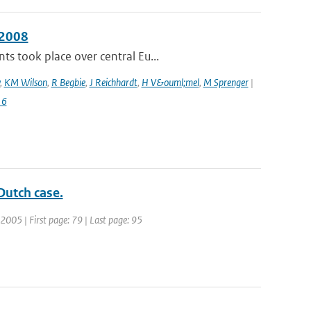
 2008
s took place over central Eu...
,
KM Wilson
,
R Begbie
,
J Reichhardt
,
H V&ouml;mel
,
M Sprenger
|
16
Dutch case.
 2005 | First page: 79 | Last page: 95