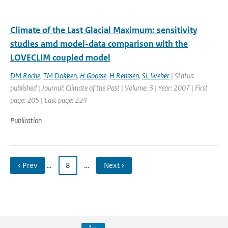
Climate of the Last Glacial Maximum: sensitivity
studies amd model-data comparison with the
LOVECLIM coupled model
DM Roche
,
TM Dokken
,
H Goosse
,
H Renssen
,
SL Weber
| Status:
published | Journal: Climate of the Past | Volume: 3 | Year: 2007 | First
page: 205 | Last page: 224
Publication
‹ Prev
…
8
…
Next ›