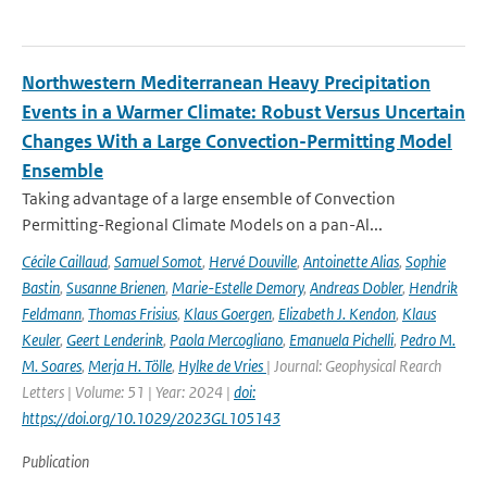
Northwestern Mediterranean Heavy Precipitation
Events in a Warmer Climate: Robust Versus Uncertain
Changes With a Large Convection-Permitting Model
Ensemble
Taking advantage of a large ensemble of Convection
Permitting-Regional Climate Models on a pan-Al...
Cécile Caillaud
,
Samuel Somot
,
Hervé Douville
,
Antoinette Alias
,
Sophie
Bastin
,
Susanne Brienen
,
Marie-Estelle Demory
,
Andreas Dobler
,
Hendrik
Feldmann
,
Thomas Frisius
,
Klaus Goergen
,
Elizabeth J. Kendon
,
Klaus
Keuler
,
Geert Lenderink
,
Paola Mercogliano
,
Emanuela Pichelli
,
Pedro M.
M. Soares
,
Merja H. Tölle
,
Hylke de Vries
| Journal: Geophysical Rearch
Letters | Volume: 51 | Year: 2024 |
doi:
https://doi.org/10.1029/2023GL105143
Publication