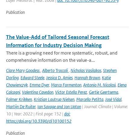
Layer Meteorol. | Year: 2008 |
doi: 10.1007/s10546-007-9253-y
Publication
The Value-Add of Tailored Seasonal Forecast
Information for Industry Decision Making
There is a growing need for more systematic, robust, and
comprehensive information on the value-a...
Clare Mary Goodess
,
Alberto Troccoli
,
Nicholas Vasilakos
,
Stephen
Dorling
,
Edward Steele
,
Jessica D. Amies
,
Hannah Brown
,
Katie
Chowienczyk
,
Emma Dyer
,
Marco Formenton
,
Antonio M. Nicolosi
,
Elena
Calcagni
,
Valentina Cavedon
,
Victor Estella Perez
,
Gertie Geertsema
,
Folmer Krikken
,
Kristian Lautrup Nielsen
,
Marcello Petitta
,
José Vidal
,
Martijn De Ruiter
,
Ian Savage and Jon Upton
| Journal: Climate | Volume:
10 | Year: 2022 | First page: 152 |
doi:
https://doi.org/10.3390/cli10100152
Publication