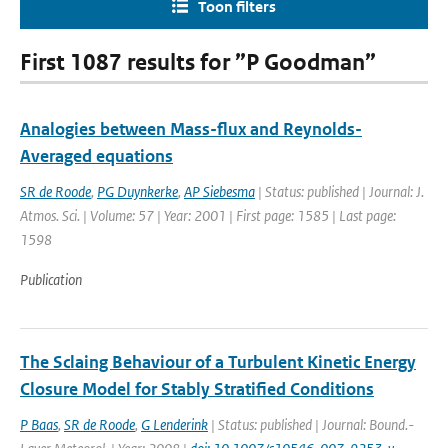
Toon filters
First 1087 results for ”P Goodman”
Analogies between Mass-flux and Reynolds-
Averaged equations
SR de Roode
,
PG Duynkerke
,
AP Siebesma
| Status: published | Journal: J.
Atmos. Sci. | Volume: 57 | Year: 2001 | First page: 1585 | Last page:
1598
Publication
The Sclaing Behaviour of a Turbulent Kinetic Energy
Closure Model for Stably Stratified Conditions
P Baas
,
SR de Roode
,
G Lenderink
| Status: published | Journal: Bound.-