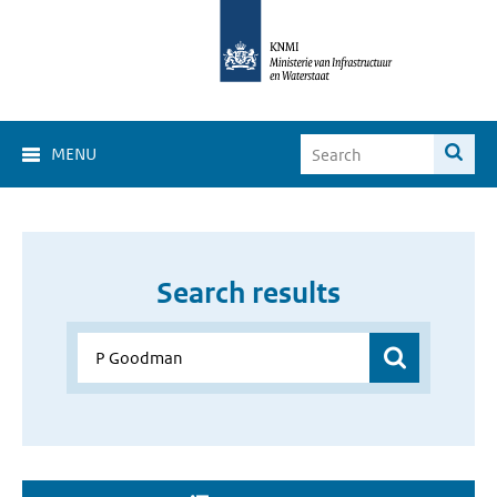
MENU
Search results