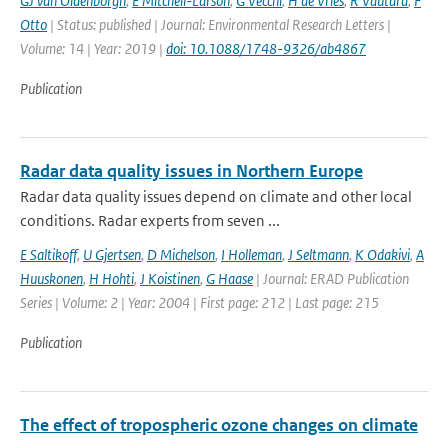
GJ van Oldenborgh
,
E Mitchell-Larson
,
G Vecchi
,
H de Vries
,
R Vautard
,
F
Otto
| Status: published | Journal: Environmental Research Letters |
Volume: 14 | Year: 2019 |
doi: 10.1088/1748-9326/ab4867
Publication
Radar data quality issues in Northern Europe
Radar data quality issues depend on climate and other local
conditions. Radar experts from seven ...
E Saltikoff
,
U Gjertsen
,
D Michelson
,
I Holleman
,
J Seltmann
,
K Odakivi
,
A
Huuskonen
,
H Hohti
,
J Koistinen
,
G Haase
| Journal: ERAD Publication
Series | Volume: 2 | Year: 2004 | First page: 212 | Last page: 215
Publication
The effect of tropospheric ozone changes on climate