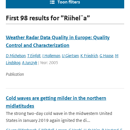
Toon filters
First 98 results for ”Riihel¨a”
Weather Radar Data Quality in Europe: Quality
Control and Characterization
D Michelson
,
T Einfalt
,
I Holleman
,
U Gjertsen
,
K Friedrich
,
G Haase
,
M
Lindskog
,
A Jurczyk
| Year: 2005
Publication
Cold waves are getting milder in the northern
midlatitudes
The strong two-day cold wave in the midwestern United
States in January 2019 again ignited the di...