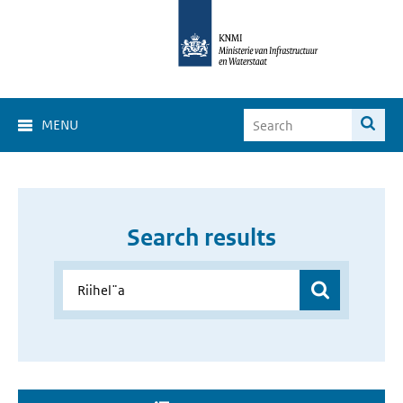
MENU
Search results