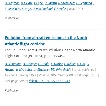
B Bregman
,
H Kelder
,
A Engel
,
R Sausen
,
G Seckmeyer
,
P Siegmund
,
J
Staehelin
,
W Sturges
,
R van Dorland
,
C Zerefos
| Year: 2003
Publication
Pollution from aircraft emissions in the North
Atlantic flight corridor
The Pollution From Aircraft Emissions in the North Atlantic
Flight Corridor (POLINAT) projects we...
U Schumann
,
H Schlager
,
F Arnold
,
J Ovarlez
,
H Kelder
,
O Hov
,
G
Haymann
,
ISA Isaksen
,
J Staehelin
,
PD Whitefield
| Status: published |
Journal: J. Geophys. Res. | Volume: 105 | Year: 2000 | First page: 3605 |
Last page: 3850 |
doi: 10.1029/1999JD900941
Publication