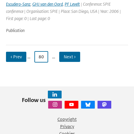
Escudero-Sanz
,
GHJ van den Oord
,
PF Levelt
| Conference: SPIE
conference | Organisation: SPIE | Place: San Diego, USA | Year: 2006 |
First page: 0 | Last page: 0
Publication
‹ Prev
…
80
…
Next ›
Follow us
Copyright
Privacy
Cookies