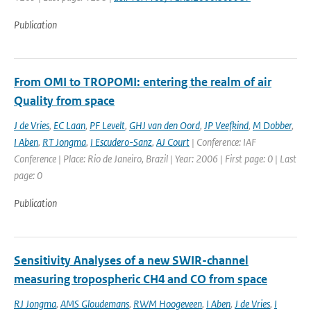
Publication
From OMI to TROPOMI: entering the realm of air
Quality from space
J de Vries
,
EC Laan
,
PF Levelt
,
GHJ van den Oord
,
JP Veefkind
,
M Dobber
,
I Aben
,
RT Jongma
,
I Escudero-Sanz
,
AJ Court
| Conference: IAF
Conference | Place: Rio de Janeiro, Brazil | Year: 2006 | First page: 0 | Last
page: 0
Publication
Sensitivity Analyses of a new SWIR-channel
measuring tropospheric CH4 and CO from space
RJ Jongma
,
AMS Gloudemans
,
RWM Hoogeveen
,
I Aben
,
J de Vries
,
I