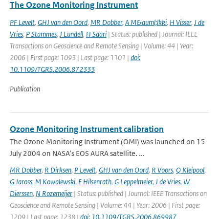
The Ozone Monitoring Instrument
PF Levelt
,
GHJ van den Oord
,
MR Dobber
,
A M&auml;lkki
,
H Visser
,
J de
Vries
,
P Stammes
,
J Lundell
,
H Saari
| Status: published | Journal: IEEE
Transactions on Geoscience and Remote Sensing | Volume: 44 | Year:
2006 | First page: 1093 | Last page: 1101 |
doi:
10.1109/TGRS.2006.872333
Publication
Ozone Monitoring Instrument calibration
The Ozone Monitoring Instrument (OMI) was launched on 15
July 2004 on NASA’s EOS AURA satellite. ...
MR Dobber
,
R Dirksen
,
P Levelt
,
GHJ van den Oord
,
R Voors
,
Q Kleipool
,
G Jaross
,
M Kowalewski
,
E Hilsenrath
,
G Leppelmeier
,
J de Vries
,
W
Dierssen
,
N Rozemeijer
| Status: published | Journal: IEEE Transactions on
Geoscience and Remote Sensing | Volume: 44 | Year: 2006 | First page:
1209 | Last page: 1238 |
doi: 10.1109/TGRS.2006.869987