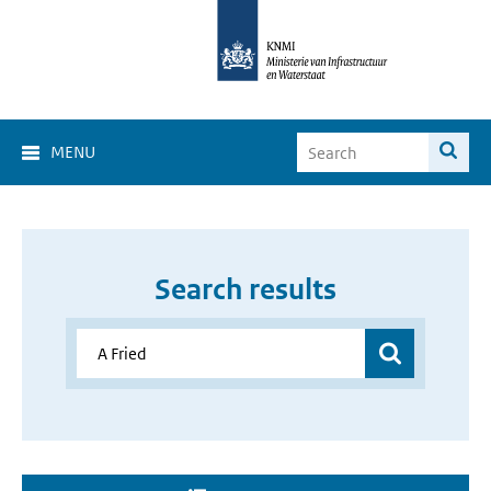
MENU
Search results