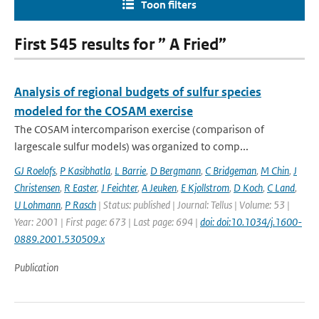
Toon filters
First 545 results for ” A Fried”
Analysis of regional budgets of sulfur species
modeled for the COSAM exercise
The COSAM intercomparison exercise (comparison of
largescale sulfur models) was organized to comp...
GJ Roelofs
,
P Kasibhatla
,
L Barrie
,
D Bergmann
,
C Bridgeman
,
M Chin
,
J
Christensen
,
R Easter
,
J Feichter
,
A Jeuken
,
E Kjollstrom
,
D Koch
,
C Land
,
U Lohmann
,
P Rasch
| Status: published | Journal: Tellus | Volume: 53 |
Year: 2001 | First page: 673 | Last page: 694 |
doi: doi:10.1034/j.1600-
0889.2001.530509.x
Publication