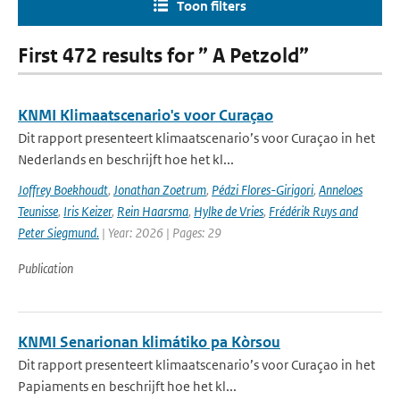
Toon filters
First 472 results for ” A Petzold”
KNMI Klimaatscenario's voor Curaçao
Dit rapport presenteert klimaatscenario’s voor Curaçao in het
Nederlands en beschrijft hoe het kl...
Joffrey Boekhoudt
,
Jonathan Zoetrum
,
Pédzi Flores-Girigori
,
Anneloes
Teunisse
,
Iris Keizer
,
Rein Haarsma
,
Hylke de Vries
,
Frédérik Ruys and
Peter Siegmund.
| Year: 2026 | Pages: 29
Publication
KNMI Senarionan klimátiko pa Kòrsou
Dit rapport presenteert klimaatscenario’s voor Curaçao in het
Papiaments en beschrijft hoe het kl...