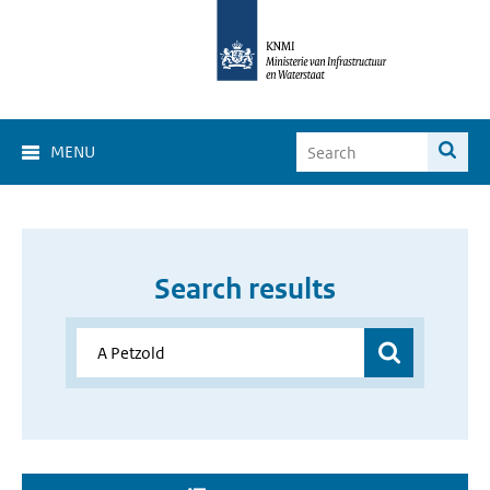
MENU
Search results