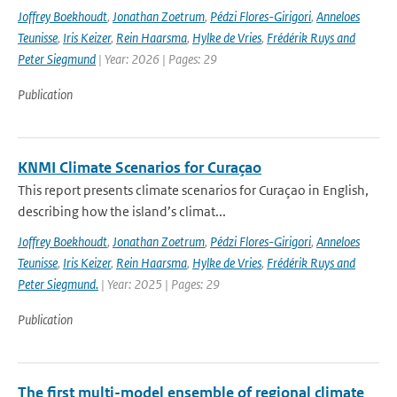
Joffrey Boekhoudt
,
Jonathan Zoetrum
,
Pédzi Flores-Girigori
,
Anneloes
Teunisse
,
Iris Keizer
,
Rein Haarsma
,
Hylke de Vries
,
Frédérik Ruys and
Peter Siegmund
| Year: 2026 | Pages: 29
Publication
KNMI Climate Scenarios for Curaçao
This report presents climate scenarios for Curaçao in English,
describing how the island’s climat...
Joffrey Boekhoudt
,
Jonathan Zoetrum
,
Pédzi Flores-Girigori
,
Anneloes
Teunisse
,
Iris Keizer
,
Rein Haarsma
,
Hylke de Vries
,
Frédérik Ruys and
Peter Siegmund.
| Year: 2025 | Pages: 29
Publication
The first multi-model ensemble of regional climate