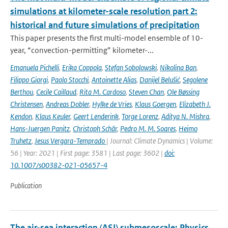
simulations at kilometer-scale resolution part 2:
historical and future simulations of precipitation
This paper presents the first multi-model ensemble of 10-
year, “convection-permitting” kilometer-...
Emanuela Pichelli
,
Erika Coppola
,
Stefan Sobolowski
,
Nikolina Ban
,
Filippo Giorgi
,
Paolo Stocchi
,
Antoinette Alias
,
Danijel Belušić
,
Segolene
Berthou
,
Cecile Caillaud
,
Rita M. Cardoso
,
Steven Chan
,
Ole Bøssing
Christensen
,
Andreas Dobler
,
Hylke de Vries
,
Klaus Goergen
,
Elizabeth J.
Kendon
,
Klaus Keuler
,
Geert Lenderink
,
Torge Lorenz
,
Aditya N. Mishra
,
Hans-Juergen Panitz
,
Christoph Schär
,
Pedro M. M. Soares
,
Heimo
Truhetz
,
Jesus Vergara-Temprado
| Journal: Climate Dynamics | Volume:
56 | Year: 2021 | First page: 3581 | Last page: 3602 |
doi:
10.1007/s00382-021-05657-4
Publication
The air-sea interaction (ASI) submesoscale: Physics