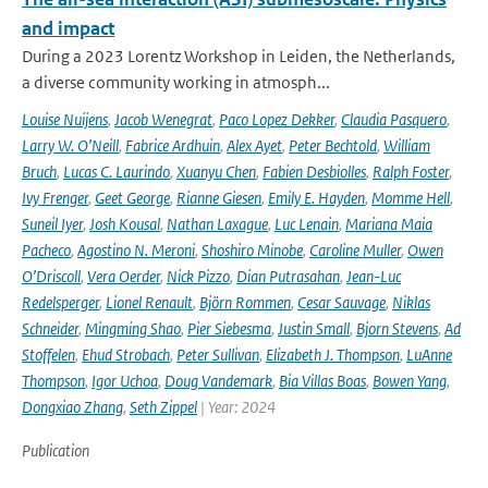
and impact
During a 2023 Lorentz Workshop in Leiden, the Netherlands,
a diverse community working in atmosph...
Louise Nuijens
,
Jacob Wenegrat
,
Paco Lopez Dekker
,
Claudia Pasquero
,
Larry W. O’Neill
,
Fabrice Ardhuin
,
Alex Ayet
,
Peter Bechtold
,
William
Bruch
,
Lucas C. Laurindo
,
Xuanyu Chen
,
Fabien Desbiolles
,
Ralph Foster
,
Ivy Frenger
,
Geet George
,
Rianne Giesen
,
Emily E. Hayden
,
Momme Hell
,
Suneil Iyer
,
Josh Kousal
,
Nathan Laxague
,
Luc Lenain
,
Mariana Maia
Pacheco
,
Agostino N. Meroni
,
Shoshiro Minobe
,
Caroline Muller
,
Owen
O’Driscoll
,
Vera Oerder
,
Nick Pizzo
,
Dian Putrasahan
,
Jean-Luc
Redelsperger
,
Lionel Renault
,
Björn Rommen
,
Cesar Sauvage
,
Niklas
Schneider
,
Mingming Shao
,
Pier Siebesma
,
Justin Small
,
Bjorn Stevens
,
Ad
Stoffelen
,
Ehud Strobach
,
Peter Sullivan
,
Elizabeth J. Thompson
,
LuAnne
Thompson
,
Igor Uchoa
,
Doug Vandemark
,
Bia Villas Boas
,
Bowen Yang
,
Dongxiao Zhang
,
Seth Zippel
| Year: 2024
Publication