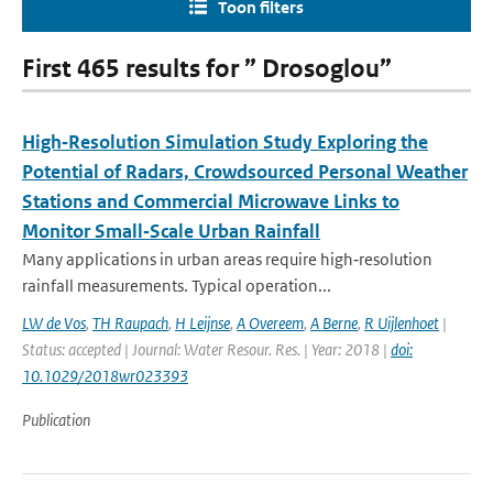
Toon filters
First 465 results for ” Drosoglou”
High‐Resolution Simulation Study Exploring the
Potential of Radars, Crowdsourced Personal Weather
Stations and Commercial Microwave Links to
Monitor Small‐Scale Urban Rainfall
Many applications in urban areas require high‐resolution
rainfall measurements. Typical operation...
LW de Vos
,
TH Raupach
,
H Leijnse
,
A Overeem
,
A Berne
,
R Uijlenhoet
|
Status: accepted | Journal: Water Resour. Res. | Year: 2018 |
doi:
10.1029/2018wr023393
Publication