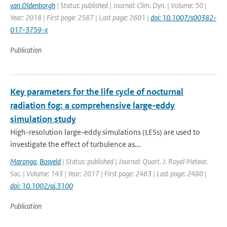
van Oldenborgh
| Status: published | Journal: Clim. Dyn. | Volume: 50 |
Year: 2018 | First page: 2587 | Last page: 2601 |
doi: 10.1007/s00382-
017-3759-x
Publication
Key parameters for the life cycle of nocturnal
radiation fog: a comprehensive large-eddy
simulation study
High-resolution large-eddy simulations (LESs) are used to
investigate the effect of turbulence as...
Maronga
,
Bosveld
| Status: published | Journal: Quart. J. Royal Meteor.
Soc. | Volume: 143 | Year: 2017 | First page: 2463 | Last page: 2480 |
doi: 10.1002/qj.3100
Publication