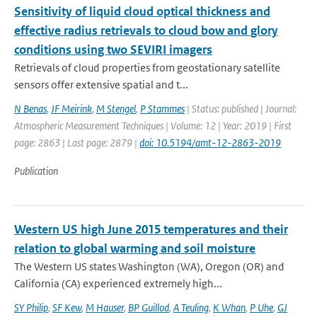
Sensitivity of liquid cloud optical thickness and
effective radius retrievals to cloud bow and glory
conditions using two SEVIRI imagers
Retrievals of cloud properties from geostationary satellite
sensors offer extensive spatial and t...
N Benas
,
JF Meirink
,
M Stengel
,
P Stammes
| Status: published | Journal:
Atmospheric Measurement Techniques | Volume: 12 | Year: 2019 | First
page: 2863 | Last page: 2879 |
doi: 10.5194/amt-12-2863-2019
Publication
Western US high June 2015 temperatures and their
relation to global warming and soil moisture
The Western US states Washington (WA), Oregon (OR) and
California (CA) experienced extremely high...
SY Philip
,
SF Kew
,
M Hauser
,
BP Guillod
,
A Teuling
,
K Whan
,
P Uhe
,
GJ