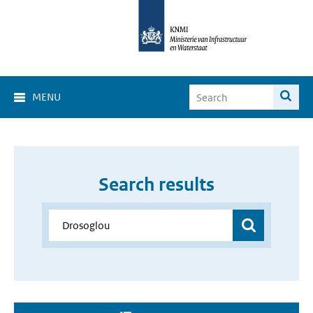
MENU
Search results