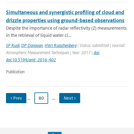
Simultaneous and synergistic profiling of cloud and
drizzle properties using ground-based observations
Despite the importance of radar reflectivity (Z) measurements
in the retrieval of liquid water cl...
SP Rusli
,
DP Donovan
,
HWJ Russchenberg
| Status: submitted | Journal:
Atmospheric Measurement Techniques | Year: 2017 |
doi:
doi:10.5194/amt-2016-402
Publication
‹ Prev
…
80
…
Next ›