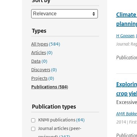
Sort by
Climate 
plannin
Types
H Goossen
,
All types
(584)
Journal: Re
Articles
(0)
Publicatio
Data
(0)
Discovers
(0)
Projects
(0)
Explorin
Publications
(584)
crop yie
Excessiv
Publication types
AMR Bakke
KNMI publications
(64)
2014 | First
Journal articles (peer-
Publicatio
reviewed)
(247)