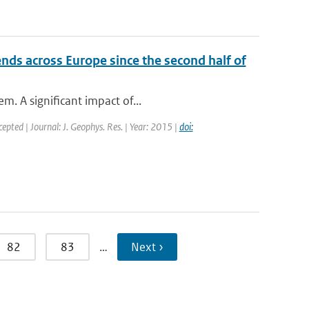
ds across Europe since the second half of
m. A significant impact of...
cepted | Journal: J. Geophys. Res. | Year: 2015 |
doi:
82
83
…
Next ›