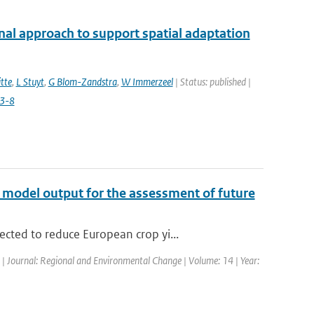
nal approach to support spatial adaptation
tte
,
L Stuyt
,
G Blom-Zandstra
,
W Immerzeel
| Status: published |
3-8
te model output for the assessment of future
cted to reduce European crop yi...
d | Journal: Regional and Environmental Change | Volume: 14 | Year: