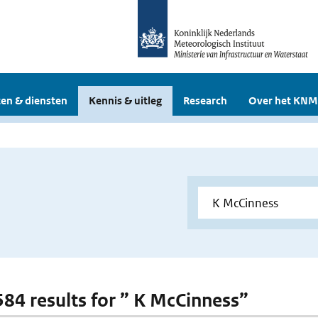
en & diensten
Kennis & uitleg
Research
Over het KNM
 584 results for ” K McCinness”