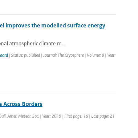
el improves the modelled surface energy
ional atmospheric climate m...
gaard
| Status: published | Journal: The Cryosphere | Volume: 8 | Year:
s Across Borders
 Bull. Amer. Meteor. Soc. | Year: 2015 | First page: 16 | Last page: 21