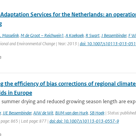
Adaptation Services for the Netherlands: an operatio
g
L Masselink
,
M de Groot – Reichwein1
,
A Koekoek
,
R Swart
,
J Bessembinder
,
F Wi
gional and Environmental Change | Year: 2013 |
doi: 10.1007/s10113-013-051
n
g the efficiency of bias corrections of regional clima
lds in Europe
e summer drying and reduced growing season length are expe
r
,
JJE Bessembinder
,
AJW de Wit
,
BJJM van den Hurk
,
SB Hoek
| Status: publishe
 page: 865 | Last page: 877 |
doi: doi: 10.1007/s10113-013-0557-9
n