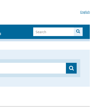
English
I