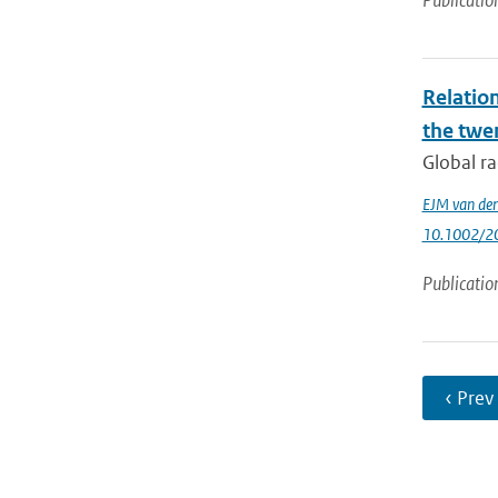
Publicatio
Relatio
the twe
Global ra
EJM van den
10.1002/2
Publicatio
‹ Prev