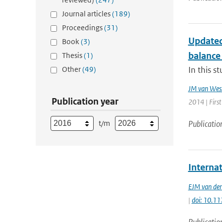
Journal articles
(189)
Proceedings
(31)
Updated
Book
(3)
balance 
Thesis
(1)
Other
(49)
In this s
JM van Wes
Publication year
2014 | First
t/m
Publicatio
Interna
EJM van den
|
doi: 10.