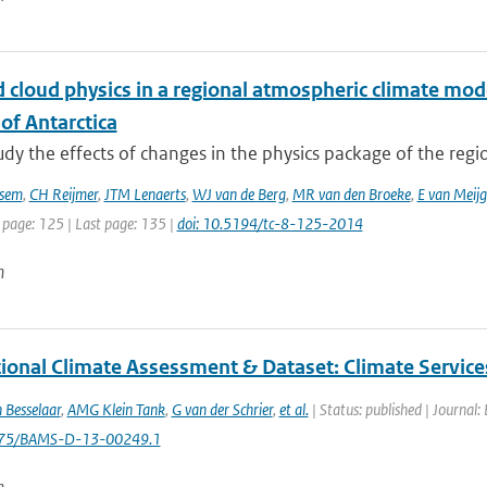
 cloud physics in a regional atmospheric climate mod
of Antarctica
tudy the effects of changes in the physics package of the reg
sem
,
CH Reijmer
,
JTM Lenaerts
,
WJ van de Berg
,
MR van den Broeke
,
E van Meij
 page: 125 | Last page: 135 |
doi: 10.5194/tc-8-125-2014
n
tional Climate Assessment & Dataset: Climate Service
 Besselaar
,
AMG Klein Tank
,
G van der Schrier
,
et al.
| Status: published | Journal:
1175/BAMS-D-13-00249.1