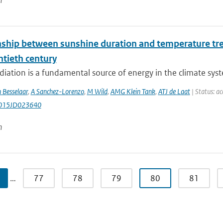
n
nship between sunshine duration and temperature tren
ntieth century
diation is a fundamental source of energy in the climate syste
 Besselaar
,
A Sanchez-Lorenzo
,
M Wild
,
AMG Klein Tank
,
ATJ de Laat
| Status: ac
015JD023640
n
…
77
78
79
80
81