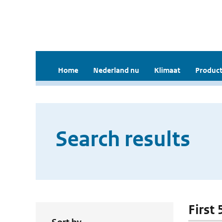
Home
Nederland nu
Klimaat
Product
Search results
First