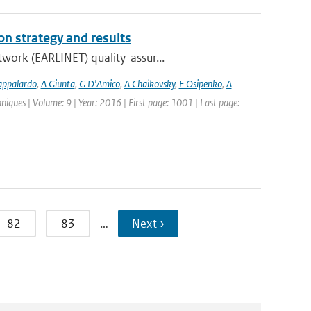
n strategy and results
work (EARLINET) quality-assur...
appalardo
,
A Giunta
,
G D'Amico
,
A Chaikovsky
,
F Osipenko
,
A
iques | Volume: 9 | Year: 2016 | First page: 1001 | Last page:
82
83
…
Next ›