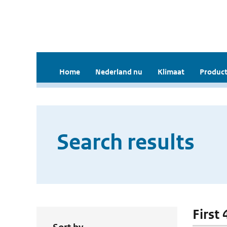
Home
Nederland nu
Klimaat
Product
Search results
First