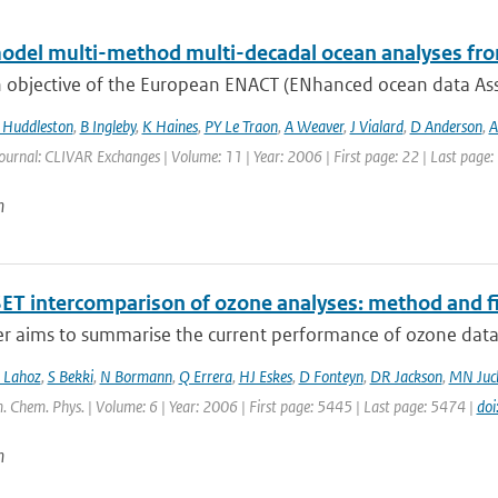
odel multi-method multi-decadal ocean analyses fro
 objective of the European ENACT (ENhanced ocean data Assi
Huddleston
,
B Ingleby
,
K Haines
,
PY Le Traon
,
A Weaver
,
J Vialard
,
D Anderson
,
A
ournal: CLIVAR Exchanges | Volume: 11 | Year: 2006 | First page: 22 | Last page:
n
ET intercomparison of ozone analyses: method and fir
r aims to summarise the current performance of ozone data a
 Lahoz
,
S Bekki
,
N Bormann
,
Q Errera
,
HJ Eskes
,
D Fonteyn
,
DR Jackson
,
MN Juc
. Chem. Phys. | Volume: 6 | Year: 2006 | First page: 5445 | Last page: 5474 |
do
n