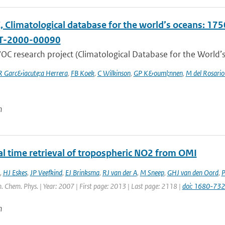
Climatological database for the world’s oceans: 1750
T-2000-00090
C research project (Climatological Database for the World’s
R Garc&iacute;a Herrera
,
FB Koek
,
C Wilkinson
,
GP K&ouml;nnen
,
M del Rosario
n
al time retrieval of tropospheric NO2 from OMI
,
HJ Eskes
,
JP Veefkind
,
EJ Brinksma
,
RJ van der A
,
M Sneep
,
GHJ van den Oord
,
P
. Chem. Phys. | Year: 2007 | First page: 2013 | Last page: 2118 |
doi: 1680-73
n