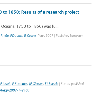
 to 1850; Results of a research project
 Oceans: 1750 to 1850) was fu...
 Prieto
,
PD Jones
,
R Casale
| Year: 2007 | Publisher: European
F Levelt
,
P Stammes
,
JF Gleason
,
EJ Bucsela
| Status: published |
24/acp/2007-7-2103