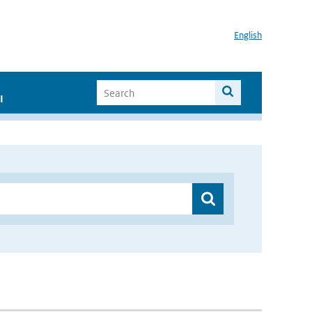
English
I