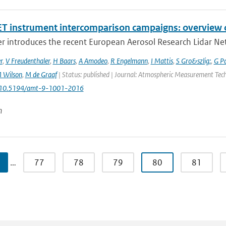
T instrument intercomparison campaigns: overview o
r introduces the recent European Aerosol Research Lidar Net
r
,
V Freudenthaler
,
H Baars
,
A Amodeo
,
R Engelmann
,
I Mattis
,
S Gro&szlig;
,
G P
 Wilson
,
M de Graaf
| Status: published | Journal: Atmospheric Measurement Techn
: 10.5194/amt-9-1001-2016
n
…
77
78
79
80
81