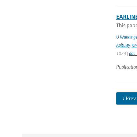
EARLINE
This pape
U Wandinge
Apituley
,
KM
1023 |
doi
Publicatio
‹ Prev