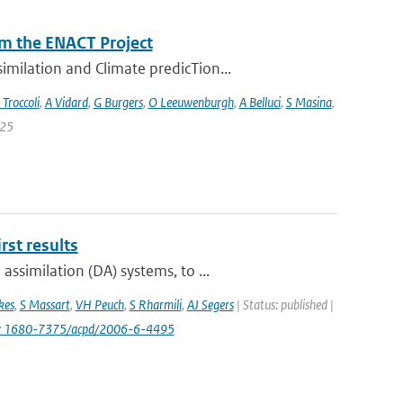
m the ENACT Project
milation and Climate predicTion...
 Troccoli
,
A Vidard
,
G Burgers
,
O Leeuwenburgh
,
A Belluci
,
S Masina
,
 25
st results
ssimilation (DA) systems, to ...
kes
,
S Massart
,
VH Peuch
,
S Rharmili
,
AJ Segers
| Status: published |
i: 1680-7375/acpd/2006-6-4495