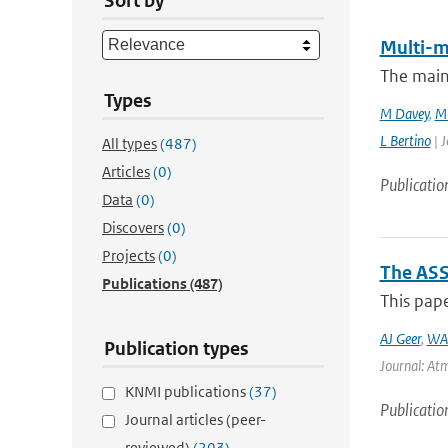
Sort by
Multi-m
The main
Types
M Davey
,
M 
L Bertino
| J
All types
(487)
Articles
(0)
Publicatio
Data
(0)
Discovers
(0)
Projects
(0)
The ASS
Publications
(487)
This pape
AJ Geer
,
WA
Publication types
Journal: Atm
KNMI publications
(37)
Publicatio
Journal articles (peer-
reviewed)
(203)