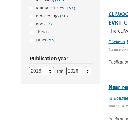
Journal articles
(157)
CLIWOC, 
Proceedings
(30)
EVK1-C
Book
(3)
The CLIWO
Thesis
(1)
Other
(56)
D Wheeler
,
Commission
Publication year
Publicatio
t/m
Near-re
KF Boersma
Journal: Atm
Publicatio