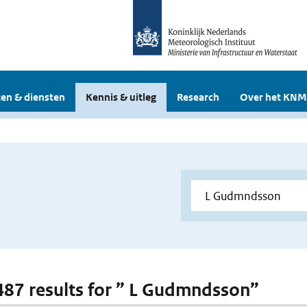
en & diensten
Kennis & uitleg
Research
Over het KNM
 487 results for ” L Gudmndsson”