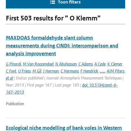
Toon filters
First 503 results for ” O Klemm”
MAXDOAS formaldehyde slant column
measurements during CINDI: intercomparison and
analysis improvement
G Pinardi
,
M Van Roozendael
,
N Abuhassan
,
C Adams
,
A Cede
,
K Clemer
,
C Fayt
,
U Friess
,
M Gil
,
J Herman
,
C Hermans
,
F Hendrick
,
......
,
AJM Piters
,
et al
| Status: published | Journal: Atmospheric Measurement Techniques |
Year: 2013 | First page: 167 | Last page: 185 |
doi: 10.5194/amt-6-
167-2013
Publication
Ecological niche modelling of bank voles in Western