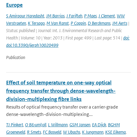
Europe
S Amirpour Haredasht
,
JM Barrios
,
J Farifteh
,
P Maes
,
J Clement
,
WW
Verstraeten
,
K Tersago
,
M Van Ranst
,
P Coppin
,
D Berckmans
,
JM Aerts
|
Status: published | Journal: Int. J. Environmental Research and Public
Health | Volume: 10 | Year: 2013 | First page: 499 | Last page: 514 |
doi:
doi:10.3390/ijerph10020499
Publication
Effect of soil temperature on one-way optical
frequency transfer through dense-wavelength-
division-multiplexing fibre links
Results of optical frequency transfer over a carrier-grade
dense-wavelength-division-multiplexing...
TJ Pinkert
,
O B&uml;oll
,
L Willmann
,
GSM Jansen
,
EA Dijck
,
BGHM
Groeneveld
,
R Smets
,
FC Bosveld
,
W Ubachs
,
K Jungmann
,
KSE Eikema
,