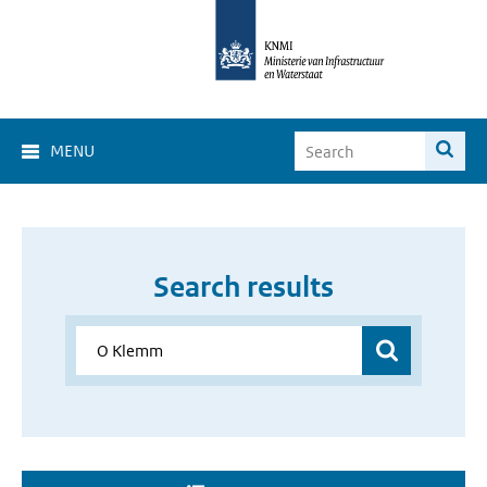
MENU
Search results