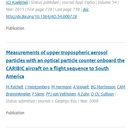
JCJ Koelemeij
| Status: published | Journal: Appl. Optics | Volume: 54 |
Year: 2015 | First page: 728 | Last page: 738 |
doi:
http://dx.doi.org/10.1364/AO.54.000728
Publication
Measurements of upper tropospheric aerosol
particles with an optical particle counter onboard the
CARIBIC aircraft on a flight sequence to South
America
M Reichelt
,
J Heintzenberg
,
M Hermann
,
A Weigelt
,
BG Martinsson
,
CAM
Brenninkmeijer
,
F Slemr
,
PFJ van Velthoven
,
A Zahn
,
D O\' Sullivan
|
Status: submitted | Journal: J. Geophys. Res. | Year: 2008
Publication