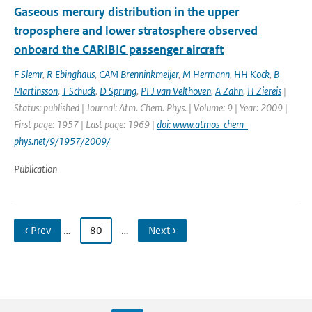
Gaseous mercury distribution in the upper
troposphere and lower stratosphere observed
onboard the CARIBIC passenger aircraft
F Slemr
,
R Ebinghaus
,
CAM Brenninkmeijer
,
M Hermann
,
HH Kock
,
B
Martinsson
,
T Schuck
,
D Sprung
,
PFJ van Velthoven
,
A Zahn
,
H Ziereis
|
Status: published | Journal: Atm. Chem. Phys. | Volume: 9 | Year: 2009 |
First page: 1957 | Last page: 1969 |
doi: www.atmos-chem-
phys.net/9/1957/2009/
Publication
‹ Prev
…
80
…
Next ›