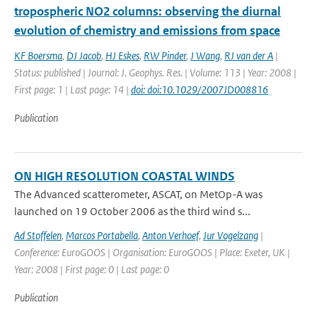
tropospheric NO2 columns: observing the diurnal
evolution of chemistry and emissions from space
KF Boersma
,
DJ Jacob
,
HJ Eskes
,
RW Pinder
,
J Wang
,
RJ van der A
|
Status: published | Journal: J. Geophys. Res. | Volume: 113 | Year: 2008 |
First page: 1 | Last page: 14 |
doi: doi:10.1029/2007JD008816
Publication
ON HIGH RESOLUTION COASTAL WINDS
The Advanced scatterometer, ASCAT, on MetOp-A was
launched on 19 October 2006 as the third wind s...
Ad Stoffelen
,
Marcos Portabella
,
Anton Verhoef
,
Jur Vogelzang
|
Conference: EuroGOOS | Organisation: EuroGOOS | Place: Exeter, UK |
Year: 2008 | First page: 0 | Last page: 0
Publication