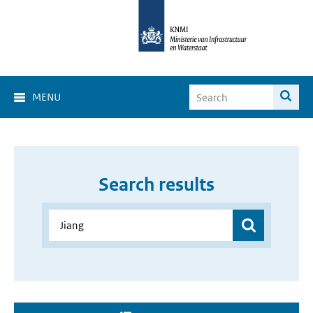
MENU
Search results