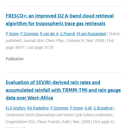
FRESCO+: an improved O2 A-band cloud retrieval
algorithm for tropospheric trace gas retrievals
P Wang
,
P Stammes
,
R van der A
,
G Pinardi
,
M van Roozendael
| Status:
published | Journal: Atm. Chem. Phys. | Volume: 8 | Year: 2008 | First
page: 9697 | Last page: 9729
Publication
Evaluation of SEVIRI-derived rain rates and
accumulated rainfall with TRMM-TMI and rain gauge
data over West-Africa
ELA Wolters
,
RA Roebeling
,
P Stammes
,
P Wang
,
A Ali
,
G Brissebrat
|
Conference: Earth Observations and Water Cycle Science conference |
Organisation: ESA | Place: Frascati, Italie | Year: 2009 | First page: 0 |