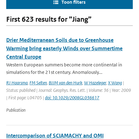
Toon filters
First 623 results for ”Jiang”
Drier Mediterranean Soils due to Greenhouse
Warming bring easterly Winds over Summertime
Central Europe
Western European summers become more continental in
simulations for the 21st century. Anomalously...
RJ Haarsma
,
FM Selten
,
BJJM van den Hurk
,
W Hazeleger
,
X Wang
|
Status: published | Journal: Geophys. Res. Lett. | Volume: 36 | Year: 2009
| First page: L04705 |
doi: 10.1029/2008GL036617
Publication
Intercomparison of SCIAMACHY and OMI