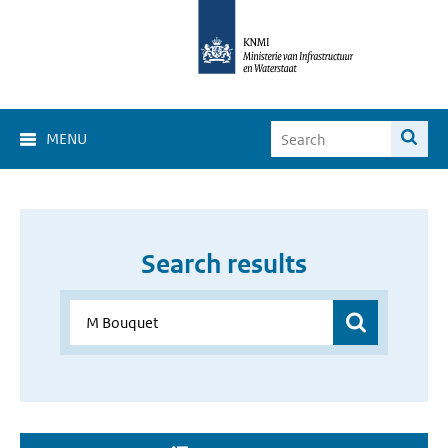
MENU
Search results