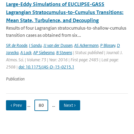
Large-Eddy Simulations of EUCLIPSE-GASS
Lagrangian Stratocumulus-to-Cumulus Transitions:
Mean State, Turbulence, and Decoupling
Results of four Lagrangian stratocumulus-to-shallow-cumulus
transition cases as obtained from six...
SR de Roode
,
I Sandu
,
JJ van der Dussen
,
AS Ackermann
,
P Blossey
,
D
Jarecka
,
A Lock
,
AP Siebesma
,
B Stevens
| Status: published | Journal: J.
Atmos. Sci. | Volume: 73 | Year: 2016 | First page: 2485 | Last page:
2508 |
doi: 10.1175/JAS-D-15-0215.1
Publication
‹ Prev
…
80
…
Next ›