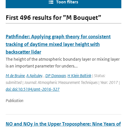
Toon filters
First 496 results for ”M Bouquet”
Pathfinder: Applying graph theory for consistent
tracking of daytime mixed layer height with
backscatter lidar
The height of the atmospheric boundary layer or mixing layer
is an important parameter for unders...
M de Bruine
,
A Apituley
,
,
DP Donovan
,
H Klein Baltink
| Status:
submitted | Journal: Atmospheric Measurement Techniques | Year: 2017 |
doi: doi:10.5194/amt-2016-327
Publication
NO and NOy in the Upper Troposphere: Nine Years of