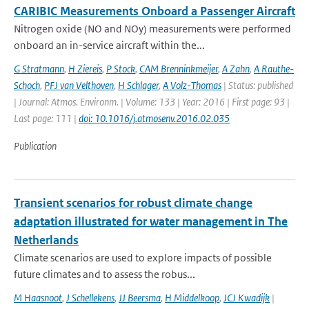
CARIBIC Measurements Onboard a Passenger Aircraft
Nitrogen oxide (NO and NOy) measurements were performed
onboard an in-service aircraft within the...
G Stratmann
,
H Ziereis
,
P Stock
,
CAM Brenninkmeijer
,
A Zahn
,
A Rauthe-
Schoch
,
PFJ van Velthoven
,
H Schlager
,
A Volz-Thomas
| Status: published
| Journal: Atmos. Environm. | Volume: 133 | Year: 2016 | First page: 93 |
Last page: 111 |
doi: 10.1016/j.atmosenv.2016.02.035
Publication
Transient scenarios for robust climate change
adaptation illustrated for water management in The
Netherlands
Climate scenarios are used to explore impacts of possible
future climates and to assess the robus...
M Haasnoot
,
J Schellekens
,
JJ Beersma
,
H Middelkoop
,
JCJ Kwadijk
|