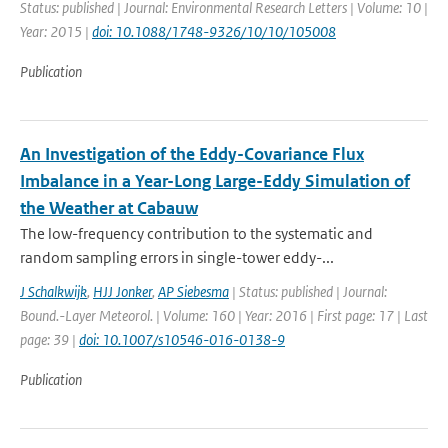
Status: published | Journal: Environmental Research Letters | Volume: 10 |
Year: 2015 |
doi: 10.1088/1748-9326/10/10/105008
Publication
An Investigation of the Eddy-Covariance Flux
Imbalance in a Year-Long Large-Eddy Simulation of
the Weather at Cabauw
The low-frequency contribution to the systematic and
random sampling errors in single-tower eddy-...
J Schalkwijk
,
HJJ Jonker
,
AP Siebesma
| Status: published | Journal:
Bound.-Layer Meteorol. | Volume: 160 | Year: 2016 | First page: 17 | Last
page: 39 |
doi: 10.1007/s10546-016-0138-9
Publication