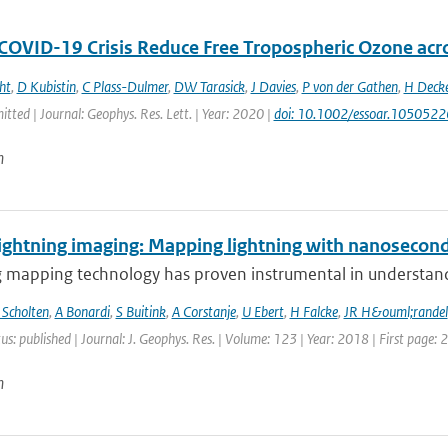
 COVID-19 Crisis Reduce Free Tropospheric Ozone ac
ht
,
D Kubistin
,
C Plass-Dulmer
,
DW Tarasick
,
J Davies
,
P von der Gathen
,
H Deck
itted | Journal: Geophys. Res. Lett. | Year: 2020 |
doi: 10.1002/essoar.1050522
n
ightning imaging: Mapping lightning with nanosecond
 mapping technology has proven instrumental in understandin
 Scholten
,
A Bonardi
,
S Buitink
,
A Corstanje
,
U Ebert
,
H Falcke
,
JR H&ouml;randel
us: published | Journal: J. Geophys. Res. | Volume: 123 | Year: 2018 | First page:
n