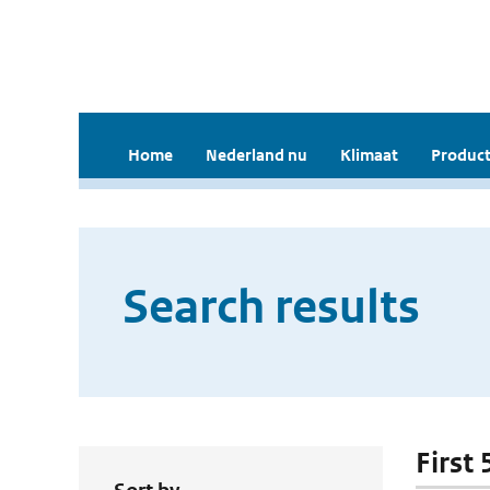
Home
Nederland nu
Klimaat
Product
Search results
First 