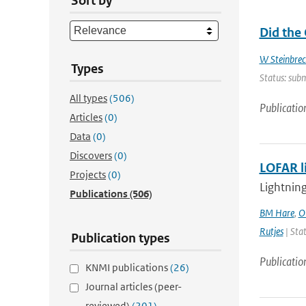
Sort by
Did the
W Steinbrec
Types
Status: subm
All types
(506)
Publicatio
Articles
(0)
Data
(0)
Discovers
(0)
LOFAR l
Projects
(0)
Lightning
Publications
(506)
BM Hare
,
O
Rutjes
| Stat
Publication types
Publicatio
KNMI publications
(26)
Journal articles (peer-
reviewed)
(201)