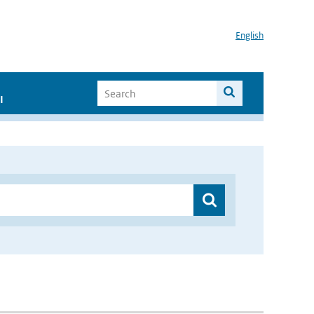
English
I