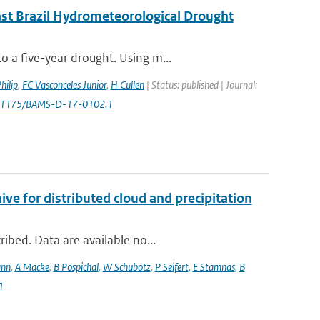
ast Brazil Hydrometeorological Drought
 a five-year drought. Using m...
hilip
,
FC Vasconceles Junior
,
H Cullen
| Status: published | Journal:
0.1175/BAMS-D-17-0102.1
 for distributed cloud and precipitation
ibed. Data are available no...
ann
,
A Macke
,
B Pospichal
,
W Schubotz
,
P Seifert
,
E Stamnas
,
B
1