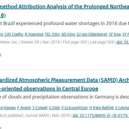
method Attribution Analysis of the Prolonged Northe
6)
 Brazil experienced profound water shortages in 2016 due to
ns
,
CAS Coelho
,
R Haarsma
,
FEL Otto
,
AD King
,
GJ van Oldenborgh
,
SF Kew
,
SY P
Meteor. Soc. | Volume: 99 | Year: 2018 | First page: S65 | Last page: S69 |
doi: 1
n
ardized Atmospheric Measurement Data (SAMD) Archive
-oriented observations in Central Europe
 of clouds and precipitation observations in Germany is descr
,
A Hansen
,
F Ament
,
S Crewell
,
G Dick
,
V Gr&uuml;tzen
,
H Klein Baltink
,
V Lehm
atus: published | Journal: BAMS | Year: 2019 |
doi: 10.1175/BAMS-D-18-0174.
n