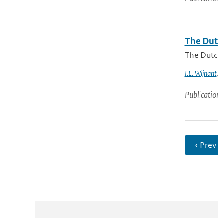
The Dut
The Dutch
I.L. Wijnant
Publicatio
‹ Prev