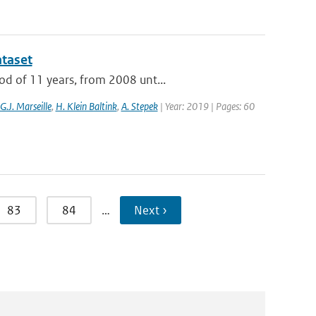
ataset
od of 11 years, from 2008 unt...
G.J. Marseille
,
H. Klein Baltink
,
A. Stepek
| Year: 2019 | Pages: 60
83
84
…
Next ›