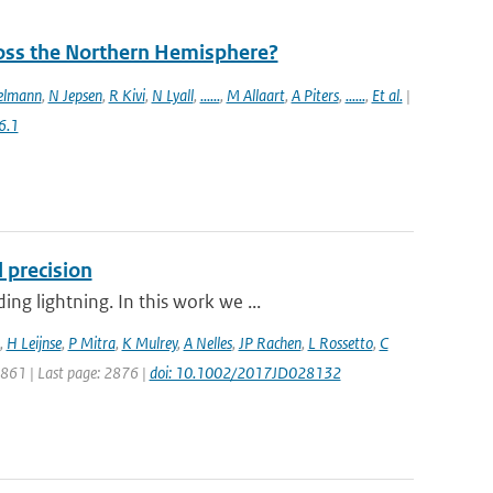
ross the Northern Hemisphere?
elmann
,
N Jepsen
,
R Kivi
,
N Lyall
,
......
,
M Allaart
,
A Piters
,
......
,
Et al.
|
6.1
 precision
g lightning. In this work we ...
,
H Leijnse
,
P Mitra
,
K Mulrey
,
A Nelles
,
JP Rachen
,
L Rossetto
,
C
 2861 | Last page: 2876 |
doi: 10.1002/2017JD028132