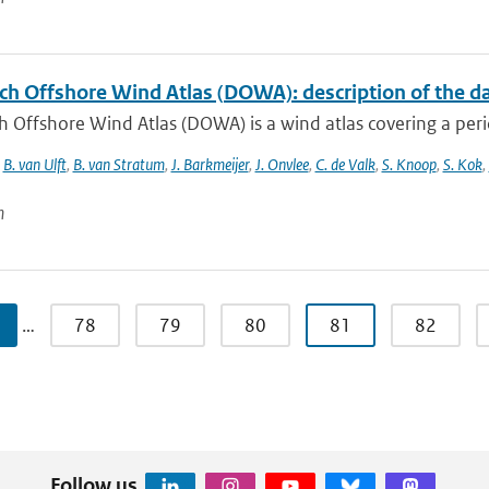
ch Offshore Wind Atlas (DOWA): description of the d
 Offshore Wind Atlas (DOWA) is a wind atlas covering a peri
,
B. van Ulft
,
B. van Stratum
,
J. Barkmeijer
,
J. Onvlee
,
C. de Valk
,
S. Knoop
,
S. Kok
,
n
…
78
79
80
81
82
Follow us