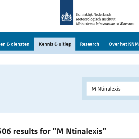
en & diensten
Kennis & uitleg
Research
Over het KNM
506 results for ”M Ntinalexis”