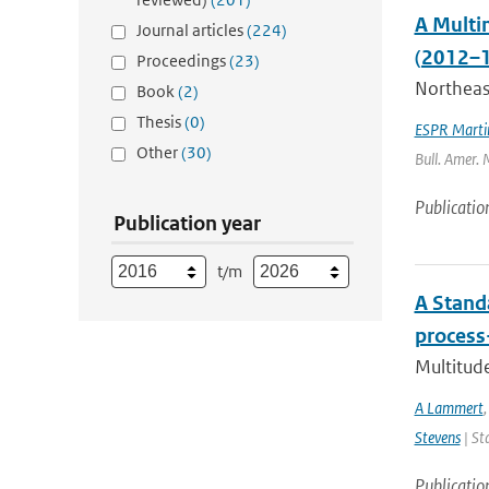
A Multi
Journal articles
(224)
(2012–1
Proceedings
(23)
Northeast
Book
(2)
Thesis
(0)
ESPR Marti
Other
(30)
Bull. Amer. 
Publicatio
Publication year
t/m
A Stand
process
Multitude
A Lammert
Stevens
| St
Publicatio