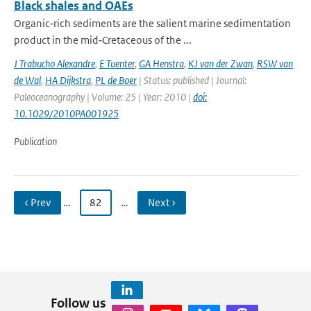
Black shales and OAEs
Organic‐rich sediments are the salient marine sedimentation
product in the mid‐Cretaceous of the ...
J Trabucho Alexandre
,
E Tuenter
,
GA Henstra
,
KJ van der Zwan
,
RSW van
de Wal
,
HA Dijkstra
,
PL de Boer
| Status: published | Journal:
Paleoceanography | Volume: 25 | Year: 2010 |
doi:
10.1029/2010PA001925
Publication
‹ Prev
…
82
…
Next ›
Follow us