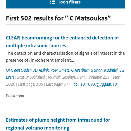
Toon filters
First 502 results for ” C Matsoukas”
CLEAN beamforming for the enhanced detection of
multiple infrasonic sources
The detection and characterization of signals of interest in the
presence of (in)coherent ambient...
OFC den Ouden
,
JD Assink
,
PSM Smets
,
G Averbuch
,
S Shani Kadmiel
,
LG
Evers
| Status: published | Journal: Geophys. J. Int. | Volume: 221 | Year:
2020 | First page: 305 | Last page: 317 |
doi: 10.1093/gji/ggaa010
Publication
Estimates of plume height from infrasound for
regional volcano monitoring