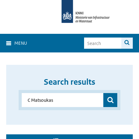
MENU
Search results