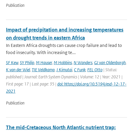
Publication
Impact of precipitation and increasing temperatures
on drought trends in eastern Africa
In Eastern Africa droughts can cause crop failure and lead to
food insecurity. With increasing te...
SF Kew
,
SY Philip
,
M Hauser
,
M Hobbins
,
N Wanders
,
GJ van Oldenborgh
,
K van der Wiel
,
TIE Veldkamp
,
J Kimutai
,
C Funk
,
FEL Otto
| Status:
published | Journal: Earth System Dynamics | Volume: 12 | Year: 2021 |
First page: 17 | Last page: 35 |
doi: https://doi.org/10.5194/esd-12-17-
2021
Publication
The mid‐Cretaceous North Atlantic nutrient trap: