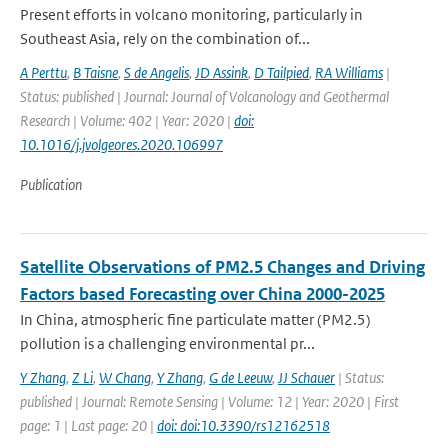
Present efforts in volcano monitoring, particularly in
Southeast Asia, rely on the combination of...
A Perttu
,
B Taisne
,
S de Angelis
,
JD Assink
,
D Tailpied
,
RA Williams
|
Status: published | Journal: Journal of Volcanology and Geothermal
Research | Volume: 402 | Year: 2020 |
doi:
10.1016/j.jvolgeores.2020.106997
Publication
Satellite Observations of PM2.5 Changes and Driving
Factors based Forecasting over China 2000-2025
In China, atmospheric fine particulate matter (PM2.5)
pollution is a challenging environmental pr...
Y Zhang
,
Z Li
,
W Chang
,
Y Zhang
,
G de Leeuw
,
JJ Schauer
| Status:
published | Journal: Remote Sensing | Volume: 12 | Year: 2020 | First
page: 1 | Last page: 20 |
doi: doi:10.3390/rs12162518