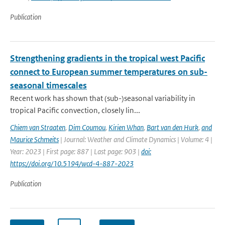
Publication
Strengthening gradients in the tropical west Pacific
connect to European summer temperatures on sub-
seasonal timescales
Recent work has shown that (sub-)seasonal variability in
tropical Pacific convection, closely lin...
Chiem van Straaten
,
Dim Coumou
,
Kirien Whan
,
Bart van den Hurk
,
and
Maurice Schmeits
| Journal: Weather and Climate Dynamics | Volume: 4 |
Year: 2023 | First page: 887 | Last page: 903 |
doi:
https://doi.org/10.5194/wcd-4-887-2023
Publication