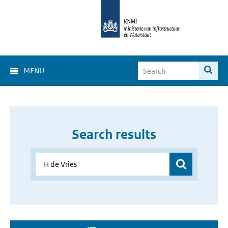
MENU
Search results