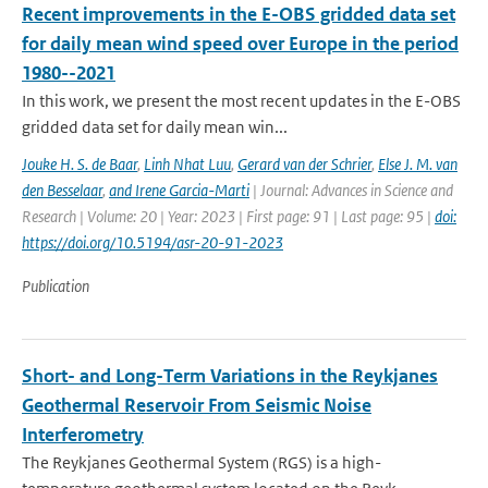
Recent improvements in the E-OBS gridded data set
for daily mean wind speed over Europe in the period
1980--2021
In this work, we present the most recent updates in the E-OBS
gridded data set for daily mean win...
Jouke H. S. de Baar
,
Linh Nhat Luu
,
Gerard van der Schrier
,
Else J. M. van
den Besselaar
,
and Irene Garcia-Marti
| Journal: Advances in Science and
Research | Volume: 20 | Year: 2023 | First page: 91 | Last page: 95 |
doi:
https://doi.org/10.5194/asr-20-91-2023
Publication
Short- and Long-Term Variations in the Reykjanes
Geothermal Reservoir From Seismic Noise
Interferometry
The Reykjanes Geothermal System (RGS) is a high-