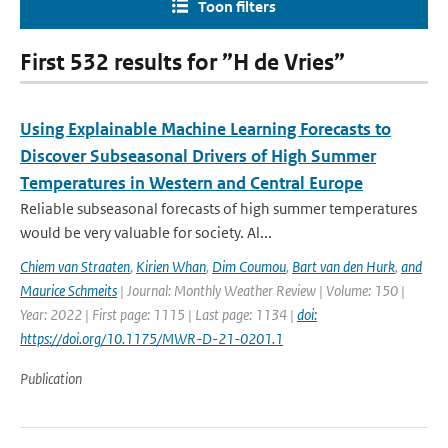
Toon filters
First 532 results for ”H de Vries”
Using Explainable Machine Learning Forecasts to
Discover Subseasonal Drivers of High Summer
Temperatures in Western and Central Europe
Reliable subseasonal forecasts of high summer temperatures
would be very valuable for society. Al...
Chiem van Straaten
,
Kirien Whan
,
Dim Coumou
,
Bart van den Hurk
,
and
Maurice Schmeits
| Journal: Monthly Weather Review | Volume: 150 |
Year: 2022 | First page: 1115 | Last page: 1134 |
doi:
https://doi.org/10.1175/MWR-D-21-0201.1
Publication