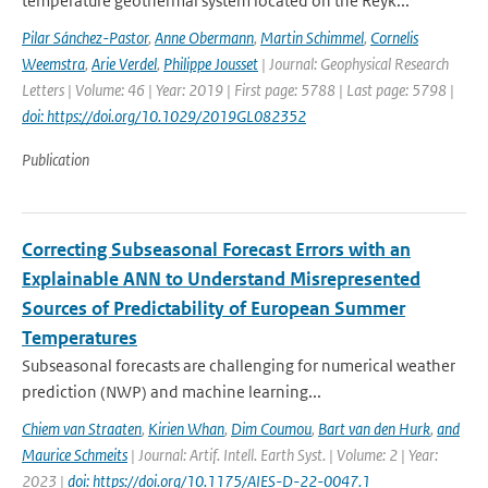
temperature geothermal system located on the Reyk...
Pilar Sánchez-Pastor
,
Anne Obermann
,
Martin Schimmel
,
Cornelis
Weemstra
,
Arie Verdel
,
Philippe Jousset
| Journal: Geophysical Research
Letters | Volume: 46 | Year: 2019 | First page: 5788 | Last page: 5798 |
doi: https://doi.org/10.1029/2019GL082352
Publication
Correcting Subseasonal Forecast Errors with an
Explainable ANN to Understand Misrepresented
Sources of Predictability of European Summer
Temperatures
Subseasonal forecasts are challenging for numerical weather
prediction (NWP) and machine learning...
Chiem van Straaten
,
Kirien Whan
,
Dim Coumou
,
Bart van den Hurk
,
and
Maurice Schmeits
| Journal: Artif. Intell. Earth Syst. | Volume: 2 | Year:
2023 |
doi: https://doi.org/10.1175/AIES-D-22-0047.1