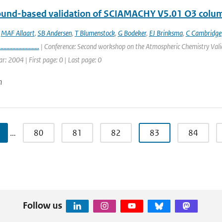
round-based validation of SCIAMACHY V5.01 O3 colu
,
MAF Allaart
,
SB Andersen
,
T Blumenstock
,
G Bodeker
,
EJ Brinksma
,
C Cambridge
...........................
| Conference: Second workshop on the Atmospheric Chemistry Valid
ar: 2004 | First page: 0 | Last page: 0
n
…
80
81
82
83
84
Follow us