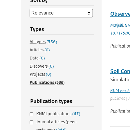
Sort by
Observed
Marjuki
,
G v
Types
10.1175/J
All types
(536)
Publicatio
Articles
(0)
Data
(0)
Discovers
(0)
Soil Co
Projects
(0)
Simulatio
Publications
(536)
BJJM van d
published | 
Publication types
Publicatio
KNMI publications
(67)
Journal articles (peer-
reviewed)
(266)