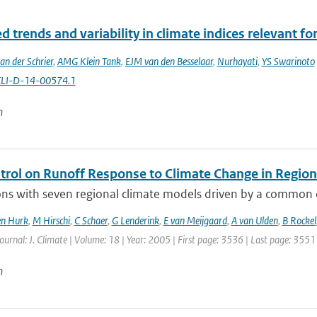
 trends and variability in climate indices relevant for
an der Schrier
,
AMG Klein Tank
,
EJM van den Besselaar
,
Nurhayati
,
YS Swarinoto
CLI-D-14-00574.1
n
ntrol on Runoff Response to Climate Change in Regio
ns with seven regional climate models driven by a common co
en Hurk
,
M Hirschi
,
C Schaer
,
G Lenderink
,
E van Meijgaard
,
A van Ulden
,
B Rockel
Journal: J. Climate | Volume: 18 | Year: 2005 | First page: 3536 | Last page: 3551
n