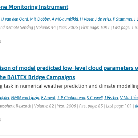
ne Monitoring Instrument
HJ van den Oord
,
MR Dobber
,
A M&auml;lkki
,
H Visser
,
J de Vries
,
P Stammes
,
J 
nd Remote Sensing | Volume: 44 | Year: 2006 | First page: 1093 | Last page: 11
n
son of model predicted low-level cloud parameters wi
the BALTEX Bridge Campaigns
g task in numerical weather prediction and climate modelling 
l;der
,
NMN van Lipzig
,
F Ament
,
J-P Chaboureau
,
S Crewell
,
J Fischer
,
V Matthia
ospheric Research | Volume: 82 | Year: 2006 | First page: 83 | Last page: 101 |
d
n