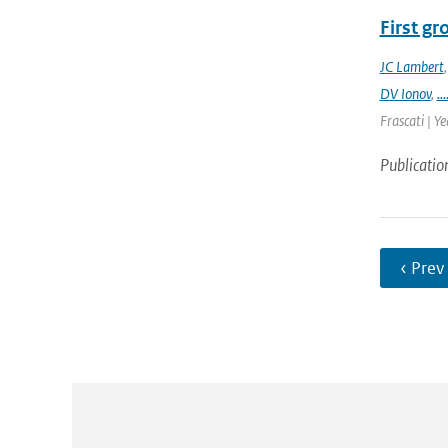
First g
JC Lambert
DV Ionov
,
...
Frascati | Ye
Publicatio
‹ Prev