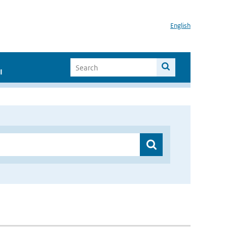
English
I