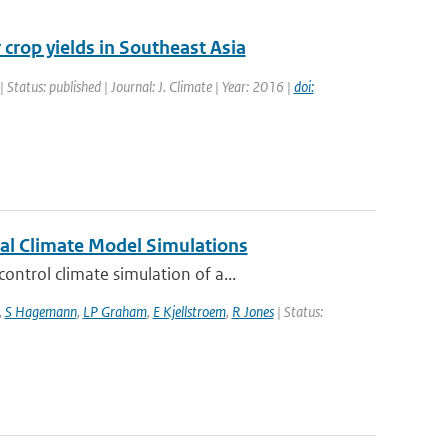
 crop yields in Southeast Asia
| Status: published | Journal: J. Climate | Year: 2016 |
doi:
nal Climate Model Simulations
ntrol climate simulation of a...
,
S Hagemann
,
LP Graham
,
E Kjellstroem
,
R Jones
| Status: