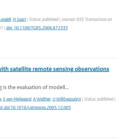
Lundell
,
H Saari
| Status: published | Journal: IEEE Transactions on
01 |
doi: 10.1109/TGRS.2006.872333
th satellite remote sensing observations
is the evaluation of modell...
s
,
E van Meijgaard
,
A Walther
,
U Will&eacute;n
| Status: published |
oi: doi:10.1016/j.atmosres.2005.12.005