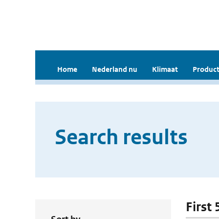
Home
Nederland nu
Klimaat
Product
Search results
First