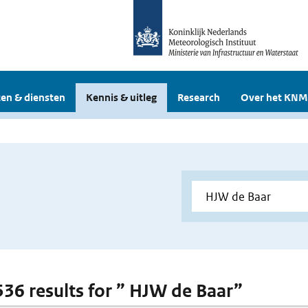
en & diensten
Kennis & uitleg
Research
Over het KNM
 536 results for ” HJW de Baar”