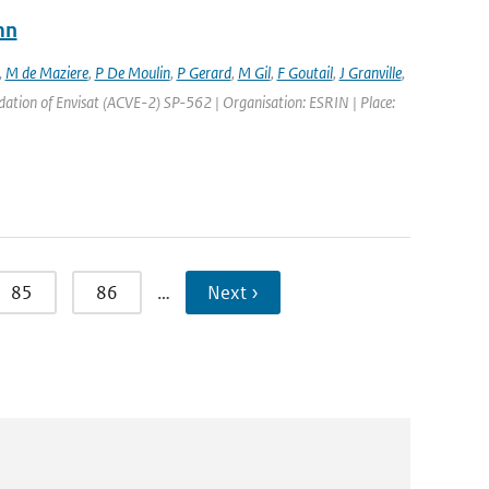
mn
,
M de Maziere
,
P De Moulin
,
P Gerard
,
M Gil
,
F Goutail
,
J Granville
,
ation of Envisat (ACVE-2) SP-562 | Organisation: ESRIN | Place:
85
86
…
Next ›