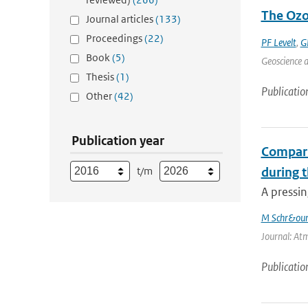
The Ozo
Journal articles
(133)
Proceedings
(22)
PF Levelt
,
G
Book
(5)
Geoscience a
Thesis
(1)
Publicatio
Other
(42)
Publication year
Compari
t/m
during 
A pressin
M Schr&oum
Journal: Atm
Publicatio