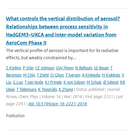
What controls the vertical distribution of aerosol?
Relationships between process sensitivity in
HadGEM3–UKCA and inter-model variation from
AeroCom Phase II
The vertical profile of aerosol is important for its radiative
effects, but weakly constrained by...
Z Kipling
,
P Stier
,
CE Johnson
,
GW Mann
,
N Bellouin
,
SE Bauer
,
T
Bergman
,
M Chin
,
T Diehl
,
SJ Ghan
,
T Iversen
,
A Kirkevåg
,
H Kokkola
,
X
Liu
,
G Luo
,
T van Noije
,
KJ Pringle
,
K von Salzen
,
M Schulz
,
Ø Seland
,
RB
Skeie
,
T Takemura
,
K Tsigaridis
,
K Zhang
| Status: published | Journal:
Atmos. Chem. Phys. | Volume: 16 | Year: 2016 | First page: 2221 | Last
page: 2241 |
doi: 10.5194/acp-16-2221-2016
Publication