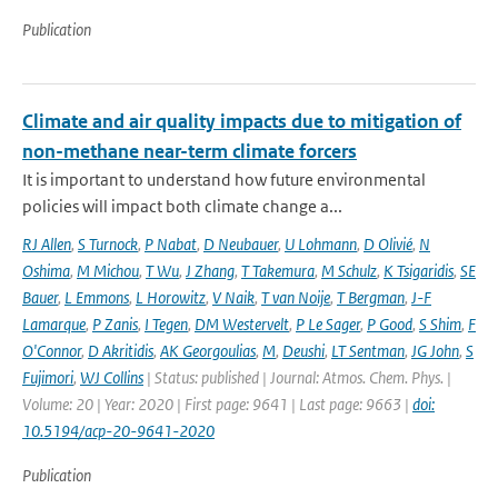
Publication
Climate and air quality impacts due to mitigation of
non-methane near-term climate forcers
It is important to understand how future environmental
policies will impact both climate change a...
RJ Allen
,
S Turnock
,
P Nabat
,
D Neubauer
,
U Lohmann
,
D Olivié
,
N
Oshima
,
M Michou
,
T Wu
,
J Zhang
,
T Takemura
,
M Schulz
,
K Tsigaridis
,
SE
Bauer
,
L Emmons
,
L Horowitz
,
V Naik
,
T van Noije
,
T Bergman
,
J-F
Lamarque
,
P Zanis
,
I Tegen
,
DM Westervelt
,
P Le Sager
,
P Good
,
S Shim
,
F
O'Connor
,
D Akritidis
,
AK Georgoulias
,
M
,
Deushi
,
LT Sentman
,
JG John
,
S
Fujimori
,
WJ Collins
| Status: published | Journal: Atmos. Chem. Phys. |
Volume: 20 | Year: 2020 | First page: 9641 | Last page: 9663 |
doi:
10.5194/acp-20-9641-2020
Publication