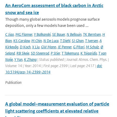
An AeroCom assessment of black carbon in Arctic
snow and sea ice
Though many global aerosols models prognose surface
deposition, only a few models have been used ...
C Jiao
,
MG Flanner
,
Y Balkanski
,
SE Bauer
,
N Bellouin
,
TK Berntsen
,
H
Bian
,
KS Carslaw
,
M Chin
,
N De Luca
,
T Diehl
,
SJ Ghan
,
T Iversen
,
A
Kirkevåg
,
D Koch
,
X Liu
,
GW Mann
,
JE Penner
,
G Pitari
,
M Schulz
,
Ø
Seland
,
RB Skeie
,
SD Steenrod
,
P Stier
,
T Takemura
,
K Tsigaridis
,
T van
Noije
,
Y Yun
,
K Zhang
| Status: published | Journal: Atmos. Chem. Phys. |
Volume: 14 | Year: 2014 | First page: 2399 | Last page: 2417 |
doi:
10.5194/acp-14-2399-2014
Publication
A global model–measurement evaluation of particle
light scattering coefficients at elevated relative