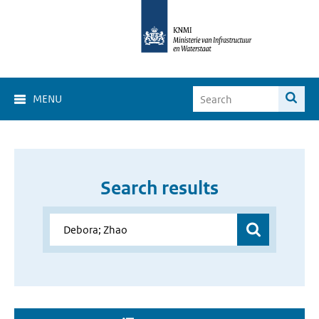
MENU
Search results