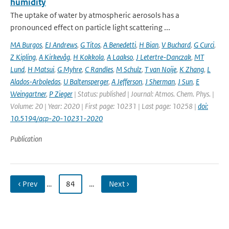
humidity
The uptake of water by atmospheric aerosols has a
pronounced effect on particle light scattering ...
MA Burgos
,
EJ Andrews
,
G Titos
,
A Benedetti
,
H Bian
,
V Buchard
,
G Curci
,
Z Kipling
,
A Kirkevåg
,
H Kokkola
,
A Laakso
,
J Letertre-Danczak
,
MT
Lund
,
H Matsui
,
G Myhre
,
C Randles
,
M Schulz
,
T van Noije
,
K Zhang
,
L
Alados-Arboledas
,
U Baltensperger
,
A Jefferson
,
J Sherman
,
J Sun
,
E
Weingartner
,
P Zieger
| Status: published | Journal: Atmos. Chem. Phys. |
Volume: 20 | Year: 2020 | First page: 10231 | Last page: 10258 |
doi:
10.5194/acp-20-10231-2020
Publication
‹ Prev
…
84
…
Next ›