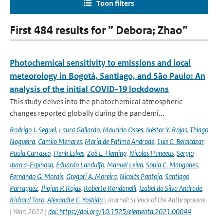
Toon filters
First 484 results for ” Debora; Zhao”
Photochemical sensitivity to emissions and local
meteorology in Bogotá, Santiago, and São Paulo: An
analysis of the initial COVID-19 lockdowns
This study delves into the photochemical atmospheric
changes reported globally during the pandemi...
Rodrigo J. Seguel
,
Laura Gallardo
,
Mauricio Osses
,
Néstor Y. Rojas
,
Thiago
Nogueira
,
Camilo Menares
,
Maria de Fatima Andrade
,
Luis C. Belalcázar
,
Paula Carrasco
,
Henk Eskes
,
Zoë L. Fleming
,
Nicolas Huneeus
,
Sergio
Ibarra-Espinosa
,
Eduardo Landulfo
,
Manuel Leiva
,
Sonia C. Mangones
,
Fernando G. Morais
,
Gregori A. Moreira
,
Nicolás Pantoja
,
Santiago
Parraguez
,
Jhojan P. Rojas
,
Roberto Rondanelli
,
Izabel da Silva Andrade
,
Richard Toro
,
Alexandre C. Yoshida
| Journal: Science of the Anthropocene
| Year: 2022 |
doi: https://doi.org/10.1525/elementa.2021.00044