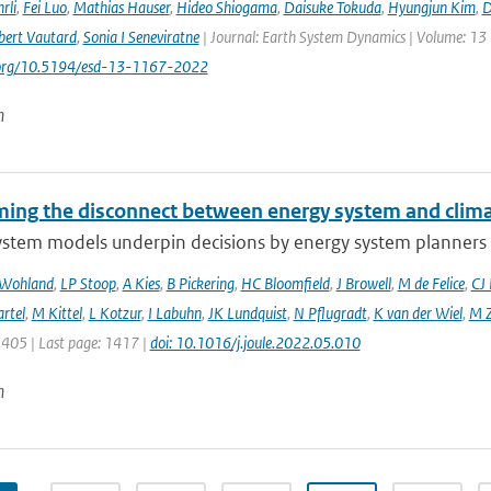
rli
,
Fei Luo
,
Mathias Hauser
,
Hideo Shiogama
,
Daisuke Tokuda
,
Hyungjun Kim
,
D
bert Vautard
,
Sonia I Seneviratne
| Journal: Earth System Dynamics | Volume: 13 |
i.org/10.5194/esd-13-1167-2022
n
ing the disconnect between energy system and clima
ystem models underpin decisions by energy system planners 
 Wohland
,
LP Stoop
,
A Kies
,
B Pickering
,
HC Bloomfield
,
J Browell
,
M de Felice
,
CJ
rtel
,
M Kittel
,
L Kotzur
,
I Labuhn
,
JK Lundquist
,
N Pflugradt
,
K van der Wiel
,
M Z
1405 | Last page: 1417 |
doi: 10.1016/j.joule.2022.05.010
n