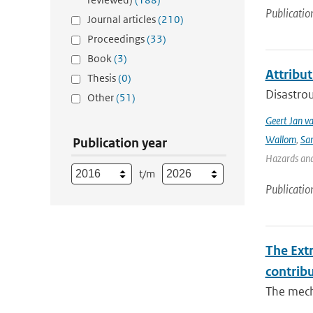
Publicatio
Journal articles
(210)
Proceedings
(33)
Book
(3)
Attribut
Thesis
(0)
Disastrou
Other
(51)
Geert Jan v
Wallom
,
Sa
Publication year
Hazards and 
t/m
Publicatio
The Ext
contrib
The mech