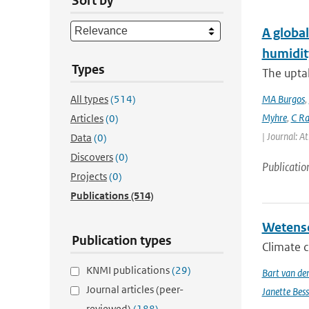
Sort by
A global
humidit
Types
The uptak
All types
(514)
MA Burgos
,
Myhre
,
C Ra
Articles
(0)
| Journal: A
Data
(0)
Discovers
(0)
Publicatio
Projects
(0)
Publications
(514)
Wetensc
Publication types
Climate c
KNMI publications
(29)
Bart van de
Journal articles (peer-
Janette Bes
reviewed)
(188)