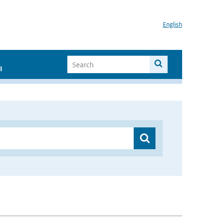
English
I