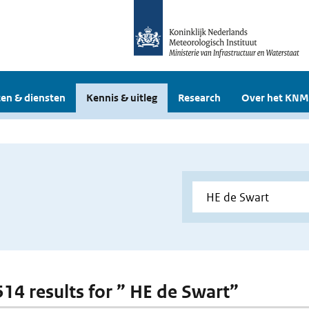
en & diensten
Kennis & uitleg
Research
Over het KNM
 514 results for ” HE de Swart”