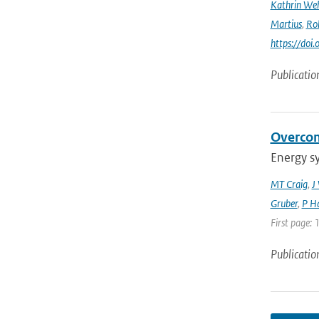
Kathrin Weh
Martius
,
Ro
https://do
Publicatio
Overcom
Energy s
MT Craig
,
J
Gruber
,
P Ha
First page: 
Publicatio