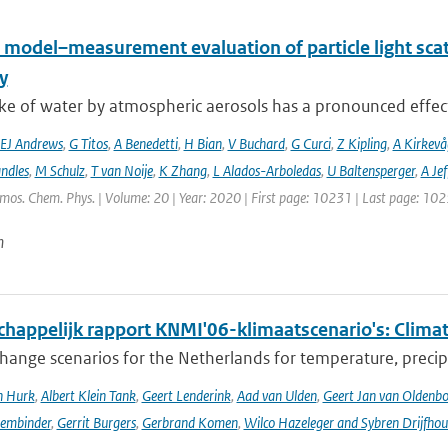
 model–measurement evaluation of particle light scatt
y
e of water by atmospheric aerosols has a pronounced effect on
EJ Andrews
,
G Titos
,
A Benedetti
,
H Bian
,
V Buchard
,
G Curci
,
Z Kipling
,
A Kirkevå
ndles
,
M Schulz
,
T van Noije
,
K Zhang
,
L Alados-Arboledas
,
U Baltensperger
,
A Jef
tmos. Chem. Phys. | Volume: 20 | Year: 2020 | First page: 10231 | Last page: 10
n
happelijk rapport KNMI'06-klimaatscenario's: Climat
hange scenarios for the Netherlands for temperature, precipi
n Hurk
,
Albert Klein Tank
,
Geert Lenderink
,
Aad van Ulden
,
Geert Jan van Oldenb
sembinder
,
Gerrit Burgers
,
Gerbrand Komen
,
Wilco Hazeleger and Sybren Drijfhou