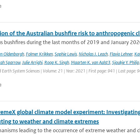
n
ion of the Australian bushfire risk to anthropogenic 
s bushfires during the last months of 2019 and January 2020 a
an Oldenborgh
,
Folmer Krikken
,
Sophie Lewis
,
Nicholas J. Leach
,
Flavio Lehner
,
Kat
rah Sparrow
,
Julie Arrighi
,
Roop K. Singh
,
Maarten K. van Aalst3
,
Sjoukje Y. Philip
Earth System Sciences | Volume: 21 | Year: 2021 | First page: 941 | Last page: 
n
remeX global climate model experiment: Investigati
uting to weather and climate extremes
anisms leading to the occurrence of extreme weather and cl