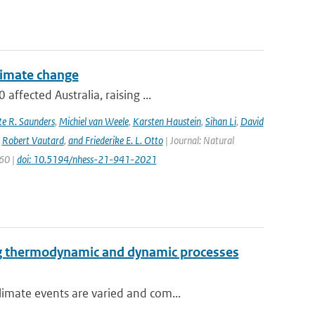
climate change
ffected Australia, raising ...
e R. Saunders
,
Michiel van Weele
,
Karsten Haustein
,
Sihan Li
,
David
,
Robert Vautard
,
and Friederike E. L. Otto
| Journal: Natural
960 |
doi: 10.5194/nhess-21-941-2021
ng thermodynamic and dynamic processes
imate events are varied and com...