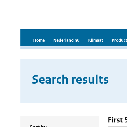
Home
Nederland nu
Klimaat
Product
Search results
First