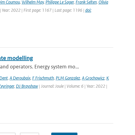
im Coumou
,
Wilhelm May
,
Philippe Le Sager
,
Frank Selten
,
Olivia
 Year: 2022 | First page: 1167 | Last page: 1196 |
doi:
te modelling
and operators. Energy system mo...
 Dent
,
A Deroubaix
,
F Frischmuth
,
PLM Gonzalez
,
A Grochowicz
,
K
eyringer
,
DJ Brayshaw
| Journal: Joule | Volume: 6 | Year: 2022 |