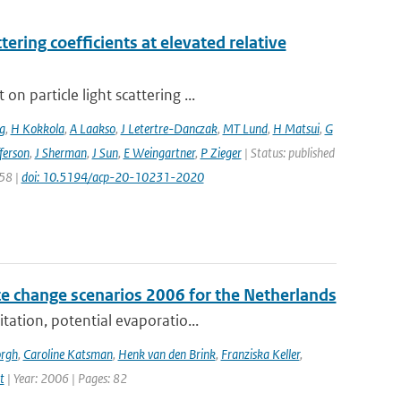
ering coefficients at elevated relative
 particle light scattering ...
g
,
H Kokkola
,
A Laakso
,
J Letertre-Danczak
,
MT Lund
,
H Matsui
,
G
ferson
,
J Sherman
,
J Sun
,
E Weingartner
,
P Zieger
| Status: published
258 |
doi: 10.5194/acp-20-10231-2020
e change scenarios 2006 for the Netherlands
tation, potential evaporatio...
orgh
,
Caroline Katsman
,
Henk van den Brink
,
Franziska Keller
,
t
| Year: 2006 | Pages: 82