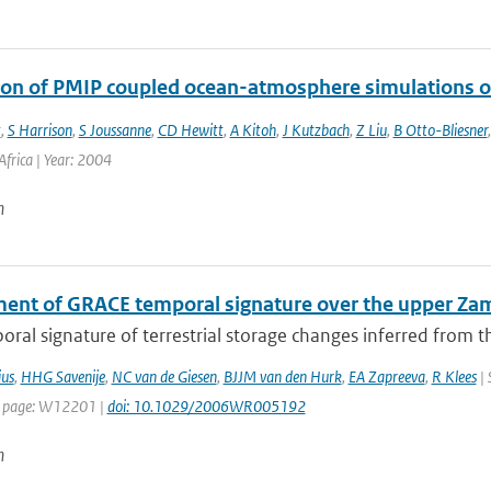
ion of PMIP coupled ocean-atmosphere simulations o
t
,
S Harrison
,
S Joussanne
,
CD Hewitt
,
A Kitoh
,
J Kutzbach
,
Z Liu
,
B Otto-Bliesner
frica | Year: 2004
n
ent of GRACE temporal signature over the upper Za
ral signature of terrestrial storage changes inferred from t
us
,
HHG Savenije
,
NC van de Giesen
,
BJJM van den Hurk
,
EA Zapreeva
,
R Klees
| 
t page: W12201 |
doi: 10.1029/2006WR005192
n