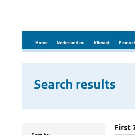
Home
Nederland nu
Klimaat
Product
Search results
First 