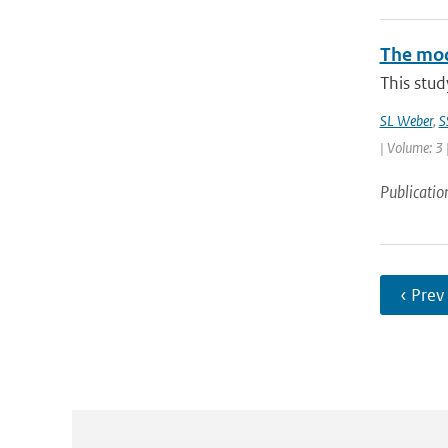
The mode
This stud
SL Weber
,
S
| Volume: 3 
Publicatio
‹ Prev