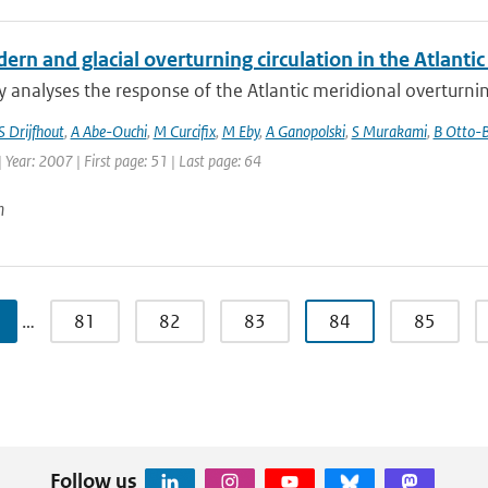
rn and glacial overturning circulation in the Atlant
y analyses the response of the Atlantic meridional overturnin
S Drijfhout
,
A Abe-Ouchi
,
M Curcifix
,
M Eby
,
A Ganopolski
,
S Murakami
,
B Otto-B
| Year: 2007 | First page: 51 | Last page: 64
n
…
81
82
83
84
85
Follow us