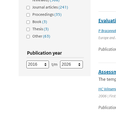
Journal articles
(241)
Proceedings
(35)
Evaluat
Book
(3)
Thesis
(3)
P Braconno
Other
(63)
Europe and A
Publicatio
Publication year
t/m
Assessm
The tempo
HC Winsemi
2006 | Firs
Publicatio