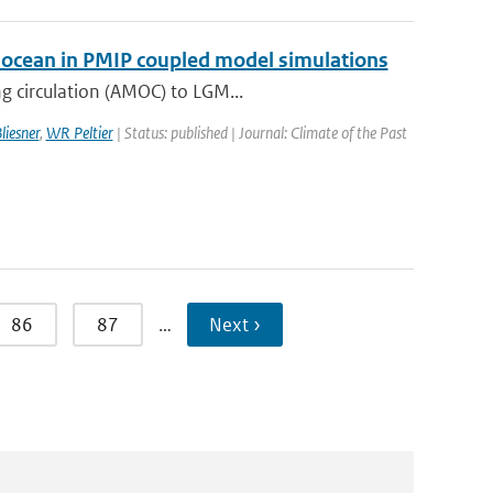
ic ocean in PMIP coupled model simulations
g circulation (AMOC) to LGM...
liesner
,
WR Peltier
| Status: published | Journal: Climate of the Past
86
87
…
Next ›