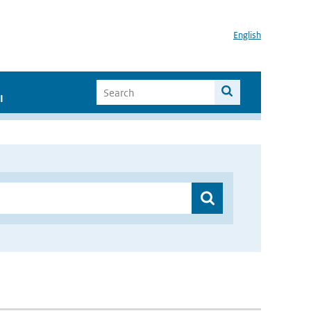
English
I