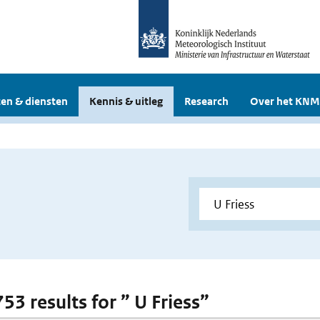
en & diensten
Kennis & uitleg
Research
Over het KNM
753 results for ” U Friess”