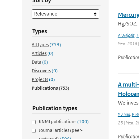
Sort by
Mercury
Hg ∕ SO2,
Types
A Weigelt
,
F
Year: 2016 
All types
(753)
Articles
(0)
Publicatio
Data
(0)
Discovers
(0)
Projects
(0)
A multi
Publications
(753)
Holoce
We invest
Publication types
Y Zhao
,
P B
KNMI publications
(100)
25 | Year: 2
Journal articles (peer-
Publicatio
reviewed)
(308)