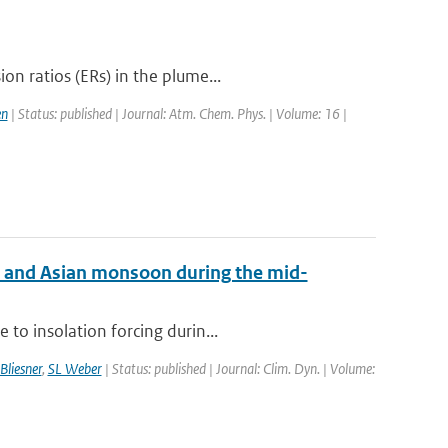
n ratios (ERs) in the plume...
en
| Status: published | Journal: Atm. Chem. Phys. | Volume: 16 |
an and Asian monsoon during the mid-
to insolation forcing durin...
Bliesner
,
SL Weber
| Status: published | Journal: Clim. Dyn. | Volume: