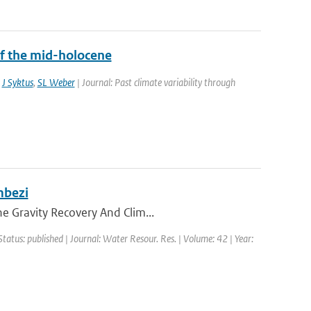
f the mid-holocene
,
J Syktus
,
SL Weber
| Journal: Past climate variability through
mbezi
he Gravity Recovery And Clim...
Status: published | Journal: Water Resour. Res. | Volume: 42 | Year: