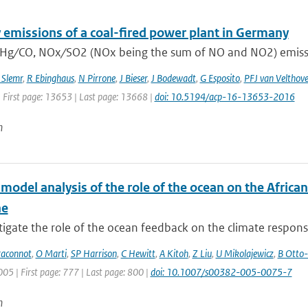
 emissions of a coal-fired power plant in Germany
 Hg ∕ CO, NOx ∕ SO2 (NOx being the sum of NO and NO2) emissio
 Slemr
,
R Ebinghaus
,
N Pirrone
,
J Bieser
,
J Bodewadt
,
G Esposito
,
PFJ van Velthov
| First page: 13653 | Last page: 13668 |
doi: 10.5194/acp-16-13653-2016
n
-model analysis of the role of the ocean on the Afric
ne
igate the role of the ocean feedback on the climate response 
raconnot
,
O Marti
,
SP Harrison
,
C Hewitt
,
A Kitoh
,
Z Liu
,
U Mikolajewicz
,
B Otto-
005 | First page: 777 | Last page: 800 |
doi: 10.1007/s00382-005-0075-7
n