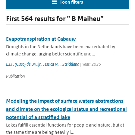
Toon filters
First 564 results for ” B Maiheu”
Evapotranspiration at Cabauw
Droughts in the Netherlands have been exacerbated by
climate change, urging better scientific und...
E.I.F. (Cisco) de Bruijn
,
Jessica M.I. Strickland
| Year: 2025
Publication
Modeling the impact of surface waters abstractions
and climate on the ecological status and recreational
potential of a stratified lake
Lakes fulfill essential functions for people and nature, but at
the same time are being heavily i...