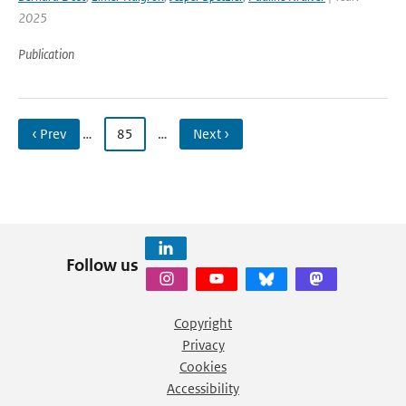
2025
Publication
‹ Prev
…
85
…
Next ›
Follow us
Copyright
Privacy
Cookies
Accessibility