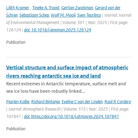
Lilith Kramer
,
,
Tineke A. Troost
,
Gertjan Zwolsman
,
Gerard van der
Schrier
,
Sebastiaan Schep
,
Wolf M. Mooij
,
Sven Teurlincx
| Journal: Journal
of Environmental Management | Volume: 391 | Year: 2025 | First page:
126124 |
doi: 10.1016/j.jenvman.2025.126124
Publication
Vertical structure and surface impact of atmospheric
rivers reaching antarctic sea ice and land
Recent extremes in Antarctic temperature, surface melt and
sea ice loss have been robustly linked...
Marlen Kolbe
,
Richard Bintanja
,
Eveline C van der Linden
,
Raúl R Cordero
| Journal: Atmospheric Research | Volume: 315 | Year: 2025 | First page:
107841 |
doi: https://doi.org/10.1016/j.atmosres.2024.107841
Publication