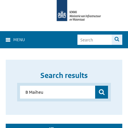
MENU
Search results