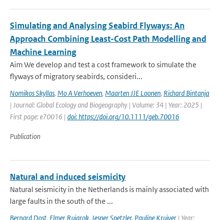
Simulating and Analysing Seabird Flyways: An
Approach Combining Least-Cost Path Modelling and
Machine Learning
Aim We develop and test a cost framework to simulate the
flyways of migratory seabirds, consideri...
Nomikos Skyllas
,
Mo A Verhoeven
,
Maarten JJE Loonen
,
Richard Bintanja
| Journal: Global Ecology and Biogeography | Volume: 34 | Year: 2025 |
First page: e70016 |
doi: https://doi.org/10.1111/geb.70016
Publication
Natural and induced seismicity
Natural seismicity in the Netherlands is mainly associated with
large faults in the south of the ...
Bernard Dost
,
Elmer Ruigrok
,
Jesper Spetzler
,
Pauline Kruiver
| Year: