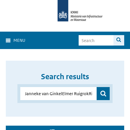
MENU
Search results