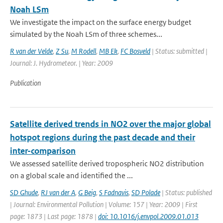
Noah LSm
We investigate the impact on the surface energy budget
simulated by the Noah LSm of three schemes...
R van der Velde
,
Z Su
,
M Rodell
,
MB Ek
,
FC Bosveld
| Status: submitted |
Journal: J. Hydrometeor. | Year: 2009
Publication
Satellite derived trends in NO2 over the major global
hotspot regions during the past decade and their
inter-comparison
We assessed satellite derived tropospheric NO2 distribution
on a global scale and identified the ...
SD Ghude
,
RJ van der A
,
G Beig
,
S Fadnavis
,
SD Polade
| Status: published
| Journal: Environmental Pollution | Volume: 157 | Year: 2009 | First
page: 1873 | Last page: 1878 |
doi: 10.1016/j.envpol.2009.01.013