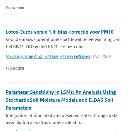
Publication
Lotos-Euros versie 1.4: bias-correctie voor PM10
Voor de nieuwe operationele luchtkwaliteitverwachting van
het RIVM, TNO en het KNMI is er een nie...
MS de Ruyter de Wildt
,
HJ Eskes
,
PFJ van Velthoven
| Year: 2009
Publication
Parameter Sensitivity in LSMs: An Analysis Using
Stochastic Soil Moisture Models and ELDAS Soil
Parameters
Integration of simulated and observed states through data
assimilation as well as model evaluatio...