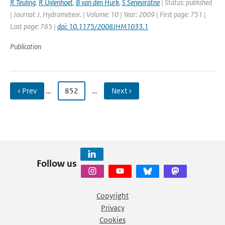
R Teuling
,
R Uijlenhoet
,
B van den Hurk
,
S Seneviratne
| Status: published
| Journal: J. Hydrometeor. | Volume: 10 | Year: 2009 | First page: 751 |
Last page: 765 |
doi: 10.1175/2008JHM1033.1
Publication
‹ Prev
…
852
…
Next ›
Follow us
Copyright
Privacy
Cookies