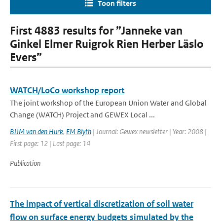
Toon filters
First 4883 results for ”Janneke van
Ginkel Elmer Ruigrok Rien Herber Läslo
Evers”
WATCH/LoCo workshop report
The joint workshop of the European Union Water and Global
Change (WATCH) Project and GEWEX Local ...
BJJM van den Hurk
,
EM Blyth
| Journal: Gewex newsletter | Year: 2008 |
First page: 12 | Last page: 14
Publication
The impact of vertical discretization of soil water
flow on surface energy budgets simulated by the